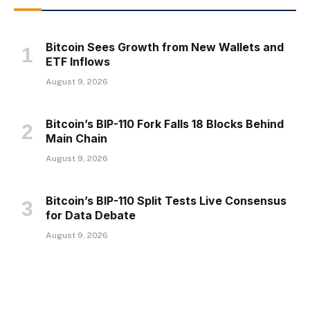
Bitcoin Sees Growth from New Wallets and
ETF Inflows
August 9, 2026
Bitcoin’s BIP-110 Fork Falls 18 Blocks Behind
Main Chain
August 9, 2026
Bitcoin’s BIP-110 Split Tests Live Consensus
for Data Debate
August 9, 2026