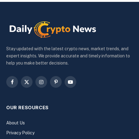
Stay updated with the latest crypto news, market trends, and
expert insights. We provide accurate and timely information to
help you make better decisions.
Facebook
X
Instagram
Pinterest
YouTube
(Twitter)
OUR RESOURCES
About Us
Privacy Policy