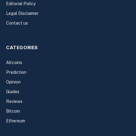
Editorial Policy
Legal Disclaimer
Contact us
CATEGORIES
Altcoins
Prediction
Opinion
Guides
Reviews
Bitcoin
Ethereum