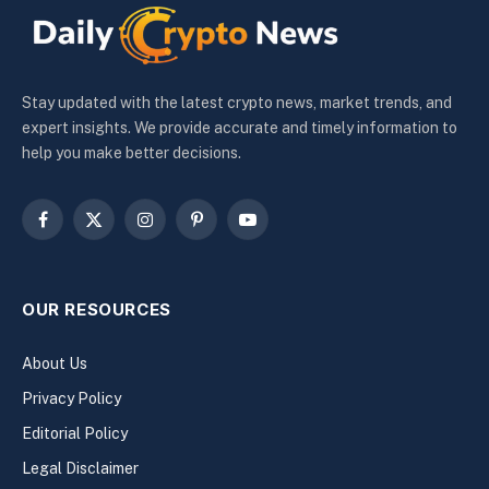
Stay updated with the latest crypto news, market trends, and
expert insights. We provide accurate and timely information to
help you make better decisions.
Facebook
X
Instagram
Pinterest
YouTube
(Twitter)
OUR RESOURCES
About Us
Privacy Policy
Editorial Policy
Legal Disclaimer