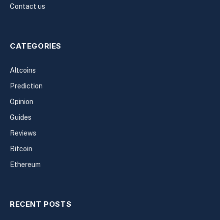
Contact us
CATEGORIES
Altcoins
Prediction
Opinion
Guides
Reviews
Bitcoin
Ethereum
RECENT POSTS