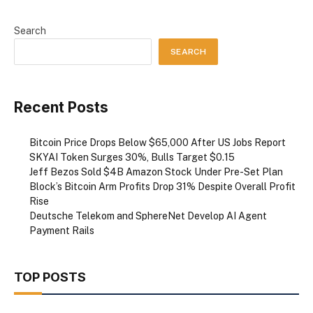
Search
SEARCH
Recent Posts
Bitcoin Price Drops Below $65,000 After US Jobs Report
SKYAI Token Surges 30%, Bulls Target $0.15
Jeff Bezos Sold $4B Amazon Stock Under Pre-Set Plan
Block’s Bitcoin Arm Profits Drop 31% Despite Overall Profit
Rise
Deutsche Telekom and SphereNet Develop AI Agent
Payment Rails
TOP POSTS