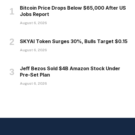
Bitcoin Price Drops Below $65,000 After US
Jobs Report
August 6, 2026
SKYAI Token Surges 30%, Bulls Target $0.15
August 6, 2026
Jeff Bezos Sold $4B Amazon Stock Under
Pre-Set Plan
August 6, 2026