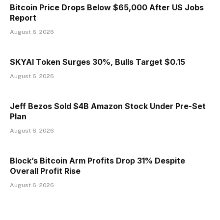
Bitcoin Price Drops Below $65,000 After US Jobs
Report
August 6, 2026
SKYAI Token Surges 30%, Bulls Target $0.15
August 6, 2026
Jeff Bezos Sold $4B Amazon Stock Under Pre-Set
Plan
August 6, 2026
Block’s Bitcoin Arm Profits Drop 31% Despite
Overall Profit Rise
August 6, 2026