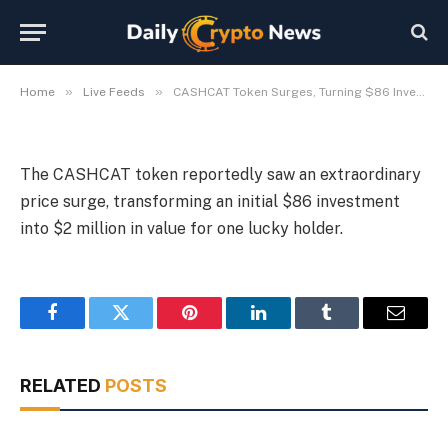
$2 Million
By
Michael Fawn
July 9, 2026
1 Min Read
»
»
Home
Live Feeds
CASHCAT Token Surges, Turning $86 Investment into $2 Million
The CASHCAT token reportedly saw an extraordinary
price surge, transforming an initial $86 investment
into $2 million in value for one lucky holder.
Facebook
Twitter
Pinterest
LinkedIn
Tumblr
Email
RELATED
POSTS