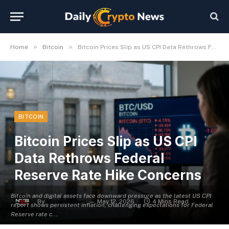
»
»
Home
Bitcoin
Bitcoin Prices Slip as US CPI Data Rethrows Federal Reserve Rate Hike Concerns
BITCOIN
Bitcoin Prices Slip as US CPI
Data Rethrows Federal
Reserve Rate Hike Concerns
Bitcoin and digital assets face downward pressure as the latest US CPI
By
Michael Fawn
May 12, 2026
4 Mins Read
report shows persistent inflation, challenging expectations for Federal
Reserve rate c...