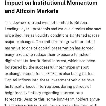
Impact on Institutional Momentum
and Altcoin Markets
The downward trend was not limited to Bitcoin.
Leading Layer 1 protocols and various altcoins also saw
price declines as liquidity conditions tightened across
major exchanges. The shift from a growth-oriented
narrative to one of capital preservation has forced
many traders to reduce their exposure to riskier
digital assets. Institutional interest, which had been
bolstered by the successful integration of spot
exchange-traded funds (ETFs), is also being tested.
Capital inflows into these investment vehicles have
historically faced interruptions during periods of
heightened volatility regarding interest rate
forecasts. Despite this, some long-term holders argue
that these price corrections are a standard part of the