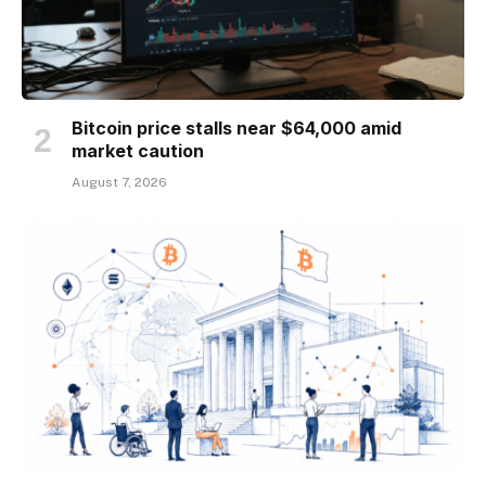
Bitcoin price stalls near $64,000 amid
market caution
August 7, 2026