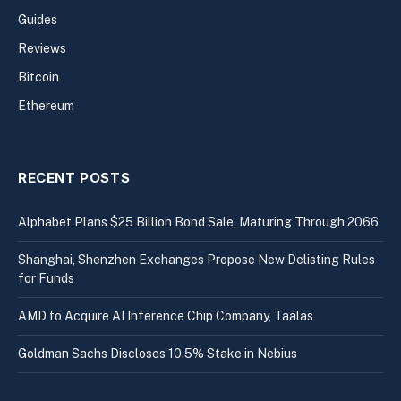
Guides
Reviews
Bitcoin
Ethereum
RECENT POSTS
Alphabet Plans $25 Billion Bond Sale, Maturing Through 2066
Shanghai, Shenzhen Exchanges Propose New Delisting Rules
for Funds
AMD to Acquire AI Inference Chip Company, Taalas
Goldman Sachs Discloses 10.5% Stake in Nebius