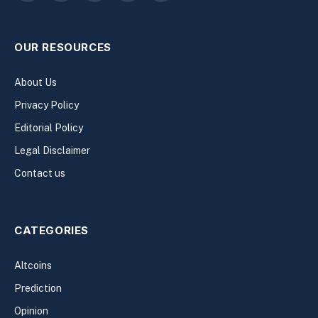
(Twitter)
OUR RESOURCES
About Us
Privacy Policy
Editorial Policy
Legal Disclaimer
Contact us
CATEGORIES
Altcoins
Prediction
Opinion