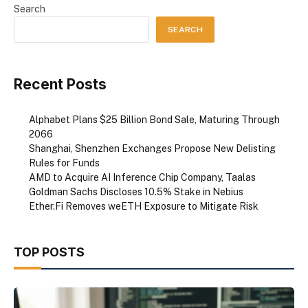
Search
SEARCH
Recent Posts
Alphabet Plans $25 Billion Bond Sale, Maturing Through
2066
Shanghai, Shenzhen Exchanges Propose New Delisting
Rules for Funds
AMD to Acquire AI Inference Chip Company, Taalas
Goldman Sachs Discloses 10.5% Stake in Nebius
Ether.Fi Removes weETH Exposure to Mitigate Risk
TOP POSTS