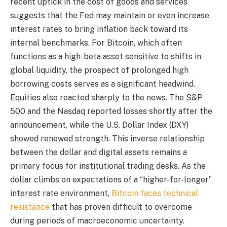
recent uptick in the cost of goods and services
suggests that the Fed may maintain or even increase
interest rates to bring inflation back toward its
internal benchmarks. For Bitcoin, which often
functions as a high-beta asset sensitive to shifts in
global liquidity, the prospect of prolonged high
borrowing costs serves as a significant headwind.
Equities also reacted sharply to the news. The S&P
500 and the Nasdaq reported losses shortly after the
announcement, while the U.S. Dollar Index (DXY)
showed renewed strength. This inverse relationship
between the dollar and digital assets remains a
primary focus for institutional trading desks. As the
dollar climbs on expectations of a “higher-for-longer”
interest rate environment,
Bitcoin faces technical
resistance
that has proven difficult to overcome
during periods of macroeconomic uncertainty.