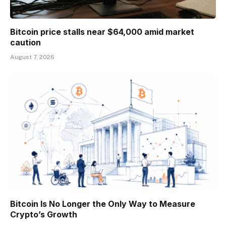
Bitcoin price stalls near $64,000 amid market
caution
August 7, 2026
Bitcoin Is No Longer the Only Way to Measure
Crypto’s Growth