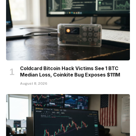
Coldcard Bitcoin Hack Victims See 1 BTC
Median Loss, Coinkite Bug Exposes $111M
August 8, 2026