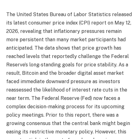
The United States Bureau of Labor Statistics released
its latest consumer price index (CPI) report on May 12,
2026, revealing that inflationary pressures remain
more persistent than many market participants had
anticipated. The data shows that price growth has
reached levels that reportedly challenge the Federal
Reserve’s long-standing goals for price stability. As a
result, Bitcoin and the broader digital asset market
faced immediate downward pressure as investors
reassessed the likelihood of interest rate cuts in the
near term. The Federal Reserve (Fed) now faces a
complex decision-making process for its upcoming
policy meetings. Prior to this report, there was a
growing consensus that the central bank might begin
easing its restrictive monetary policy. However, this