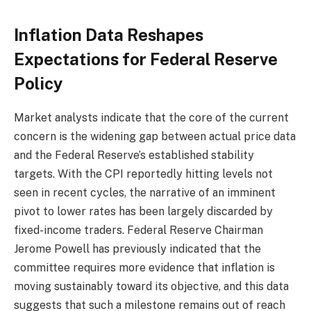
Inflation Data Reshapes
Expectations for Federal Reserve
Policy
Market analysts indicate that the core of the current
concern is the widening gap between actual price data
and the Federal Reserve’s established stability
targets. With the CPI reportedly hitting levels not
seen in recent cycles, the narrative of an imminent
pivot to lower rates has been largely discarded by
fixed-income traders. Federal Reserve Chairman
Jerome Powell has previously indicated that the
committee requires more evidence that inflation is
moving sustainably toward its objective, and this data
suggests that such a milestone remains out of reach