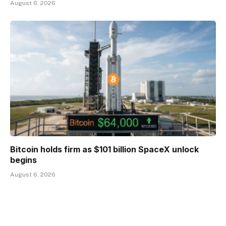
August 6, 2026
Bitcoin holds firm as $101 billion SpaceX unlock
begins
August 6, 2026