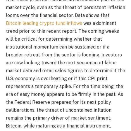
market cycle, even as the threat of persistent inflation
looms over the financial sector. Data shows that
Bitcoin leading crypto fund inflows
was a dominant
trend prior to this recent report. The coming weeks
will be critical for determining whether that
institutional momentum can be sustained or if a
broader retreat from the sector is looming. Investors
are now looking toward the next sequence of labor
market data and retail sales figures to determine if the
U.S. economy is overheating or if this CPI print
represents a temporary spike. For the time being, the
era of easy money appears to be firmly in the past. As
the Federal Reserve prepares for its next policy
deliberations, the threat of uncontained inflation
remains the primary driver of market sentiment.
Bitcoin, while maturing as a financial instrument,