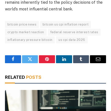
remains inherently tied to the policy decisions of the
world’s most influential central bank.
bitcoin price news
bitcoin us cpi inflation report
crypto market reaction
federal reserve interest rates
inflationary pressure bitcoin
us cpi data 2026
Facebook
Twitter
Pinterest
LinkedIn
Tumblr
Email
RELATED
POSTS