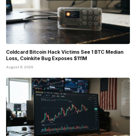
Coldcard Bitcoin Hack Victims See 1 BTC Median
Loss, Coinkite Bug Exposes $111M
August 8, 2026