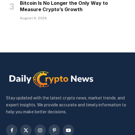
Bitcoin Is No Longer the Only Way to
Measure Crypto’s Growth
August 6, 2026
Stay updated with the latest crypto news, market trends, and
expert insights. We provide accurate and timely information to
help you make better decisions.
Facebook
X
Instagram
Pinterest
YouTube