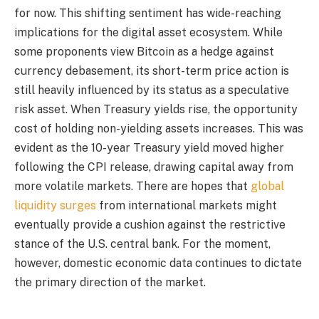
for now. This shifting sentiment has wide-reaching
implications for the digital asset ecosystem. While
some proponents view Bitcoin as a hedge against
currency debasement, its short-term price action is
still heavily influenced by its status as a speculative
risk asset. When Treasury yields rise, the opportunity
cost of holding non-yielding assets increases. This was
evident as the 10-year Treasury yield moved higher
following the CPI release, drawing capital away from
more volatile markets. There are hopes that
global
liquidity surges
from international markets might
eventually provide a cushion against the restrictive
stance of the U.S. central bank. For the moment,
however, domestic economic data continues to dictate
the primary direction of the market.