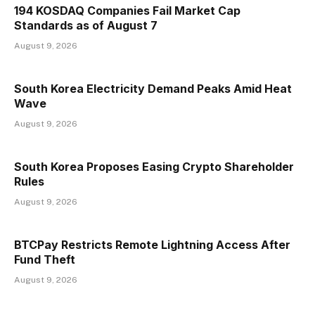
194 KOSDAQ Companies Fail Market Cap
Standards as of August 7
August 9, 2026
South Korea Electricity Demand Peaks Amid Heat
Wave
August 9, 2026
South Korea Proposes Easing Crypto Shareholder
Rules
August 9, 2026
BTCPay Restricts Remote Lightning Access After
Fund Theft
August 9, 2026