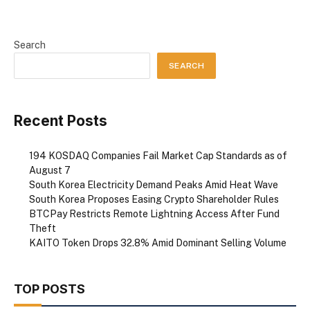
Search
SEARCH
Recent Posts
194 KOSDAQ Companies Fail Market Cap Standards as of
August 7
South Korea Electricity Demand Peaks Amid Heat Wave
South Korea Proposes Easing Crypto Shareholder Rules
BTCPay Restricts Remote Lightning Access After Fund
Theft
KAITO Token Drops 32.8% Amid Dominant Selling Volume
TOP POSTS