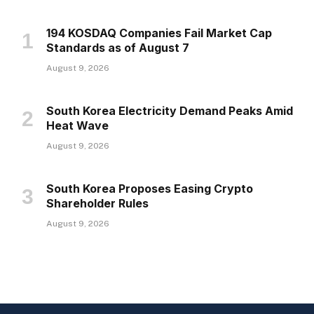
194 KOSDAQ Companies Fail Market Cap
Standards as of August 7
August 9, 2026
South Korea Electricity Demand Peaks Amid
Heat Wave
August 9, 2026
South Korea Proposes Easing Crypto
Shareholder Rules
August 9, 2026