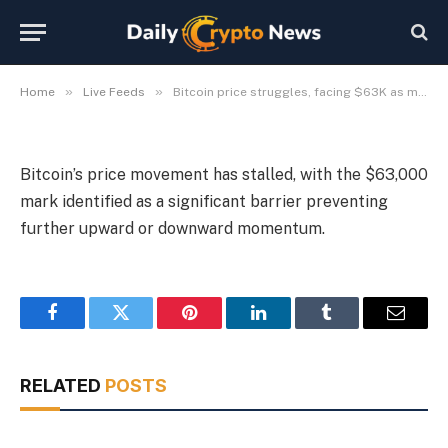
level.
By
Michael Fawn
July 9, 2026
1 Min Read
»
»
Home
Live Feeds
Bitcoin price struggles, facing $63K as major resistance level.
Bitcoin’s price movement has stalled, with the $63,000
mark identified as a significant barrier preventing
further upward or downward momentum.
Facebook
Twitter
Pinterest
LinkedIn
Tumblr
Email
RELATED
POSTS