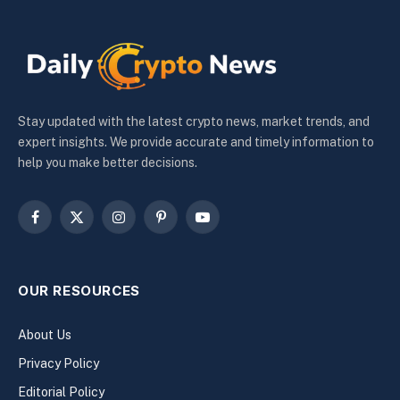
Stay updated with the latest crypto news, market trends, and
expert insights. We provide accurate and timely information to
help you make better decisions.
Facebook
X
Instagram
Pinterest
YouTube
(Twitter)
OUR RESOURCES
About Us
Privacy Policy
Editorial Policy