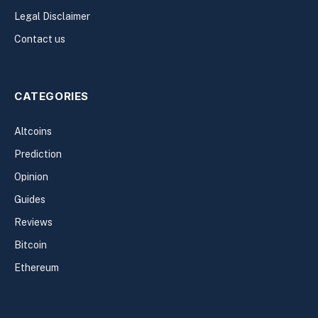
Legal Disclaimer
Contact us
CATEGORIES
Altcoins
Prediction
Opinion
Guides
Reviews
Bitcoin
Ethereum