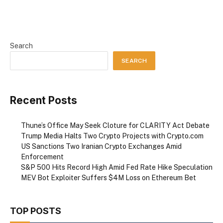
Search
SEARCH
Recent Posts
Thune’s Office May Seek Cloture for CLARITY Act Debate
Trump Media Halts Two Crypto Projects with Crypto.com
US Sanctions Two Iranian Crypto Exchanges Amid
Enforcement
S&P 500 Hits Record High Amid Fed Rate Hike Speculation
MEV Bot Exploiter Suffers $4M Loss on Ethereum Bet
TOP POSTS