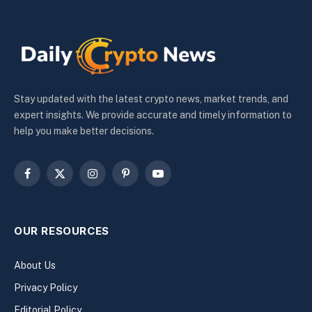
Stay updated with the latest crypto news, market trends, and
expert insights. We provide accurate and timely information to
help you make better decisions.
Facebook
X
Instagram
Pinterest
YouTube
(Twitter)
OUR RESOURCES
About Us
Privacy Policy
Editorial Policy