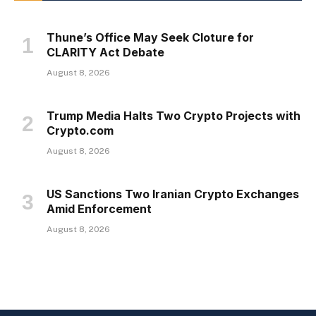
Thune’s Office May Seek Cloture for
CLARITY Act Debate
August 8, 2026
Trump Media Halts Two Crypto Projects with
Crypto.com
August 8, 2026
US Sanctions Two Iranian Crypto Exchanges
Amid Enforcement
August 8, 2026