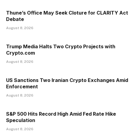
Thune’s Office May Seek Cloture for CLARITY Act
Debate
August 8, 2026
Trump Media Halts Two Crypto Projects with
Crypto.com
August 8, 2026
US Sanctions Two Iranian Crypto Exchanges Amid
Enforcement
August 8, 2026
S&P 500 Hits Record High Amid Fed Rate Hike
Speculation
August 8, 2026