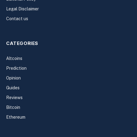
Legal Disclaimer
Contact us
CATEGORIES
Altcoins
Prediction
Opinion
Guides
Reviews
Bitcoin
Ethereum