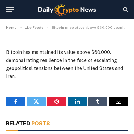
tensions
By
Michael Fawn
July 9, 2026
1 Min Read
»
»
Home
Live Feeds
Bitcoin price stays above $60,000 despite US-Iran tensions
Bitcoin has maintained its value above $60,000,
demonstrating resilience in the face of escalating
geopolitical tensions between the United States and
Iran.
Facebook
Twitter
Pinterest
LinkedIn
Tumblr
Email
RELATED
POSTS