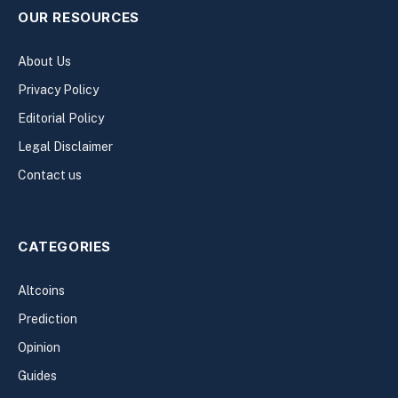
OUR RESOURCES
About Us
Privacy Policy
Editorial Policy
Legal Disclaimer
Contact us
CATEGORIES
Altcoins
Prediction
Opinion
Guides