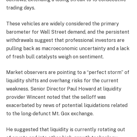
trading days.
These vehicles are widely considered the primary
barometer for Wall Street demand, and the persistent
withdrawals suggest that professional investors are
pulling back as macroeconomic uncertainty and a lack
of fresh bull catalysts weigh on sentiment.
Market observers are pointing to a “perfect storm” of
liquidity shifts and overhang risks for the current
weakness. Senior Director Paul Howard at liquidity
provider Wincent noted that the selloff was
exacerbated by news of potential liquidations related
to the long-defunct Mt. Gox exchange.
He suggested that liquidity is currently rotating out