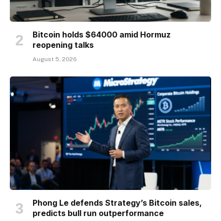
Bitcoin holds $64000 amid Hormuz
reopening talks
August 5, 2026
Phong Le defends Strategy’s Bitcoin sales,
predicts bull run outperformance