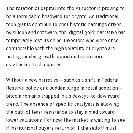
The rotation of capital into the AI sector is proving to
be a formidable headwind for crypto. As traditional
tech giants continue to post historic earnings driven
by silicon and software, the “digital gold” narrative has
temporarily lost its shine. Investors who were once
comfortable with the high volatility of crypto are
finding similar growth opportunities in more
established tech equities.
Without a new narrative—such as a shift in Federal
Reserve policy or a sudden surge in retail adoption—
bitcoin remains trapped in a sideways-to-downward
trend. The absence of specific catalysts is allowing
the path of least resistance to stay aimed toward
lower valuations. For now, the market is waiting to see
if institutional buyers return or if the selloff must