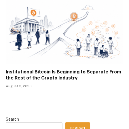
Institutional Bitcoin Is Beginning to Separate From
the Rest of the Crypto Industry
August 3, 2026
Search
SEARCH