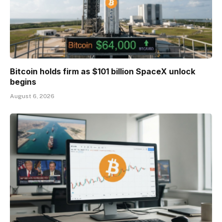
Bitcoin holds firm as $101 billion SpaceX unlock
begins
August 6, 2026