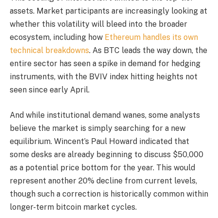
assets. Market participants are increasingly looking at
whether this volatility will bleed into the broader
ecosystem, including how
Ethereum handles its own
technical breakdowns
. As BTC leads the way down, the
entire sector has seen a spike in demand for hedging
instruments, with the BVIV index hitting heights not
seen since early April.
And while institutional demand wanes, some analysts
believe the market is simply searching for a new
equilibrium. Wincent’s Paul Howard indicated that
some desks are already beginning to discuss $50,000
as a potential price bottom for the year. This would
represent another 20% decline from current levels,
though such a correction is historically common within
longer-term bitcoin market cycles.