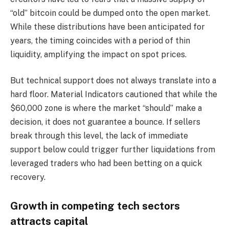
“old” bitcoin could be dumped onto the open market.
While these distributions have been anticipated for
years, the timing coincides with a period of thin
liquidity, amplifying the impact on spot prices.
But technical support does not always translate into a
hard floor. Material Indicators cautioned that while the
$60,000 zone is where the market “should” make a
decision, it does not guarantee a bounce. If sellers
break through this level, the lack of immediate
support below could trigger further liquidations from
leveraged traders who had been betting on a quick
recovery.
Growth in competing tech sectors
attracts capital