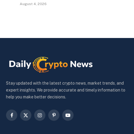
August 4, 2026
Stay updated with the latest crypto news, market trends, and
expert insights. We provide accurate and timely information to
help you make better decisions.
Facebook
X
Instagram
Pinterest
YouTube
(Twitter)