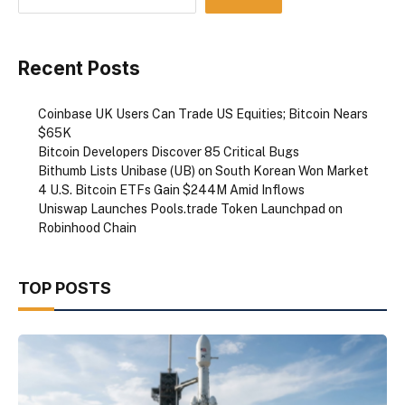
Recent Posts
Coinbase UK Users Can Trade US Equities; Bitcoin Nears
$65K
Bitcoin Developers Discover 85 Critical Bugs
Bithumb Lists Unibase (UB) on South Korean Won Market
4 U.S. Bitcoin ETFs Gain $244M Amid Inflows
Uniswap Launches Pools.trade Token Launchpad on
Robinhood Chain
TOP POSTS