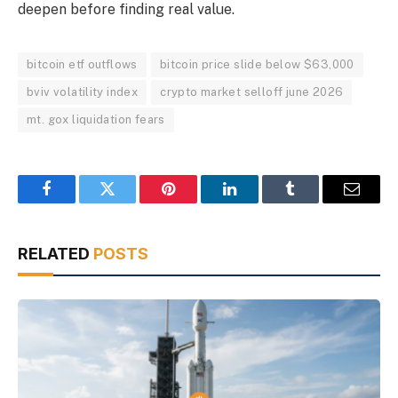
deepen before finding real value.
bitcoin etf outflows
bitcoin price slide below $63,000
bviv volatility index
crypto market selloff june 2026
mt. gox liquidation fears
Facebook
Twitter
Pinterest
LinkedIn
Tumblr
Email
RELATED
POSTS