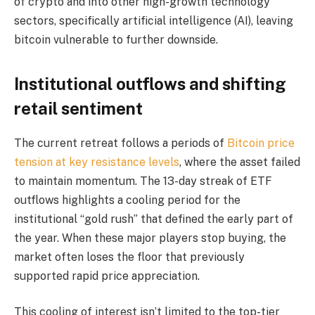
of crypto and into other high-growth technology
sectors, specifically artificial intelligence (AI), leaving
bitcoin vulnerable to further downside.
Institutional outflows and shifting
retail sentiment
The current retreat follows a periods of
Bitcoin price
tension at key resistance levels
, where the asset failed
to maintain momentum. The 13-day streak of ETF
outflows highlights a cooling period for the
institutional “gold rush” that defined the early part of
the year. When these major players stop buying, the
market often loses the floor that previously
supported rapid price appreciation.
This cooling of interest isn’t limited to the top-tier