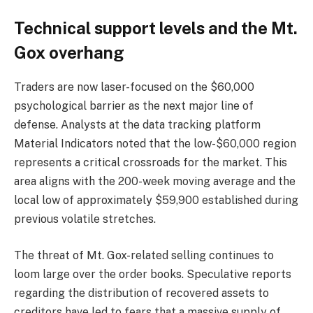
Technical support levels and the Mt.
Gox overhang
Traders are now laser-focused on the $60,000
psychological barrier as the next major line of
defense. Analysts at the data tracking platform
Material Indicators noted that the low-$60,000 region
represents a critical crossroads for the market. This
area aligns with the 200-week moving average and the
local low of approximately $59,900 established during
previous volatile stretches.
The threat of Mt. Gox-related selling continues to
loom large over the order books. Speculative reports
regarding the distribution of recovered assets to
creditors have led to fears that a massive supply of