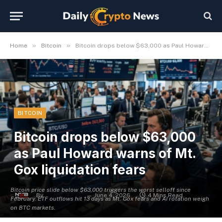
»
»
Home
Bitcoin
Bitcoin drops below $63,000 as Paul Howard warns of Mt. Gox liquidation fears
BITCOIN
Bitcoin drops below $63,000
as Paul Howard warns of Mt.
Gox liquidation fears
Bitcoin price slide below $63,000 triggers the worst selloff since
By
Michael Fawn
June 4, 2026
4 Mins Read
February. ETF outflows hit 13 days as Mt. Gox fears and AI rotation weigh
on BTC markets.