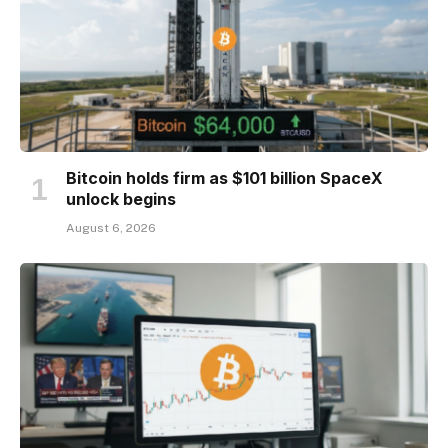
Bitcoin holds firm as $101 billion SpaceX
unlock begins
August 6, 2026