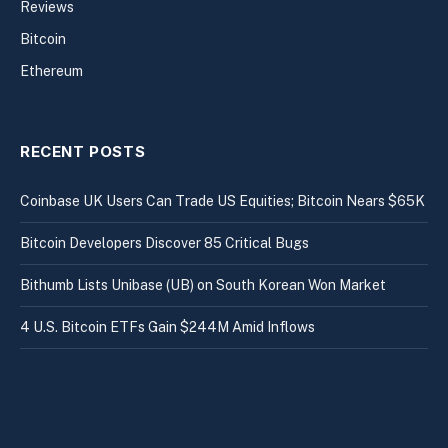
Reviews
Bitcoin
Ethereum
RECENT POSTS
Coinbase UK Users Can Trade US Equities; Bitcoin Nears $65K
Bitcoin Developers Discover 85 Critical Bugs
Bithumb Lists Unibase (UB) on South Korean Won Market
4 U.S. Bitcoin ETFs Gain $244M Amid Inflows