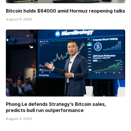
Bitcoin holds $64000 amid Hormuz reopening talks
August 5, 2026
Phong Le defends Strategy’s Bitcoin sales,
predicts bull run outperformance
August 4, 2026