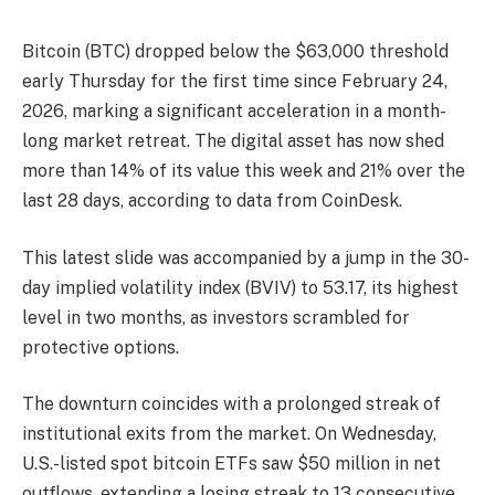
Bitcoin (BTC) dropped below the $63,000 threshold
early Thursday for the first time since February 24,
2026, marking a significant acceleration in a month-
long market retreat. The digital asset has now shed
more than 14% of its value this week and 21% over the
last 28 days, according to data from CoinDesk.
This latest slide was accompanied by a jump in the 30-
day implied volatility index (BVIV) to 53.17, its highest
level in two months, as investors scrambled for
protective options.
The downturn coincides with a prolonged streak of
institutional exits from the market. On Wednesday,
U.S.-listed spot bitcoin ETFs saw $50 million in net
outflows, extending a losing streak to 13 consecutive