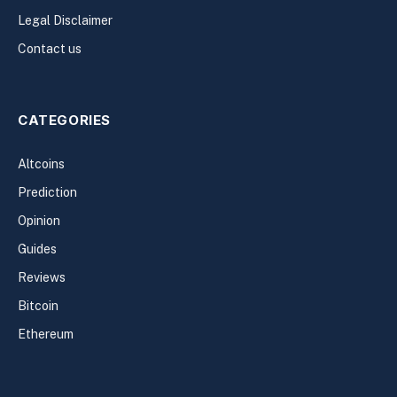
Legal Disclaimer
Contact us
CATEGORIES
Altcoins
Prediction
Opinion
Guides
Reviews
Bitcoin
Ethereum