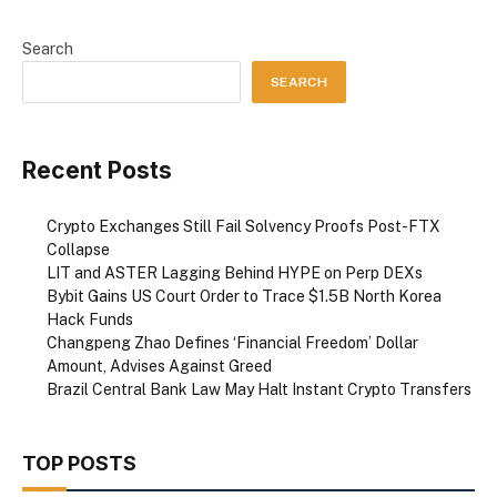
Search
SEARCH
Recent Posts
Crypto Exchanges Still Fail Solvency Proofs Post-FTX
Collapse
LIT and ASTER Lagging Behind HYPE on Perp DEXs
Bybit Gains US Court Order to Trace $1.5B North Korea
Hack Funds
Changpeng Zhao Defines ‘Financial Freedom’ Dollar
Amount, Advises Against Greed
Brazil Central Bank Law May Halt Instant Crypto Transfers
TOP POSTS