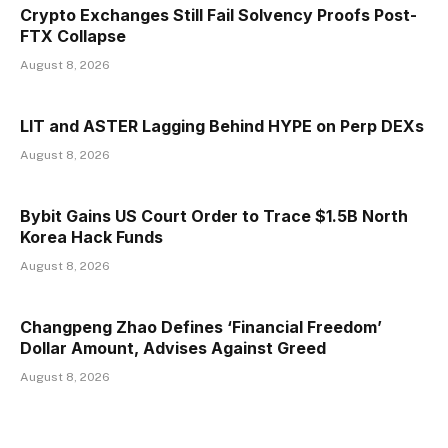
Crypto Exchanges Still Fail Solvency Proofs Post-
FTX Collapse
August 8, 2026
LIT and ASTER Lagging Behind HYPE on Perp DEXs
August 8, 2026
Bybit Gains US Court Order to Trace $1.5B North
Korea Hack Funds
August 8, 2026
Changpeng Zhao Defines ‘Financial Freedom’
Dollar Amount, Advises Against Greed
August 8, 2026