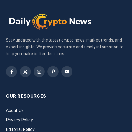
Stay updated with the latest crypto news, market trends, and
expert insights. We provide accurate and timely information to
help you make better decisions.
Facebook
X
Instagram
Pinterest
YouTube
(Twitter)
OUR RESOURCES
About Us
Privacy Policy
Editorial Policy