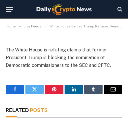
SEC/CFTC Nominees
By
Michael Fawn
July 9, 2026
1 Min Read
»
»
Home
Live Feeds
White House Denies Trump Refuses Democratic SEC/CFTC Nominees
The White House is refuting claims that former
President Trump is blocking the nomination of
Democratic commissioners to the SEC and CFTC.
Facebook
Twitter
Pinterest
LinkedIn
Tumblr
Email
RELATED
POSTS