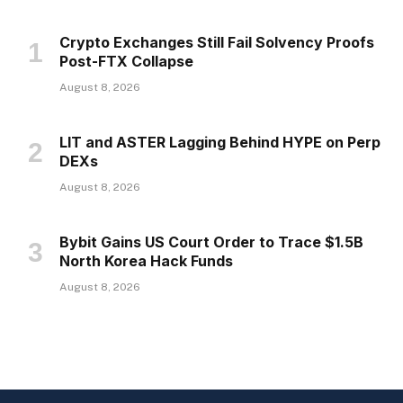
Crypto Exchanges Still Fail Solvency Proofs
Post-FTX Collapse
August 8, 2026
LIT and ASTER Lagging Behind HYPE on Perp
DEXs
August 8, 2026
Bybit Gains US Court Order to Trace $1.5B
North Korea Hack Funds
August 8, 2026