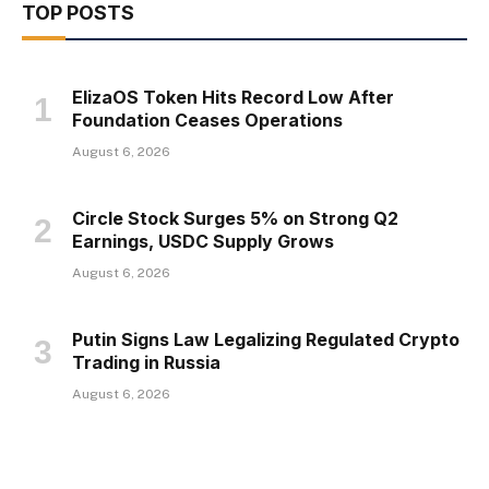
TOP POSTS
ElizaOS Token Hits Record Low After
Foundation Ceases Operations
August 6, 2026
Circle Stock Surges 5% on Strong Q2
Earnings, USDC Supply Grows
August 6, 2026
Putin Signs Law Legalizing Regulated Crypto
Trading in Russia
August 6, 2026