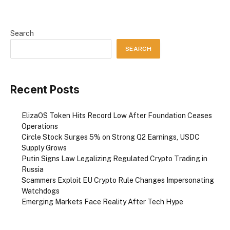
Search
SEARCH
Recent Posts
ElizaOS Token Hits Record Low After Foundation Ceases
Operations
Circle Stock Surges 5% on Strong Q2 Earnings, USDC
Supply Grows
Putin Signs Law Legalizing Regulated Crypto Trading in
Russia
Scammers Exploit EU Crypto Rule Changes Impersonating
Watchdogs
Emerging Markets Face Reality After Tech Hype