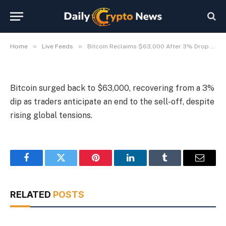
Geopolitical Tensions
By
Michael Fawn
July 9, 2026
1 Min Read
»
»
Home
Live Feeds
Bitcoin Reclaims $63,000 After 3% Drop Amid Geopolitical Tensions
Bitcoin surged back to $63,000, recovering from a 3%
dip as traders anticipate an end to the sell-off, despite
rising global tensions.
Facebook
Twitter
Pinterest
LinkedIn
Tumblr
Email
RELATED
POSTS