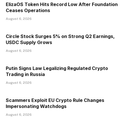
ElizaOS Token Hits Record Low After Foundation
Ceases Operations
August 6, 2026
Circle Stock Surges 5% on Strong Q2 Earnings,
USDC Supply Grows
August 6, 2026
Putin Signs Law Legalizing Regulated Crypto
Trading in Russia
August 6, 2026
Scammers Exploit EU Crypto Rule Changes
Impersonating Watchdogs
August 6, 2026