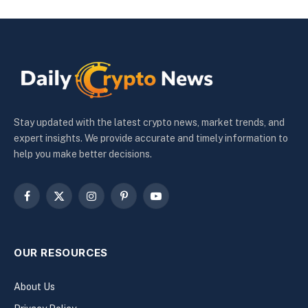
Stay updated with the latest crypto news, market trends, and
expert insights. We provide accurate and timely information to
help you make better decisions.
Facebook
X
Instagram
Pinterest
YouTube
(Twitter)
OUR RESOURCES
About Us