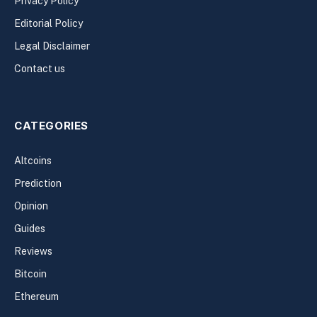
Privacy Policy
Editorial Policy
Legal Disclaimer
Contact us
CATEGORIES
Altcoins
Prediction
Opinion
Guides
Reviews
Bitcoin
Ethereum