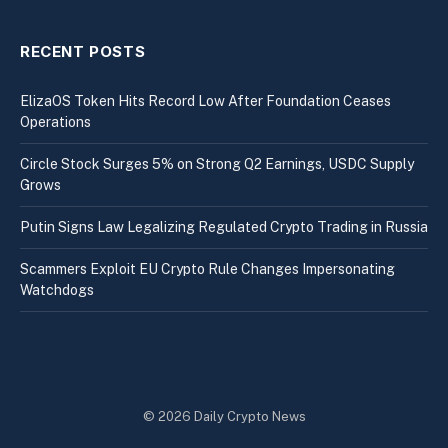
RECENT POSTS
ElizaOS Token Hits Record Low After Foundation Ceases
Operations
Circle Stock Surges 5% on Strong Q2 Earnings, USDC Supply
Grows
Putin Signs Law Legalizing Regulated Crypto Trading in Russia
Scammers Exploit EU Crypto Rule Changes Impersonating
Watchdogs
© 2026 Daily Crypto News