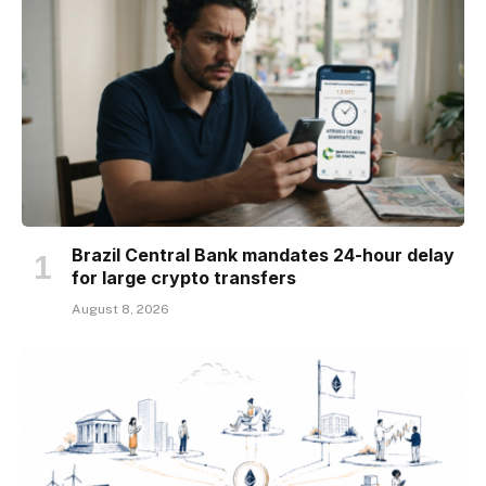
Brazil Central Bank mandates 24-hour delay
for large crypto transfers
August 8, 2026