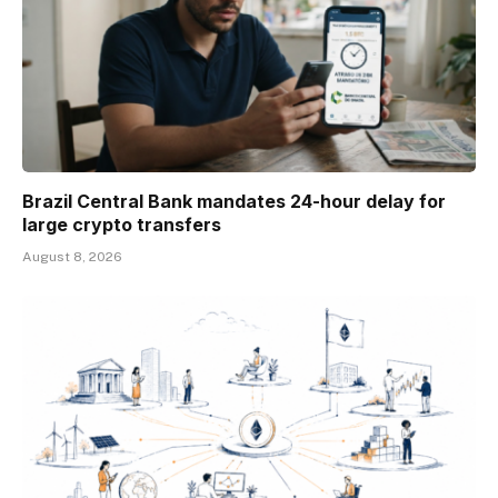
Brazil Central Bank mandates 24-hour delay for
large crypto transfers
August 8, 2026