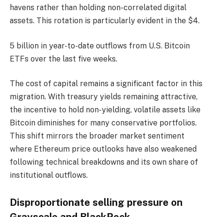
havens rather than holding non-correlated digital
assets. This rotation is particularly evident in the $4.
5 billion in year-to-date outflows from U.S. Bitcoin
ETFs over the last five weeks.
The cost of capital remains a significant factor in this
migration. With treasury yields remaining attractive,
the incentive to hold non-yielding, volatile assets like
Bitcoin diminishes for many conservative portfolios.
This shift mirrors the broader market sentiment
where Ethereum price outlooks have also weakened
following technical breakdowns and its own share of
institutional outflows.
Disproportionate selling pressure on
Grayscale and BlackRock