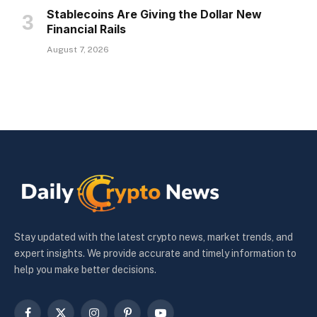
Stablecoins Are Giving the Dollar New
Financial Rails
August 7, 2026
Stay updated with the latest crypto news, market trends, and
expert insights. We provide accurate and timely information to
help you make better decisions.