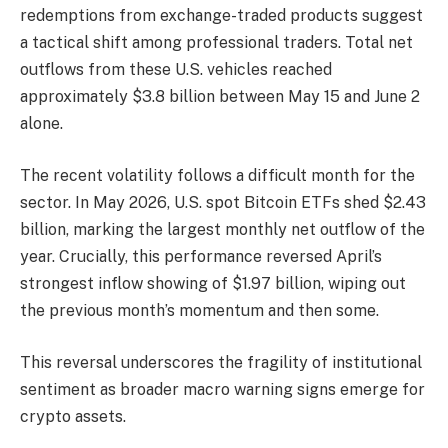
redemptions from exchange-traded products suggest
a tactical shift among professional traders. Total net
outflows from these U.S. vehicles reached
approximately $3.8 billion between May 15 and June 2
alone.
The recent volatility follows a difficult month for the
sector. In May 2026, U.S. spot Bitcoin ETFs shed $2.43
billion, marking the largest monthly net outflow of the
year. Crucially, this performance reversed April’s
strongest inflow showing of $1.97 billion, wiping out
the previous month’s momentum and then some.
This reversal underscores the fragility of institutional
sentiment as broader macro warning signs emerge for
crypto assets.