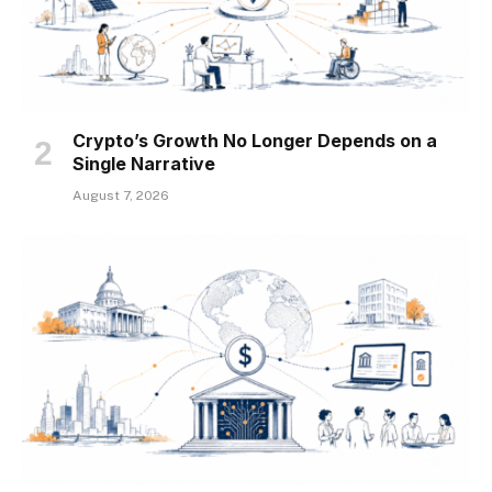
Crypto’s Growth No Longer Depends on a
Single Narrative
August 7, 2026