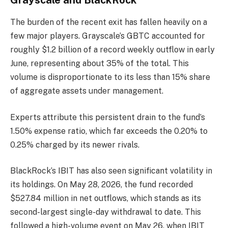
The burden of the recent exit has fallen heavily on a
few major players. Grayscale’s GBTC accounted for
roughly $1.2 billion of a record weekly outflow in early
June, representing about 35% of the total. This
volume is disproportionate to its less than 15% share
of aggregate assets under management.
Experts attribute this persistent drain to the fund’s
1.50% expense ratio, which far exceeds the 0.20% to
0.25% charged by its newer rivals.
BlackRock’s IBIT has also seen significant volatility in
its holdings. On May 28, 2026, the fund recorded
$527.84 million in net outflows, which stands as its
second-largest single-day withdrawal to date. This
followed a high-volume event on May 26, when IBIT