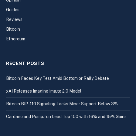
Opinion
Guides
Reviews
Bitcoin
Ethereum
RECENT POSTS
Bitcoin Faces Key Test Amid Bottom or Rally Debate
xAI Releases Imagine Image 2.0 Model
Bitcoin BIP-110 Signaling Lacks Miner Support Below 3%
Cardano and Pump.fun Lead Top 100 with 16% and 15% Gains