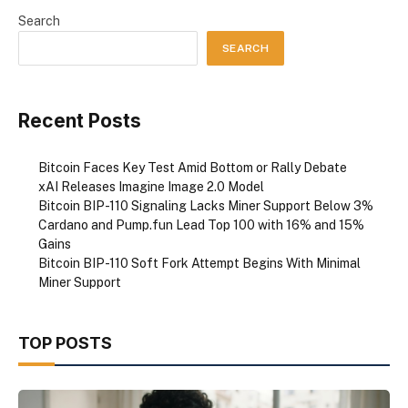
Search
SEARCH
Recent Posts
Bitcoin Faces Key Test Amid Bottom or Rally Debate
xAI Releases Imagine Image 2.0 Model
Bitcoin BIP-110 Signaling Lacks Miner Support Below 3%
Cardano and Pump.fun Lead Top 100 with 16% and 15%
Gains
Bitcoin BIP-110 Soft Fork Attempt Begins With Minimal
Miner Support
TOP POSTS