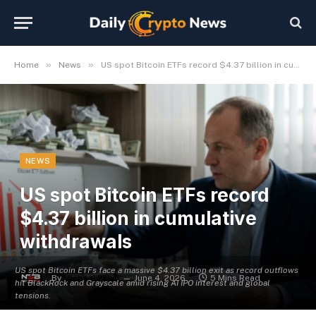
»
»
Home
News
US spot Bitcoin ETFs record $4.37 billion in cumulative withdrawals
NEWS
US spot Bitcoin ETFs record
$4.37 billion in cumulative
withdrawals
US spot Bitcoin ETFs face a massive $4.37 billion exit as record outflows
By
Michael Fawn
June 4, 2026
5 Mins Read
hit BlackRock and Grayscale amid rising AI IPO interest and global
tensions.