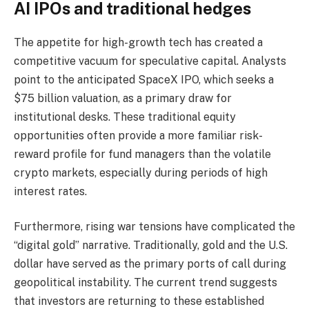
AI IPOs and traditional hedges
The appetite for high-growth tech has created a
competitive vacuum for speculative capital. Analysts
point to the anticipated SpaceX IPO, which seeks a
$75 billion valuation, as a primary draw for
institutional desks. These traditional equity
opportunities often provide a more familiar risk-
reward profile for fund managers than the volatile
crypto markets, especially during periods of high
interest rates.
Furthermore, rising war tensions have complicated the
“digital gold” narrative. Traditionally, gold and the U.S.
dollar have served as the primary ports of call during
geopolitical instability. The current trend suggests
that investors are returning to these established