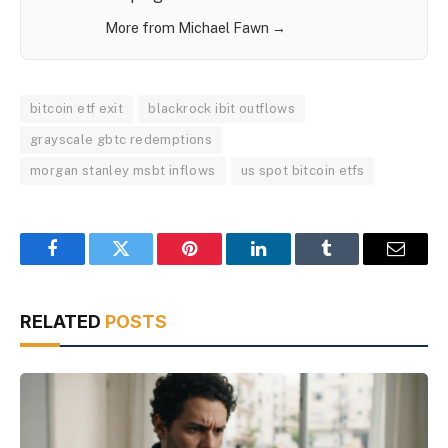
More from Michael Fawn →
bitcoin etf exit
blackrock ibit outflows
grayscale gbtc redemptions
morgan stanley msbt inflows
us spot bitcoin etfs
Facebook
Twitter
Pinterest
LinkedIn
Tumblr
Email
RELATED
POSTS