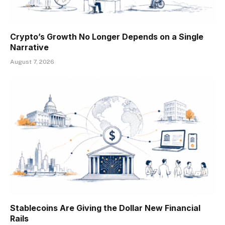
Crypto’s Growth No Longer Depends on a Single
Narrative
August 7, 2026
Stablecoins Are Giving the Dollar New Financial
Rails