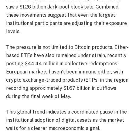
saw a $1.26 billion dark-pool block sale. Combined,
these movements suggest that even the largest
institutional participants are adjusting their exposure
levels.
The pressure is not limited to Bitcoin products. Ether-
based ETFs have also remained under strain, recently
posting $44.44 million in collective redemptions.
European markets haven’t been immune either, with
crypto exchange-traded products (ETPs) in the region
recording approximately $1.67 billion in outflows
during the final week of May.
This global trend indicates a coordinated pause in the
institutional adoption of digital assets as the market
waits for a clearer macroeconomic signal.