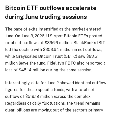
Bitcoin ETF outflows accelerate
during June trading sessions
The pace of exits intensified as the market entered
June. On June 3, 2026, U.S. spot Bitcoin ETFs posted
total net outflows of $396.6 million. BlackRock’s IBIT
led the decline with $308.64 million in net outflows,
while Grayscale’s Bitcoin Trust (GBTC) saw $83.51
million leave the fund. Fidelity’s FBTC also reported a
loss of $45.14 million during the same session.
Interestingly, data for June 2 showed identical outflow
figures for these specific funds, with a total net
outflow of $519.19 million across the complex.
Regardless of daily fluctuations, the trend remains
clear: billions are moving out of the sector’s primary