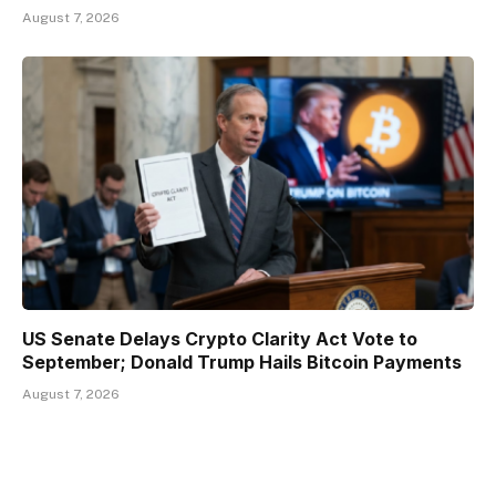
August 7, 2026
US Senate Delays Crypto Clarity Act Vote to
September; Donald Trump Hails Bitcoin Payments
August 7, 2026