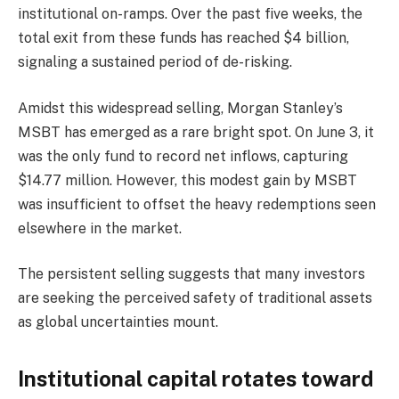
institutional on-ramps. Over the past five weeks, the
total exit from these funds has reached $4 billion,
signaling a sustained period of de-risking.
Amidst this widespread selling, Morgan Stanley’s
MSBT has emerged as a rare bright spot. On June 3, it
was the only fund to record net inflows, capturing
$14.77 million. However, this modest gain by MSBT
was insufficient to offset the heavy redemptions seen
elsewhere in the market.
The persistent selling suggests that many investors
are seeking the perceived safety of traditional assets
as global uncertainties mount.
Institutional capital rotates toward