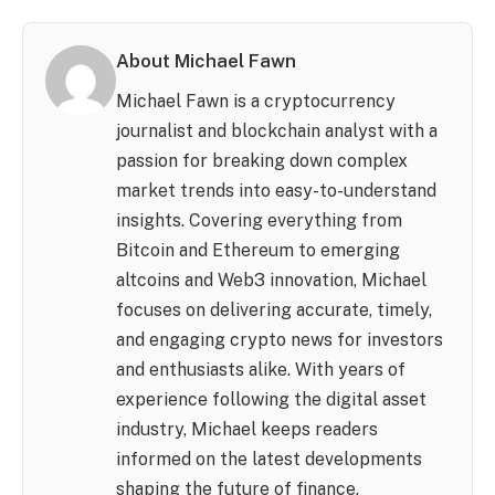
About Michael Fawn
Michael Fawn is a cryptocurrency
journalist and blockchain analyst with a
passion for breaking down complex
market trends into easy-to-understand
insights. Covering everything from
Bitcoin and Ethereum to emerging
altcoins and Web3 innovation, Michael
focuses on delivering accurate, timely,
and engaging crypto news for investors
and enthusiasts alike. With years of
experience following the digital asset
industry, Michael keeps readers
informed on the latest developments
shaping the future of finance.