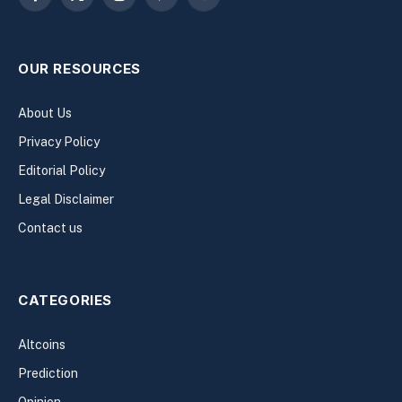
Facebook
X
Instagram
Pinterest
YouTube
(Twitter)
OUR RESOURCES
About Us
Privacy Policy
Editorial Policy
Legal Disclaimer
Contact us
CATEGORIES
Altcoins
Prediction