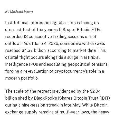
By Michael Fawn
Institutional interest in digital assets is facing its
sternest test of the year as U.S. spot Bitcoin ETFs
recorded 13 consecutive trading sessions of net
outflows. As of June 4, 2026, cumulative withdrawals
reached $4.37 billion, according to market data. This
capital flight occurs alongside a surge in artificial
intelligence IPOs and escalating geopolitical tensions,
forcing a re-evaluation of cryptocurrency’s role in a
modern portfolio.
The scale of the retreat is evidenced by the $2.04
billion shed by BlackRock’s iShares Bitcoin Trust (IBIT)
during a nine-session streak in late May. While Bitcoin
exchange supply remains at multi-year lows, the heavy