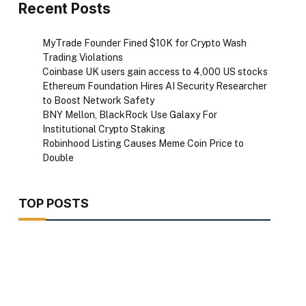
Recent Posts
MyTrade Founder Fined $10K for Crypto Wash
Trading Violations
Coinbase UK users gain access to 4,000 US stocks
Ethereum Foundation Hires AI Security Researcher
to Boost Network Safety
BNY Mellon, BlackRock Use Galaxy For
Institutional Crypto Staking
Robinhood Listing Causes Meme Coin Price to
Double
TOP POSTS