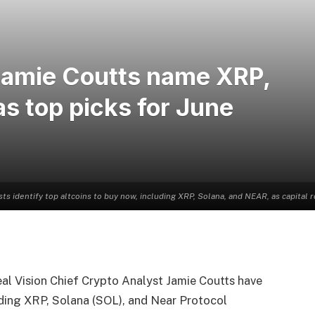
Jamie Coutts name XRP,
as top picks for June
sts identify top altcoins to buy now, including XRP, Solana, and NEAR, as capital 
al Vision Chief Crypto Analyst Jamie Coutts have
luding XRP, Solana (SOL), and Near Protocol