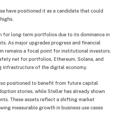
e have positioned it as a candidate that could
highs.
for long-term portfolios due to its dominance in
ets. As major upgrades progress and financial
 remains a focal point for institutional investors.
afety net for portfolios, Ethereum, Solana, and
g infrastructure of the digital economy.
o positioned to benefit from future capital
adoption stories, while Stellar has already shown
s. These assets reflect a shifting market
howing measurable growth in business use cases