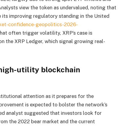
lysts view the token as undervalued, noting that
e its improving regulatory standing in the United
ket-confidence-geopolitics-2026-
hat often trigger volatility, XRP’s case is
 on the XRP Ledger, which signal growing real-
high-utility blockchain
titutional attention as it prepares for the
rovement is expected to bolster the network’s
d analyst suggested that investors look for
from the 2022 bear market and the current