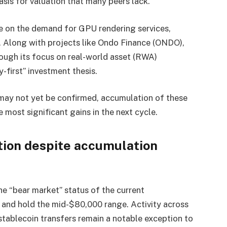
sis for valuation that many peers lack.
ze on the demand for GPU rendering services,
e. Along with projects like Ondo Finance (ONDO),
ough its focus on real-world asset (RWA)
y-first” investment thesis.
may not yet be confirmed, accumulation of these
 most significant gains in the next cycle.
tion despite accumulation
e “bear market” status of the current
k and hold the mid-$80,000 range. Activity across
tablecoin transfers remain a notable exception to