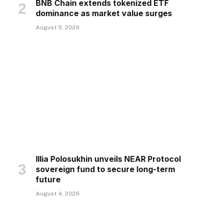
BNB Chain extends tokenized ETF
dominance as market value surges
August 5, 2026
Illia Polosukhin unveils NEAR Protocol
sovereign fund to secure long-term
future
August 4, 2026