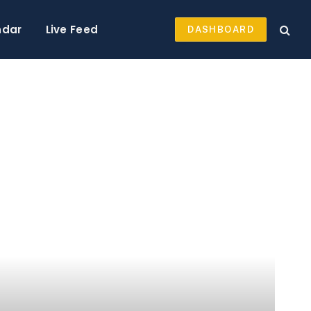
ndar
Live Feed
DASHBOARD