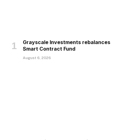
Grayscale Investments rebalances
Smart Contract Fund
August 6, 2026