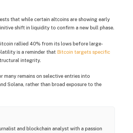
ts that while certain altcoins are showing early
itive shift in liquidity to confirm a new bull phase.
itcoin rallied 40% from its lows before large-
latility is a reminder that
Bitcoin targets specific
ructural integrity.
or many remains on selective entries into
nd Solana, rather than broad exposure to the
rnalist and blockchain analyst with a passion