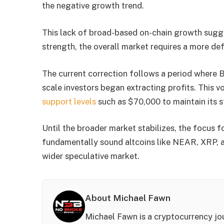
the negative growth trend.
This lack of broad-based on-chain growth sugges
strength, the overall market requires a more defin
The current correction follows a period where B
scale investors began extracting profits. This vo
support levels
such as $70,000 to maintain its st
Until the broader market stabilizes, the focus f
fundamentally sound altcoins like NEAR, XRP, a
wider speculative market.
About Michael Fawn
Michael Fawn is a cryptocurrency jou