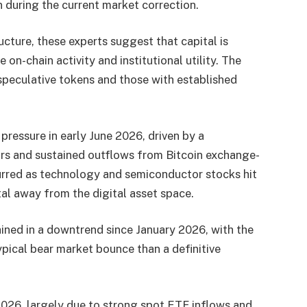
 during the current market correction.
ucture, these experts suggest that capital is
e on-chain activity and institutional utility. The
peculative tokens and those with established
ressure in early June 2026, driven by a
ors and sustained outflows from Bitcoin exchange-
curred as technology and semiconductor stocks hit
ital away from the digital asset space.
ined in a downtrend since January 2026, with the
pical bear market bounce than a definitive
026, largely due to strong spot ETF inflows and