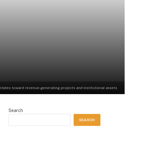
rotates toward revenue-generating projects and institutional assets.
Search
SEARCH