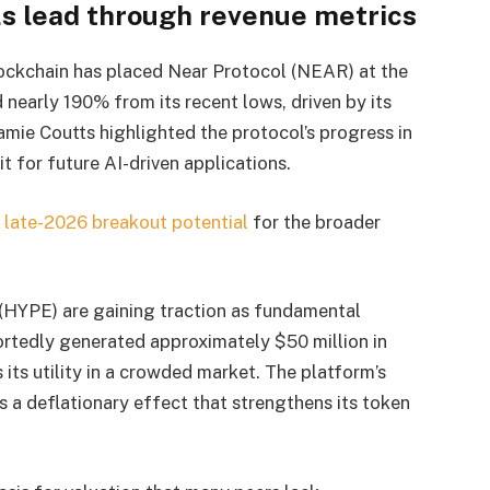
ls lead through revenue metrics
 blockchain has placed Near Protocol (NEAR) at the
nearly 190% from its recent lows, driven by its
Jamie Coutts highlighted the protocol’s progress in
t for future AI-driven applications.
 late-2026 breakout potential
for the broader
(HYPE) are gaining traction as fundamental
portedly generated approximately $50 million in
 its utility in a crowded market. The platform’s
a deflationary effect that strengthens its token