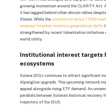
growing momentum around the CLARITY Act. Ana
it has lagged behind other altcoin rallies despit
States. While the
com/bitcoin-price-77000-mar
analysis/”>market monitors geopolitical shifts
t
strengthened by recent tokenization initiatives
world utility.
Institutional interest targets 
ecosystems
Solana (SOL) continues to attract significant ins
Alpenglow upgrade. This upcoming network imp
appeal alongside rising ETF demand. An unname
parallels between Solana’s historical recovery 
trajectory of Sui (SUI).