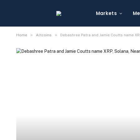
Markets
Me
»
»
Home
Altcoins
Debashree Patra and Jamie Coutts name XRP