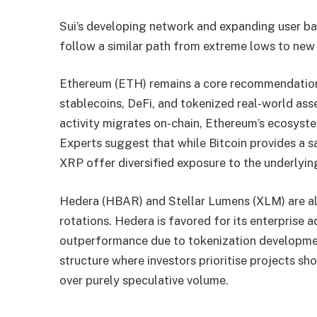
Sui’s developing network and expanding user bas
follow a similar path from extreme lows to new 
Ethereum (ETH) remains a core recommendation 
stablecoins, DeFi, and tokenized real-world ass
activity migrates on-chain, Ethereum’s ecosystem
Experts suggest that while Bitcoin provides a s
XRP offer diversified exposure to the underlyin
Hedera (HBAR) and Stellar Lumens (XLM) are als
rotations. Hedera is favored for its enterprise 
outperformance due to tokenization development
structure where investors prioritise projects s
over purely speculative volume.