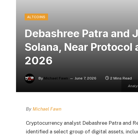
ALTCOINS
Debashree Patra and 
Solana, Near Protocol 
2026
By
Michael Fawn
June 7, 2026
2 Mins Read
Analy
By
Michael Fawn
Cryptocurrency analyst Debashree Patra and Re
identified a select group of digital assets, inc