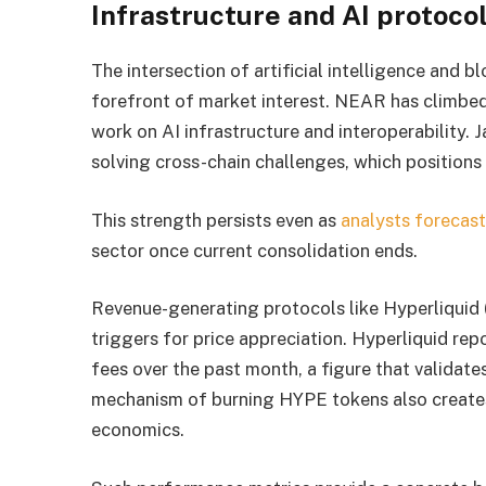
Infrastructure and AI protoco
The intersection of artificial intelligence and
forefront of market interest. NEAR has climbed 
work on AI infrastructure and interoperability. 
solving cross-chain challenges, which positions i
This strength persists even as
analysts forecast
sector once current consolidation ends.
Revenue-generating protocols like Hyperliquid 
triggers for price appreciation. Hyperliquid re
fees over the past month, a figure that validates
mechanism of burning HYPE tokens also creates 
economics.