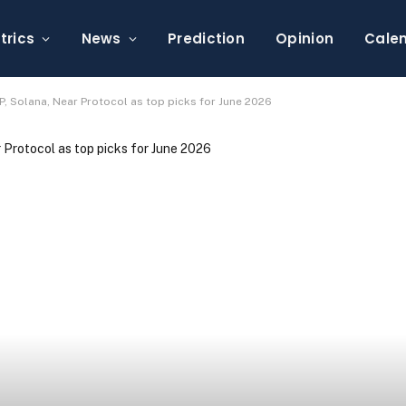
trics
News
Prediction
Opinion
Cale
, Solana, Near Protocol as top picks for June 2026