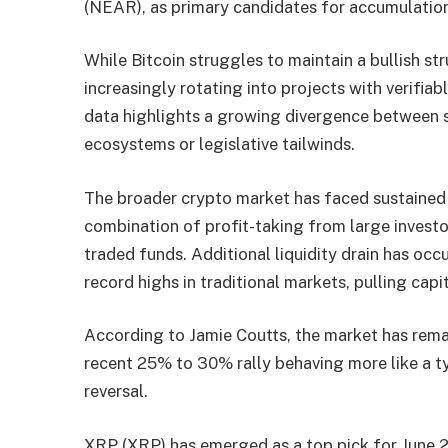
(NEAR), as primary candidates for accumulation
While Bitcoin struggles to maintain a bullish str
increasingly rotating into projects with verifiabl
data highlights a growing divergence between s
ecosystems or legislative tailwinds.
The broader crypto market has faced sustained p
combination of profit-taking from large invest
traded funds. Additional liquidity drain has oc
record highs in traditional markets, pulling cap
According to Jamie Coutts, the market has rema
recent 25% to 30% rally behaving more like a ty
reversal.
XRP (XRP) has emerged as a top pick for June 2