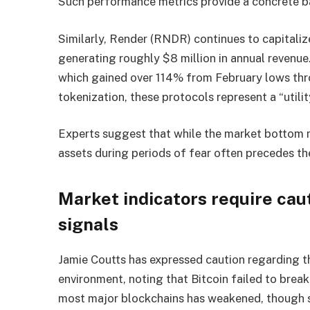
Such performance metrics provide a concrete ba
Similarly, Render (RNDR) continues to capitali
generating roughly $8 million in annual revenu
which gained over 114% from February lows thr
tokenization, these protocols represent a “utilit
Experts suggest that while the market bottom 
assets during periods of fear often precedes the
Market indicators require cau
signals
Jamie Coutts has expressed caution regarding th
environment, noting that Bitcoin failed to brea
most major blockchains has weakened, though s