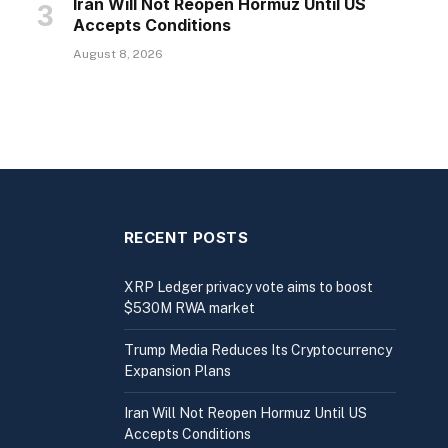
Iran Will Not Reopen Hormuz Until US
Accepts Conditions
August 8, 2026
RECENT POSTS
XRP Ledger privacy vote aims to boost
$530M RWA market
Trump Media Reduces Its Cryptocurrency
Expansion Plans
Iran Will Not Reopen Hormuz Until US
Accepts Conditions