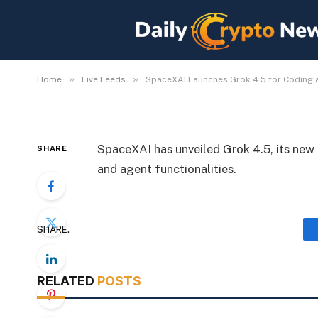
SpaceXAI Launches Gr
Agents
By
Michael Fawn
July 8, 2026
1 Min Read
»
»
Home
Live Feeds
SpaceXAI Launches Grok 4.5 for Coding
SpaceXAI has unveiled Grok 4.5, its new 
SHARE
and agent functionalities.
SHARE.
RELATED
POSTS