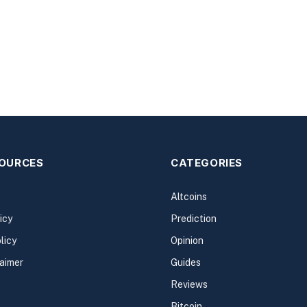
SOURCES
CATEGORIES
Altcoins
icy
Prediction
licy
Opinion
laimer
Guides
Reviews
Bitcoin