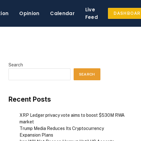
Live
tion
Opinion
Calendar
DASHBOAR
Feed
Search
SEARCH
Recent Posts
XRP Ledger privacy vote aims to boost $530M RWA
market
Trump Media Reduces Its Cryptocurrency
Expansion Plans