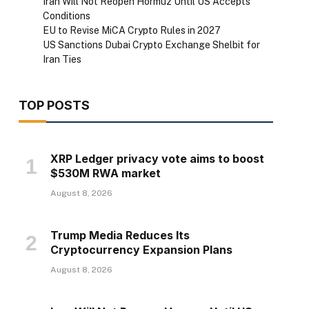
Iran Will Not Reopen Hormuz Until US Accepts
Conditions
EU to Revise MiCA Crypto Rules in 2027
US Sanctions Dubai Crypto Exchange Shelbit for
Iran Ties
TOP POSTS
XRP Ledger privacy vote aims to boost
$530M RWA market
August 8, 2026
Trump Media Reduces Its
Cryptocurrency Expansion Plans
August 8, 2026