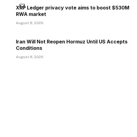
XRP Ledger privacy vote aims to boost $530M
RWA market
August 8, 2026
Iran Will Not Reopen Hormuz Until US Accepts
Conditions
August 8, 2026