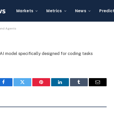
ok 4.5 for Coding and
Markets
Metrics
News
Predic
 and Agents
AI model specifically designed for coding tasks
Facebook
Twitter
Pinterest
LinkedIn
Tumblr
Email