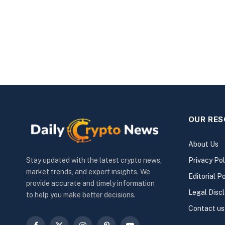
OUR RE
About Us
Privacy Pol
Stay updated with the latest crypto news,
market trends, and expert insights. We
Editorial Po
provide accurate and timely information
Legal Disc
to help you make better decisions.
Contact us