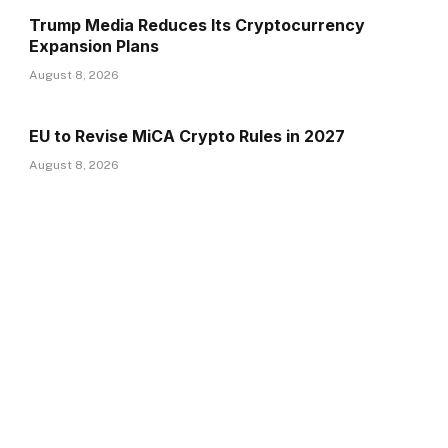
Trump Media Reduces Its Cryptocurrency
Expansion Plans
August 8, 2026
EU to Revise MiCA Crypto Rules in 2027
August 8, 2026