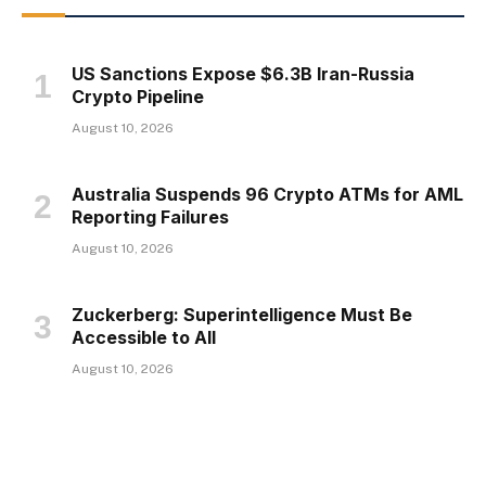
US Sanctions Expose $6.3B Iran-Russia
Crypto Pipeline
August 10, 2026
Australia Suspends 96 Crypto ATMs for AML
Reporting Failures
August 10, 2026
Zuckerberg: Superintelligence Must Be
Accessible to All
August 10, 2026