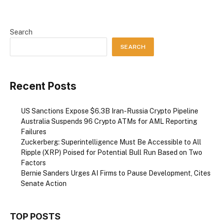
Search
SEARCH
Recent Posts
US Sanctions Expose $6.3B Iran-Russia Crypto Pipeline
Australia Suspends 96 Crypto ATMs for AML Reporting
Failures
Zuckerberg: Superintelligence Must Be Accessible to All
Ripple (XRP) Poised for Potential Bull Run Based on Two
Factors
Bernie Sanders Urges AI Firms to Pause Development, Cites
Senate Action
TOP POSTS