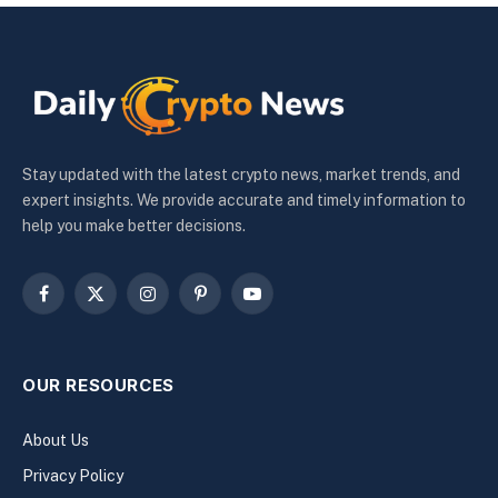
Stay updated with the latest crypto news, market trends, and
expert insights. We provide accurate and timely information to
help you make better decisions.
Facebook
X
Instagram
Pinterest
YouTube
(Twitter)
OUR RESOURCES
About Us
Privacy Policy