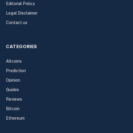
Editorial Policy
Legal Disclaimer
Contact us
CATEGORIES
Altcoins
Prediction
Opinion
Guides
Reviews
Bitcoin
Ethereum