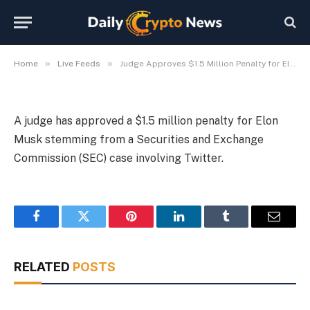
Case
By
Michael Fawn
July 8, 2026
1 Min Read
»
»
Home
Live Feeds
Judge Approves $1.5 Million Penalty for Elon Musk in SEC Case
A judge has approved a $1.5 million penalty for Elon
Musk stemming from a Securities and Exchange
Commission (SEC) case involving Twitter.
Facebook
Twitter
Pinterest
LinkedIn
Tumblr
Email
RELATED
POSTS