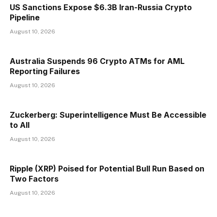
US Sanctions Expose $6.3B Iran-Russia Crypto
Pipeline
August 10, 2026
Australia Suspends 96 Crypto ATMs for AML
Reporting Failures
August 10, 2026
Zuckerberg: Superintelligence Must Be Accessible
to All
August 10, 2026
Ripple (XRP) Poised for Potential Bull Run Based on
Two Factors
August 10, 2026