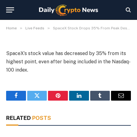
100 Addition
By
Michael Fawn
July 9, 2026
1 Min Read
»
»
Home
Live Feeds
SpaceX Stock Drops 35% From Peak Despite Nasdaq-100 Addition
SpaceX’s stock value has decreased by 35% from its
highest point, even after being included in the Nasdaq-
100 index.
Facebook
Twitter
Pinterest
LinkedIn
Tumblr
Email
RELATED
POSTS