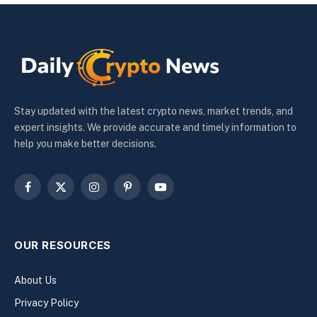
Stay updated with the latest crypto news, market trends, and
expert insights. We provide accurate and timely information to
help you make better decisions.
Facebook
X
Instagram
Pinterest
YouTube
(Twitter)
OUR RESOURCES
About Us
Privacy Policy