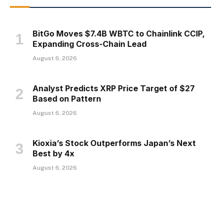
BitGo Moves $7.4B WBTC to Chainlink CCIP,
Expanding Cross-Chain Lead
August 6, 2026
Analyst Predicts XRP Price Target of $27
Based on Pattern
August 6, 2026
Kioxia’s Stock Outperforms Japan’s Next
Best by 4x
August 6, 2026