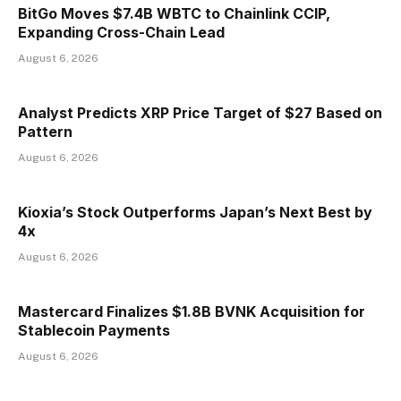
BitGo Moves $7.4B WBTC to Chainlink CCIP,
Expanding Cross-Chain Lead
August 6, 2026
Analyst Predicts XRP Price Target of $27 Based on
Pattern
August 6, 2026
Kioxia’s Stock Outperforms Japan’s Next Best by
4x
August 6, 2026
Mastercard Finalizes $1.8B BVNK Acquisition for
Stablecoin Payments
August 6, 2026