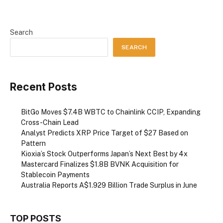
Search
SEARCH
Recent Posts
BitGo Moves $7.4B WBTC to Chainlink CCIP, Expanding
Cross-Chain Lead
Analyst Predicts XRP Price Target of $27 Based on
Pattern
Kioxia’s Stock Outperforms Japan’s Next Best by 4x
Mastercard Finalizes $1.8B BVNK Acquisition for
Stablecoin Payments
Australia Reports A$1.929 Billion Trade Surplus in June
TOP POSTS