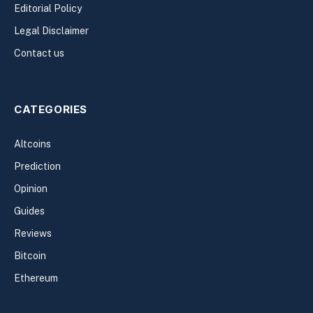
Editorial Policy
Legal Disclaimer
Contact us
CATEGORIES
Altcoins
Prediction
Opinion
Guides
Reviews
Bitcoin
Ethereum