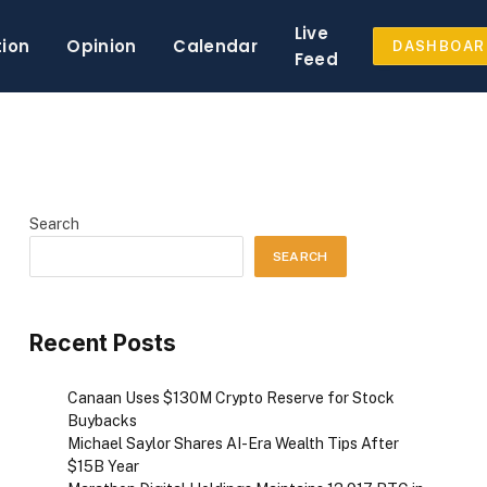
Live
tion
Opinion
Calendar
DASHBOAR
Feed
Search
SEARCH
Recent Posts
Canaan Uses $130M Crypto Reserve for Stock
Buybacks
Michael Saylor Shares AI-Era Wealth Tips After
$15B Year