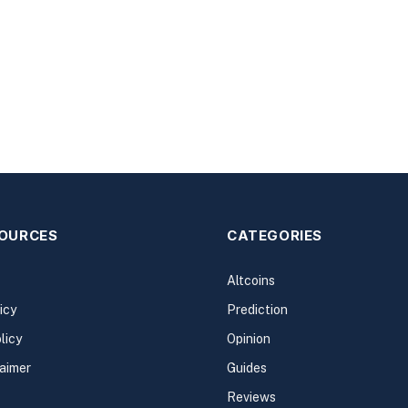
SOURCES
CATEGORIES
Altcoins
icy
Prediction
licy
Opinion
laimer
Guides
Reviews