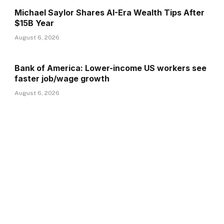
Michael Saylor Shares AI-Era Wealth Tips After
$15B Year
August 6, 2026
Bank of America: Lower-income US workers see
faster job/wage growth
August 6, 2026