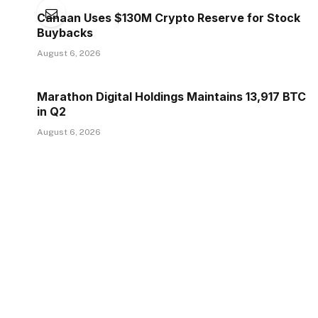
Canaan Uses $130M Crypto Reserve for Stock
Buybacks
August 6, 2026
Marathon Digital Holdings Maintains 13,917 BTC
in Q2
August 6, 2026