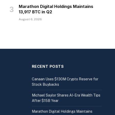
Marathon Digital Holdings Maintains
13,917 BTC in Q2
August 6, 2026
RECENT POSTS
Canaan Uses $130M Crypto Reserve for
Stock Buybacks
Michael Saylor Shares AI-Era Wealth Tips
After $15B Year
Marathon Digital Holdings Maintains