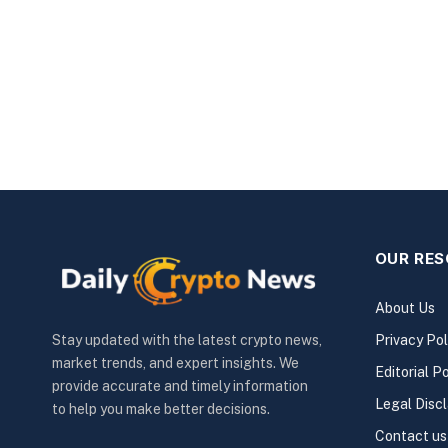
OUR RE
About Us
Privacy Pol
Stay updated with the latest crypto news,
market trends, and expert insights. We
Editorial Po
provide accurate and timely information
Legal Disc
to help you make better decisions.
Contact us