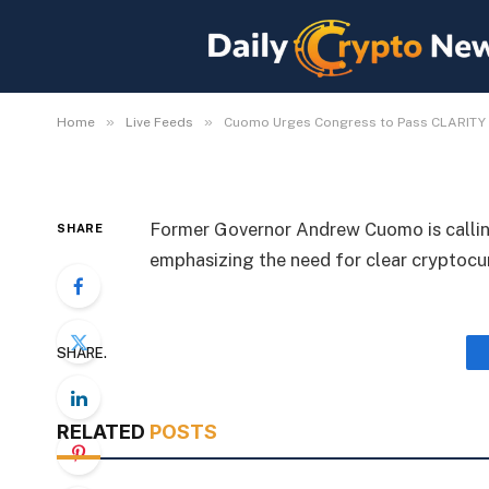
Cuomo Urges Congres
for Crypto Rules
By
Michael Fawn
July 9, 2026
1 Min Read
»
»
Home
Live Feeds
Cuomo Urges Congress to Pass CLARITY A
Former Governor Andrew Cuomo is calli
SHARE
emphasizing the need for clear cryptocu
SHARE.
RELATED
POSTS