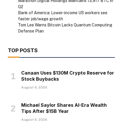
Marathon Digital Holdings Maintains 13,917 BTC in
Q2
Bank of America: Lower-income US workers see
faster job/wage growth
Tom Lee Warns Bitcoin Lacks Quantum Computing
Defense Plan
TOP POSTS
Canaan Uses $130M Crypto Reserve for
Stock Buybacks
August 6, 2026
Michael Saylor Shares AI-Era Wealth
Tips After $15B Year
August 6, 2026