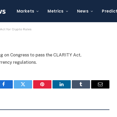
s to Pass CLARITY Act
Markets
Metrics
News
Predic
ct for Crypto Rules
ng on Congress to pass the CLARITY Act,
rrency regulations.
Facebook
Twitter
Pinterest
LinkedIn
Tumblr
Email