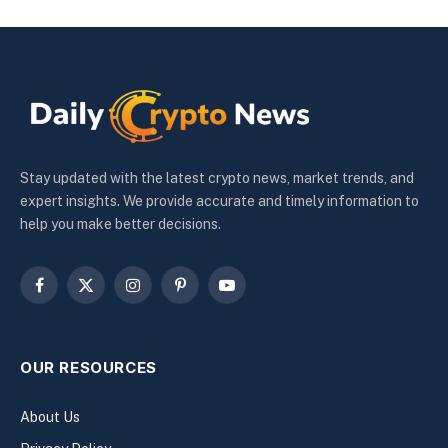
Stay updated with the latest crypto news, market trends, and
expert insights. We provide accurate and timely information to
help you make better decisions.
Facebook
X
Instagram
Pinterest
YouTube
(Twitter)
OUR RESOURCES
About Us