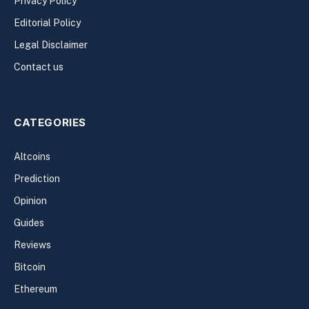
Privacy Policy
Editorial Policy
Legal Disclaimer
Contact us
CATEGORIES
Altcoins
Prediction
Opinion
Guides
Reviews
Bitcoin
Ethereum