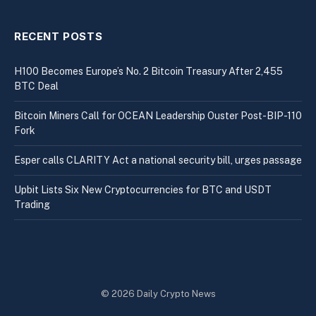
RECENT POSTS
H100 Becomes Europe’s No. 2 Bitcoin Treasury After 2,455
BTC Deal
Bitcoin Miners Call for OCEAN Leadership Ouster Post-BIP-110
Fork
Esper calls CLARITY Act a national security bill, urges passage
Upbit Lists Six New Cryptocurrencies for BTC and USDT
Trading
© 2026 Daily Crypto News