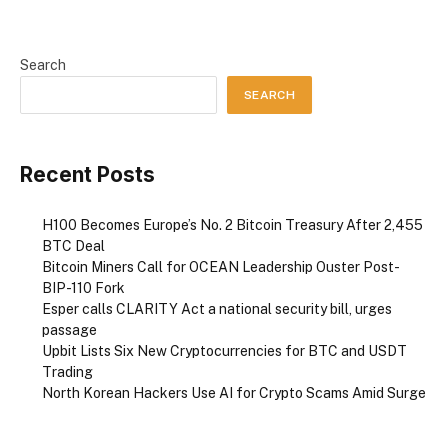
Search
SEARCH
Recent Posts
H100 Becomes Europe’s No. 2 Bitcoin Treasury After 2,455
BTC Deal
Bitcoin Miners Call for OCEAN Leadership Ouster Post-
BIP-110 Fork
Esper calls CLARITY Act a national security bill, urges
passage
Upbit Lists Six New Cryptocurrencies for BTC and USDT
Trading
North Korean Hackers Use AI for Crypto Scams Amid Surge