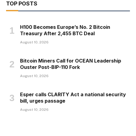
TOP POSTS
H100 Becomes Europe’s No. 2 Bitcoin
Treasury After 2,455 BTC Deal
August 10, 2026
Bitcoin Miners Call for OCEAN Leadership
Ouster Post-BIP-110 Fork
August 10, 2026
Esper calls CLARITY Act a national security
bill, urges passage
August 10, 2026