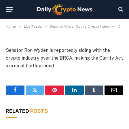
Industry in Clarity Act Fight
By
Michael Fawn
July 9, 2026
1 Min Read
»
»
Home
Live Feeds
Senator Wyden Backs Crypto Industry in Clarity Act Fight
Senator Ron Wyden is reportedly siding with the
crypto industry over the BRCA, making the Clarity Act
a critical battleground.
Facebook
Twitter
Pinterest
LinkedIn
Tumblr
Email
RELATED
POSTS