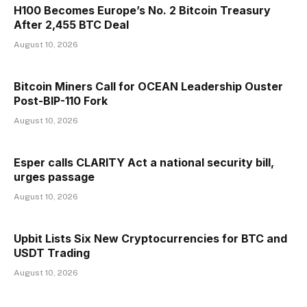
H100 Becomes Europe’s No. 2 Bitcoin Treasury
After 2,455 BTC Deal
August 10, 2026
Bitcoin Miners Call for OCEAN Leadership Ouster
Post-BIP-110 Fork
August 10, 2026
Esper calls CLARITY Act a national security bill,
urges passage
August 10, 2026
Upbit Lists Six New Cryptocurrencies for BTC and
USDT Trading
August 10, 2026