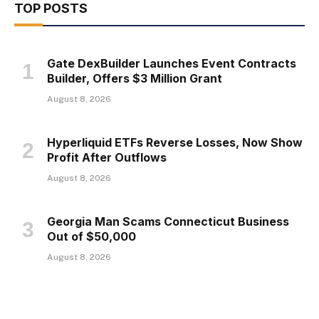
TOP POSTS
Gate DexBuilder Launches Event Contracts
Builder, Offers $3 Million Grant
August 8, 2026
Hyperliquid ETFs Reverse Losses, Now Show
Profit After Outflows
August 8, 2026
Georgia Man Scams Connecticut Business
Out of $50,000
August 8, 2026