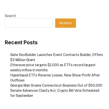
Search
SEARCH
Recent Posts
Gate DexBuilder Launches Event Contracts Builder, Offers
$3 Million Grant
Ethereum price targets $2,000 as ETFs record largest
weekly inflow in months
Hyperliquid ETFs Reverse Losses, Now Show Profit After
Outflows
Georgia Man Scams Connecticut Business Out of $50,000
Senate Advances Clarity Act, Crypto Bill Vote Scheduled
for September