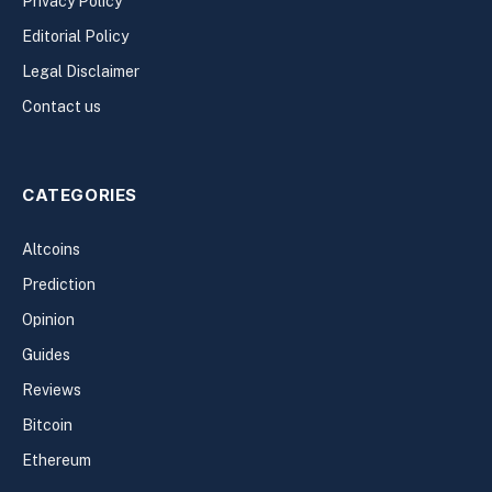
Privacy Policy
Editorial Policy
Legal Disclaimer
Contact us
CATEGORIES
Altcoins
Prediction
Opinion
Guides
Reviews
Bitcoin
Ethereum