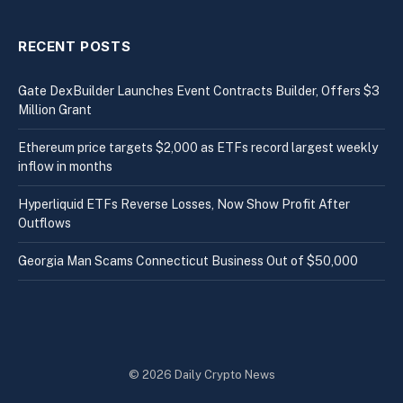
RECENT POSTS
Gate DexBuilder Launches Event Contracts Builder, Offers $3
Million Grant
Ethereum price targets $2,000 as ETFs record largest weekly
inflow in months
Hyperliquid ETFs Reverse Losses, Now Show Profit After
Outflows
Georgia Man Scams Connecticut Business Out of $50,000
© 2026 Daily Crypto News