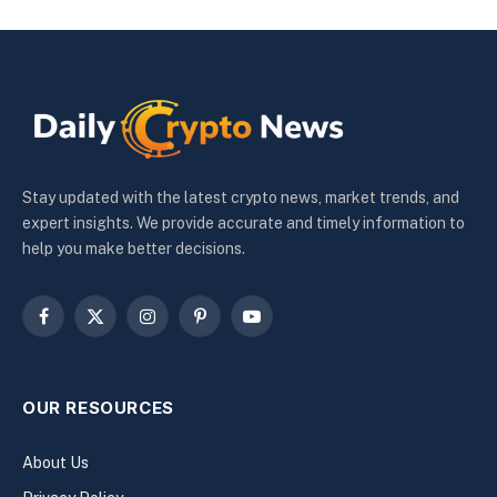
Stay updated with the latest crypto news, market trends, and
expert insights. We provide accurate and timely information to
help you make better decisions.
Facebook
X
Instagram
Pinterest
YouTube
(Twitter)
OUR RESOURCES
About Us