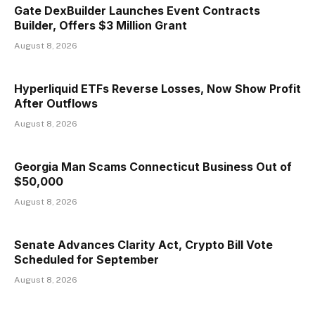
Gate DexBuilder Launches Event Contracts
Builder, Offers $3 Million Grant
August 8, 2026
Hyperliquid ETFs Reverse Losses, Now Show Profit
After Outflows
August 8, 2026
Georgia Man Scams Connecticut Business Out of
$50,000
August 8, 2026
Senate Advances Clarity Act, Crypto Bill Vote
Scheduled for September
August 8, 2026