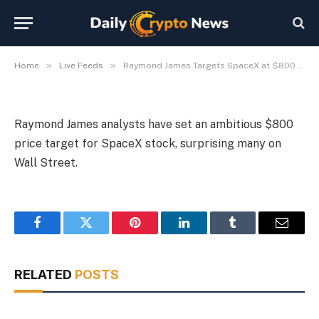
SpaceX at $800 a Share
By
Michael Fawn
July 9, 2026
1 Min Read
»
»
Home
Live Feeds
Raymond James Targets SpaceX at $800 a Share
Raymond James analysts have set an ambitious $800
price target for SpaceX stock, surprising many on
Wall Street.
Facebook
Twitter
Pinterest
LinkedIn
Tumblr
Email
RELATED
POSTS