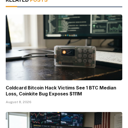
Coldcard Bitcoin Hack Victims See 1 BTC Median
Loss, Coinkite Bug Exposes $111M
August 8, 2026