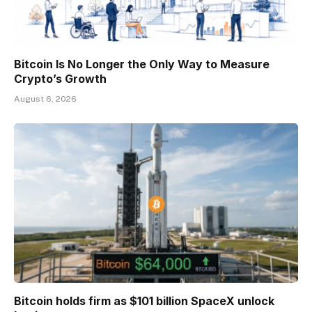
Bitcoin Is No Longer the Only Way to Measure
Crypto’s Growth
August 6, 2026
Bitcoin holds firm as $101 billion SpaceX unlock