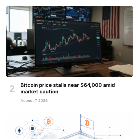
Bitcoin price stalls near $64,000 amid
market caution
August 7, 2026