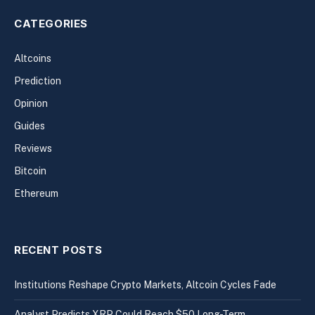
CATEGORIES
Altcoins
Prediction
Opinion
Guides
Reviews
Bitcoin
Ethereum
RECENT POSTS
Institutions Reshape Crypto Markets, Altcoin Cycles Fade
Analyst Predicts XRP Could Reach $50 Long-Term