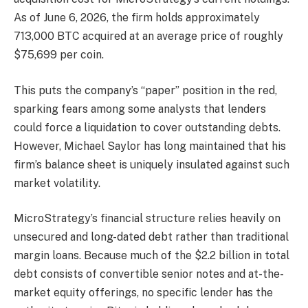
As of June 6, 2026, the firm holds approximately
713,000 BTC acquired at an average price of roughly
$75,699 per coin.
This puts the company’s “paper” position in the red,
sparking fears among some analysts that lenders
could force a liquidation to cover outstanding debts.
However, Michael Saylor has long maintained that his
firm’s balance sheet is uniquely insulated against such
market volatility.
MicroStrategy’s financial structure relies heavily on
unsecured and long-dated debt rather than traditional
margin loans. Because much of the $2.2 billion in total
debt consists of convertible senior notes and at-the-
market equity offerings, no specific lender has the