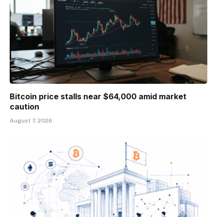
Bitcoin price stalls near $64,000 amid market
caution
August 7, 2026