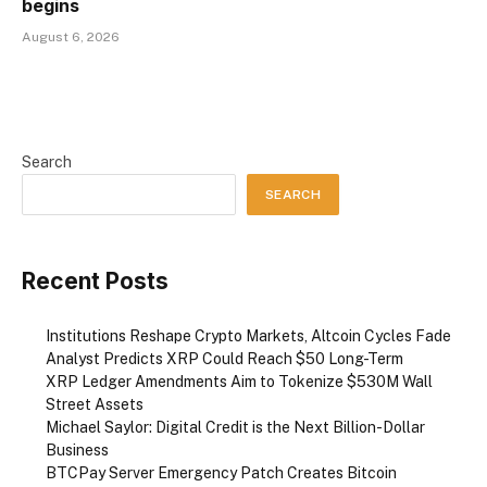
begins
August 6, 2026
Search
SEARCH
Recent Posts
Institutions Reshape Crypto Markets, Altcoin Cycles Fade
Analyst Predicts XRP Could Reach $50 Long-Term
XRP Ledger Amendments Aim to Tokenize $530M Wall
Street Assets
Michael Saylor: Digital Credit is the Next Billion-Dollar
Business
BTCPay Server Emergency Patch Creates Bitcoin