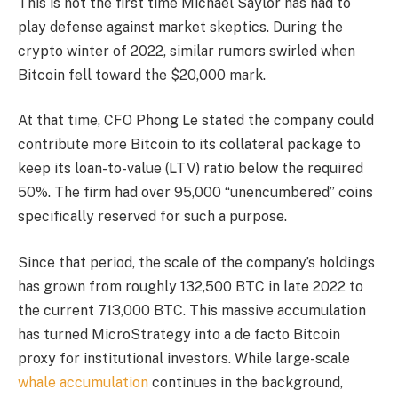
This is not the first time Michael Saylor has had to
play defense against market skeptics. During the
crypto winter of 2022, similar rumors swirled when
Bitcoin fell toward the $20,000 mark.
At that time, CFO Phong Le stated the company could
contribute more Bitcoin to its collateral package to
keep its loan-to-value (LTV) ratio below the required
50%. The firm had over 95,000 “unencumbered” coins
specifically reserved for such a purpose.
Since that period, the scale of the company’s holdings
has grown from roughly 132,500 BTC in late 2022 to
the current 713,000 BTC. This massive accumulation
has turned MicroStrategy into a de facto Bitcoin
proxy for institutional investors. While large-scale
whale accumulation
continues in the background,