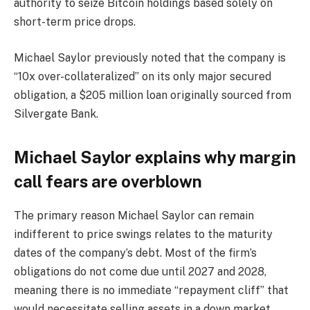
authority to seize Bitcoin holdings based solely on
short-term price drops.
Michael Saylor previously noted that the company is
“10x over-collateralized” on its only major secured
obligation, a $205 million loan originally sourced from
Silvergate Bank.
Michael Saylor explains why margin
call fears are overblown
The primary reason Michael Saylor can remain
indifferent to price swings relates to the maturity
dates of the company’s debt. Most of the firm’s
obligations do not come due until 2027 and 2028,
meaning there is no immediate “repayment cliff” that
would necessitate selling assets in a down market.