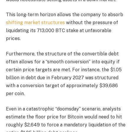
This long-term horizon allows the company to absorb
shifting market structures
without the pressure of
liquidating its 713,000 BTC stake at unfavorable
prices.
Furthermore, the structure of the convertible debt
often allows for a “smooth conversion” into equity if
certain price targets are met. For instance, the $1.05
billion in debt due in February 2027 was structured
with a conversion target of approximately $39,686
per coin.
Even in a catastrophic “doomsday” scenario, analysts
estimate the floor price for Bitcoin would need to hit
roughly $2,649 to force a mandatory liquidation of the