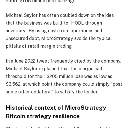
entire $1.05 billion debt package.
Michael Saylor has often doubled down on the idea
that the business was built to “HODL through
adversity.” By using cash from operations and
unsecured debt, MicroStrategy avoids the typical
pitfalls of retail margin trading.
In a June 2022 tweet frequently cited by the company,
Michael Saylor explained that the margin call
threshold for their $205 million loan was as low as
$3,562, at which point the company could simply “post
some other collateral” to satisfy the lender.
Historical context of MicroStrategy
Bitcoin strategy resilience