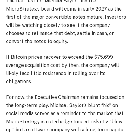
The real test for Michael Saylor and the
MicroStrategy board will come in early 2027 as the
first of the major convertible notes mature. Investors
will be watching closely to see if the company
chooses to refinance that debt, settle in cash, or
convert the notes to equity.
If Bitcoin prices recover to exceed the $75,699
average acquisition cost by then, the company will
likely face little resistance in rolling over its
obligations.
For now, the Executive Chairman remains focused on
the long-term play. Michael Saylor’s blunt “No” on
social media serves as a reminder to the market that
MicroStrategy is not a hedge fund at risk of a “blow
up,” but a software company with a long-term capital