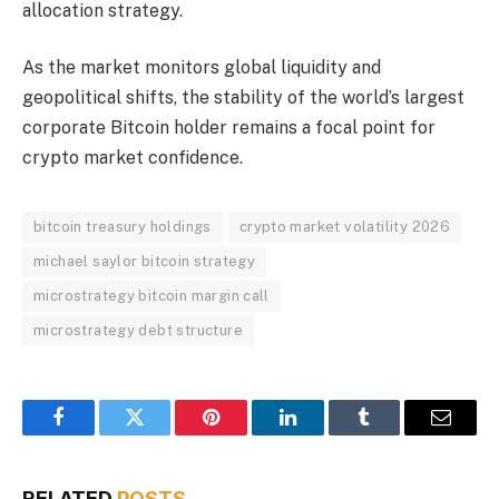
allocation strategy.
As the market monitors global liquidity and
geopolitical shifts, the stability of the world’s largest
corporate Bitcoin holder remains a focal point for
crypto market confidence.
bitcoin treasury holdings
crypto market volatility 2026
michael saylor bitcoin strategy
microstrategy bitcoin margin call
microstrategy debt structure
Facebook
Twitter
Pinterest
LinkedIn
Tumblr
Email
RELATED
POSTS