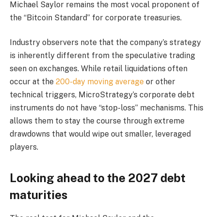
Michael Saylor remains the most vocal proponent of
the “Bitcoin Standard” for corporate treasuries.
Industry observers note that the company’s strategy
is inherently different from the speculative trading
seen on exchanges. While retail liquidations often
occur at the
200-day moving average
or other
technical triggers, MicroStrategy’s corporate debt
instruments do not have “stop-loss” mechanisms. This
allows them to stay the course through extreme
drawdowns that would wipe out smaller, leveraged
players.
Looking ahead to the 2027 debt
maturities