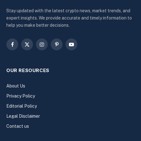
Stay updated with the latest crypto news, market trends, and
expert insights. We provide accurate and timely information to
help you make better decisions.
Facebook
X
Instagram
Pinterest
YouTube
(Twitter)
OUR RESOURCES
About Us
Privacy Policy
Editorial Policy
Legal Disclaimer
Contact us