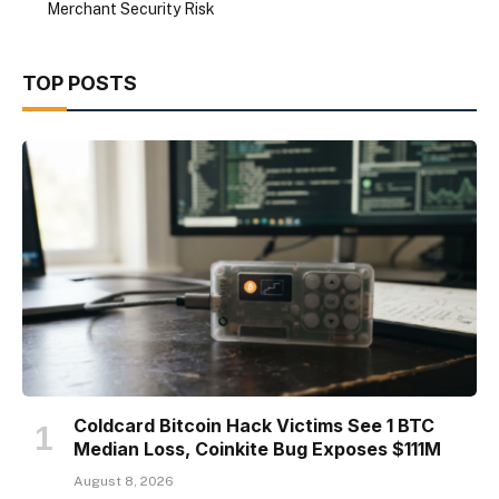
Merchant Security Risk
TOP POSTS
Coldcard Bitcoin Hack Victims See 1 BTC
Median Loss, Coinkite Bug Exposes $111M
August 8, 2026