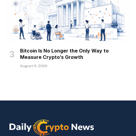
Bitcoin Is No Longer the Only Way to
Measure Crypto’s Growth
August 6, 2026