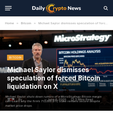
»
»
Home
Bitcoin
Michael Saylor dismisses speculation of forced Bitcoin liquidation on X
BITCOIN
Michael Saylor dismisses
speculation of forced Bitcoin
liquidation on X
Michael Saylor shuts down rumors of a MicroStrategy Bitcoin margin
By
Michael Fawn
June 6, 2026
5 Mins Read
call. Learn why the firm's 713,000 BTC stake remains secure despite
market price drops.