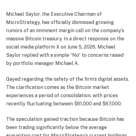
Michael Saylor, the Executive Chairman of
MicroStrategy, has officially dismissed growing
rumors of an imminent margin call on the company’s
massive Bitcoin treasury. In a direct response on the
social media platform X on June 5, 2026, Michael
Saylor replied with a simple “No” to concerns raised
by portfolio manager Michael A.
Gayed regarding the safety of the firm’s digital assets.
The clarification comes as the Bitcoin market
experiences a period of consolidation, with prices
recently fluctuating between $61,000 and $67,000.
The speculation gained traction because Bitcoin has
been trading significantly below the average
acquisition cost for MicroStrategy’s current holdings.