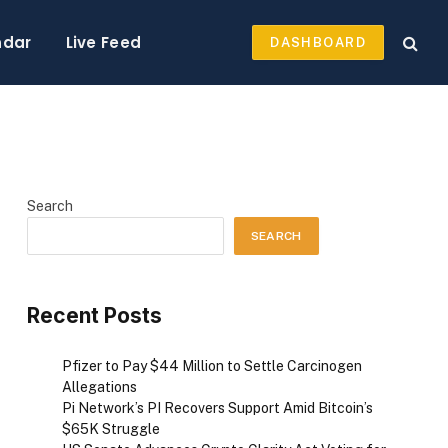
ndar
Live Feed
DASHBOARD
Search
SEARCH
Recent Posts
Pfizer to Pay $44 Million to Settle Carcinogen
Allegations
Pi Network’s PI Recovers Support Amid Bitcoin’s
$65K Struggle