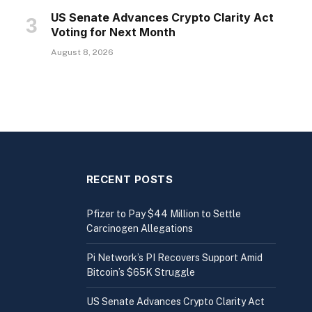
US Senate Advances Crypto Clarity Act
Voting for Next Month
August 8, 2026
RECENT POSTS
Pfizer to Pay $44 Million to Settle
Carcinogen Allegations
Pi Network’s PI Recovers Support Amid
Bitcoin’s $65K Struggle
US Senate Advances Crypto Clarity Act