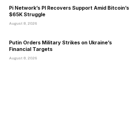
Pi Network’s PI Recovers Support Amid Bitcoin’s
$65K Struggle
August 8, 2026
Putin Orders Military Strikes on Ukraine’s
Financial Targets
August 8, 2026