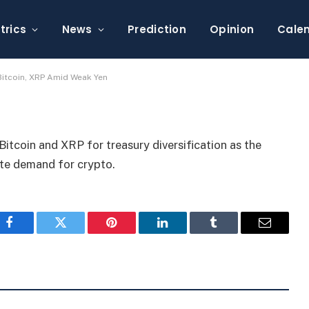
ify Treasuries Into
ak Yen
trics
News
Prediction
Opinion
Cale
 Bitcoin, XRP Amid Weak Yen
itcoin and XRP for treasury diversification as the
ate demand for crypto.
Facebook
Twitter
Pinterest
LinkedIn
Tumblr
Email