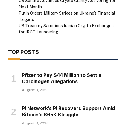
US Senate Advances Crypto Clarity Act Voting for
Next Month
Putin Orders Military Strikes on Ukraine’s Financial
Targets
US Treasury Sanctions Iranian Crypto Exchanges
for IRGC Laundering
TOP POSTS
Pfizer to Pay $44 Million to Settle
Carcinogen Allegations
August 8, 2026
Pi Network’s PI Recovers Support Amid
Bitcoin’s $65K Struggle
August 8, 2026