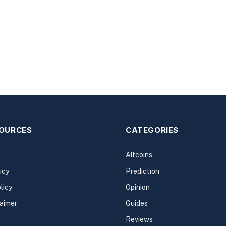
SOURCES
CATEGORIES
Altcoins
icy
Prediction
licy
Opinion
laimer
Guides
Reviews