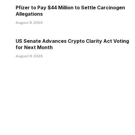
Pfizer to Pay $44 Million to Settle Carcinogen
Allegations
August 8, 2026
US Senate Advances Crypto Clarity Act Voting
for Next Month
August 8, 2026