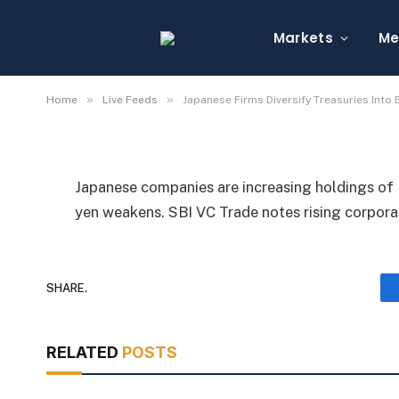
Japanese Firms Divers
Bitcoin, XRP Amid We
Markets
Me
By
Michael Fawn
July 7, 2026
1 Min Read
»
»
Home
Live Feeds
Japanese Firms Diversify Treasuries Into
Japanese companies are increasing holdings of B
yen weakens. SBI VC Trade notes rising corpor
SHARE.
RELATED
POSTS