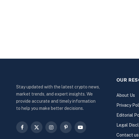
OUR RE
Stay updated with the latest crypto news,
market trends, and expert insights. We
About Us
provide accurate and timely information
Privacy Pol
to help you make better decisions.
Editorial Po
Legal Disc
Facebook
X
Instagram
Pinterest
YouTube
Contact us
(Twitter)