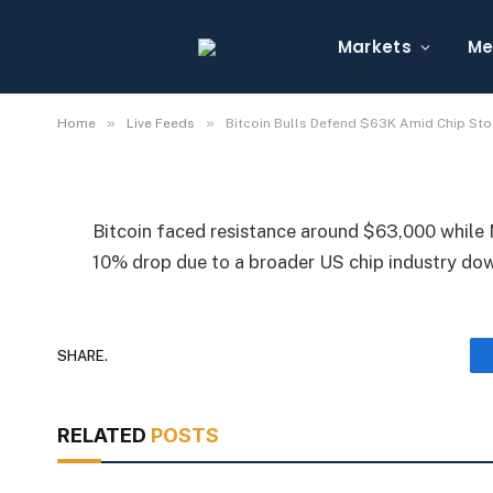
Bitcoin Bulls Defend 
Sell-Off
Markets
Me
By
Michael Fawn
July 7, 2026
1 Min Read
»
»
Home
Live Feeds
Bitcoin Bulls Defend $63K Amid Chip Sto
Bitcoin faced resistance around $63,000 while 
10% drop due to a broader US chip industry do
SHARE.
RELATED
POSTS