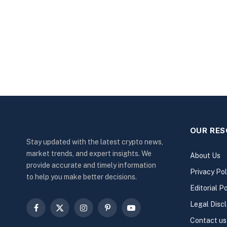
OUR RE
Stay updated with the latest crypto news,
market trends, and expert insights. We
About Us
provide accurate and timely information
Privacy Pol
to help you make better decisions.
Editorial Po
Legal Disc
Facebook
X
Instagram
Pinterest
YouTube
Contact us
(Twitter)