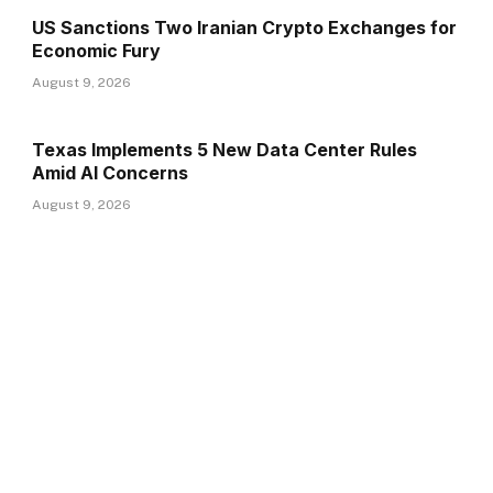
US Sanctions Two Iranian Crypto Exchanges for
Economic Fury
August 9, 2026
Texas Implements 5 New Data Center Rules
Amid AI Concerns
August 9, 2026