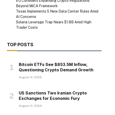
EU Considers Expanding Crypto Regulations
Beyond MiCA Framework
Texas Implements 5 New Data Center Rules Amid
AI Concerns
Solana Leverage Trap Nears $1.8B Amid High
Trader Costs
TOP POSTS
Bitcoin ETFs See $853.5M Inflow,
Questioning Crypto Demand Growth
August 9, 2026
US Sanctions Two Iranian Crypto
Exchanges for Economic Fury
August 9, 2026