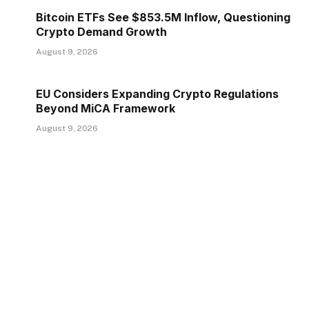
Bitcoin ETFs See $853.5M Inflow, Questioning
Crypto Demand Growth
August 9, 2026
EU Considers Expanding Crypto Regulations
Beyond MiCA Framework
August 9, 2026