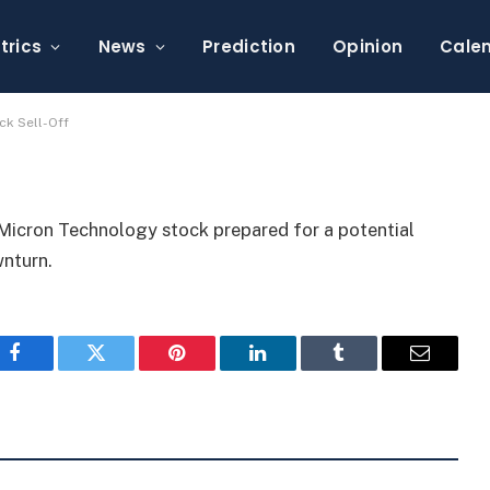
$63K Amid Chip Stock
trics
News
Prediction
Opinion
Cale
ck Sell-Off
Micron Technology stock prepared for a potential
wnturn.
Facebook
Twitter
Pinterest
LinkedIn
Tumblr
Email