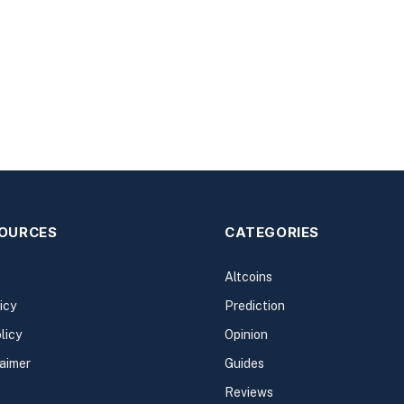
SOURCES
CATEGORIES
Altcoins
icy
Prediction
licy
Opinion
laimer
Guides
Reviews