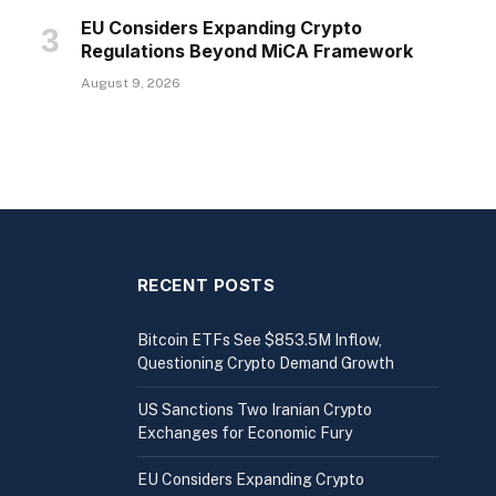
EU Considers Expanding Crypto
Regulations Beyond MiCA Framework
August 9, 2026
RECENT POSTS
Bitcoin ETFs See $853.5M Inflow,
Questioning Crypto Demand Growth
US Sanctions Two Iranian Crypto
Exchanges for Economic Fury
EU Considers Expanding Crypto