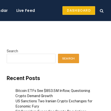
ndar
Live Feed
DASHBOARD
Search
SEARCH
Recent Posts
Bitcoin ETFs See $853.5M Inflow, Questioning
Crypto Demand Growth
US Sanctions Two Iranian Crypto Exchanges for
Economic Fury