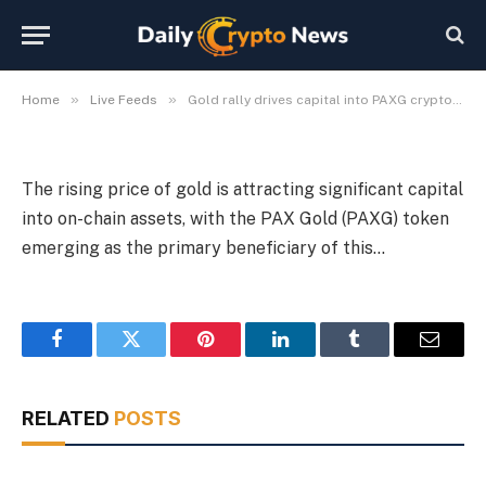
PAXG cryptocurrency
By
Michael Fawn
July 7, 2026
1 Min Read
»
»
Home
Live Feeds
Gold rally drives capital into PAXG cryptocurrency
The rising price of gold is attracting significant capital
into on-chain assets, with the PAX Gold (PAXG) token
emerging as the primary beneficiary of this…
Facebook
Twitter
Pinterest
LinkedIn
Tumblr
Email
RELATED
POSTS