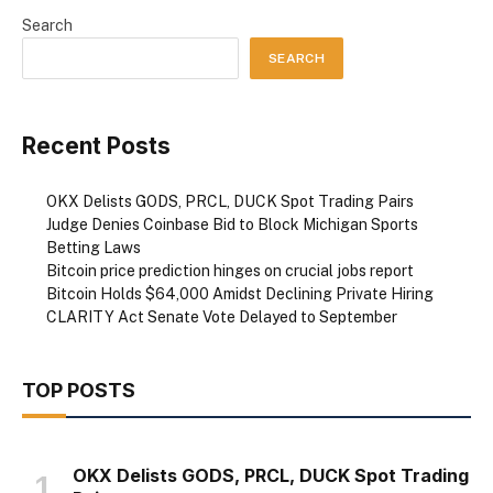
Search
SEARCH
Recent Posts
OKX Delists GODS, PRCL, DUCK Spot Trading Pairs
Judge Denies Coinbase Bid to Block Michigan Sports
Betting Laws
Bitcoin price prediction hinges on crucial jobs report
Bitcoin Holds $64,000 Amidst Declining Private Hiring
CLARITY Act Senate Vote Delayed to September
TOP POSTS
OKX Delists GODS, PRCL, DUCK Spot Trading