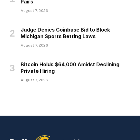
Pairs
August 7, 2026
Judge Denies Coinbase Bid to Block
Michigan Sports Betting Laws
August 7, 2026
Bitcoin Holds $64,000 Amidst Declining
Private Hiring
August 7, 2026