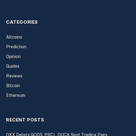
CATEGORIES
Altcoins
Prediction
Opinion
Guides
Reviews
Bitcoin
Ethereum
RECENT POSTS
OKX Delists GODS, PRCL, DUCK Spot Trading Pairs