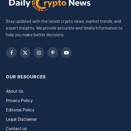
Stay updated with the latest crypto news, market trends, and
expert insights. We provide accurate and timely information to
help you make better decisions.
Facebook
X
Instagram
Pinterest
YouTube
(Twitter)
OUR RESOURCES
About Us
Privacy Policy
Editorial Policy
Legal Disclaimer
Contact us