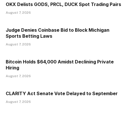
OKX Delists GODS, PRCL, DUCK Spot Trading Pairs
August 7, 2026
Judge Denies Coinbase Bid to Block Michigan
Sports Betting Laws
August 7, 2026
Bitcoin Holds $64,000 Amidst Declining Private
Hiring
August 7, 2026
CLARITY Act Senate Vote Delayed to September
August 7, 2026