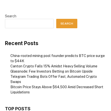
Search
SEARCH
Recent Posts
China-rooted mining pool founder predicts BTC price surge
to $44K
Canton Crypto Falls 15% Amidst Heavy Selling Volume
Glassnode: Few Investors Betting on Bitcoin Upside
Telegram Trading Bots Offer Fast, Automated Crypto
Swaps
Bitcoin Price Stays Above $64,500 Amid Decreased Short
Liquidations
TOP POSTS