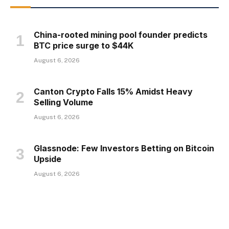
China-rooted mining pool founder predicts
BTC price surge to $44K
August 6, 2026
Canton Crypto Falls 15% Amidst Heavy
Selling Volume
August 6, 2026
Glassnode: Few Investors Betting on Bitcoin
Upside
August 6, 2026