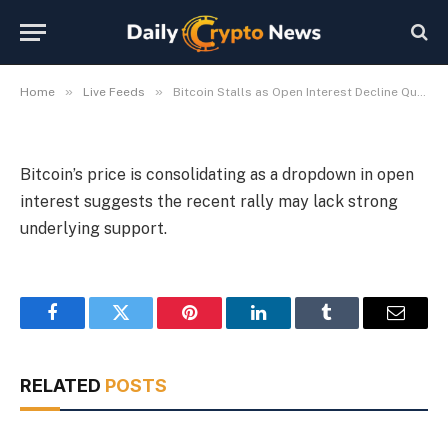
Staying Power
By
Michael Fawn
July 7, 2026
1 Min Read
»
»
Home
Live Feeds
Bitcoin Stalls as Open Interest Decline Questions Rally Staying Power
Bitcoin’s price is consolidating as a dropdown in open
interest suggests the recent rally may lack strong
underlying support.
Facebook
Twitter
Pinterest
LinkedIn
Tumblr
Email
RELATED
POSTS