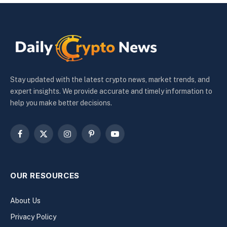
Stay updated with the latest crypto news, market trends, and
expert insights. We provide accurate and timely information to
help you make better decisions.
Facebook
X
Instagram
Pinterest
YouTube
(Twitter)
OUR RESOURCES
About Us
Privacy Policy