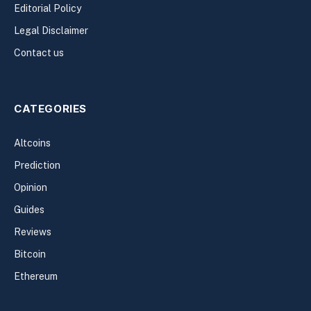
Editorial Policy
Legal Disclaimer
Contact us
CATEGORIES
Altcoins
Prediction
Opinion
Guides
Reviews
Bitcoin
Ethereum