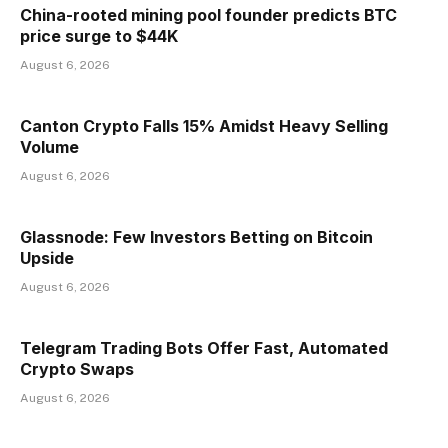
China-rooted mining pool founder predicts BTC
price surge to $44K
August 6, 2026
Canton Crypto Falls 15% Amidst Heavy Selling
Volume
August 6, 2026
Glassnode: Few Investors Betting on Bitcoin
Upside
August 6, 2026
Telegram Trading Bots Offer Fast, Automated
Crypto Swaps
August 6, 2026