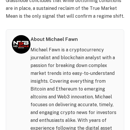
Glassnode concludes that while bottoming conditions
are in place, a sustained reclaim of the True Market
Mean is the only signal that will confirm a regime shift.
About Michael Fawn
Michael Fawn is a cryptocurrency
journalist and blockchain analyst with a
passion for breaking down complex
market trends into easy-to-understand
insights. Covering everything from
Bitcoin and Ethereum to emerging
altcoins and Web3 innovation, Michael
focuses on delivering accurate, timely,
and engaging crypto news for investors
and enthusiasts alike. With years of
experience following the digital asset