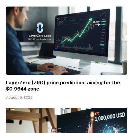
LayerZero (ZRO) price prediction: aiming for the
$0.9644 zone
August 6, 2026