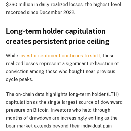
$280 million in daily realized losses, the highest level
recorded since December 2022.
Long-term holder capitulation
creates persistent price ceiling
While
investor sentiment continues to shift
, these
realized losses represent a significant exhaustion of
conviction among those who bought near previous
cycle peaks.
The on-chain data highlights long-term holder (LTH)
capitulation as the single largest source of downward
pressure on Bitcoin. Investors who held through
months of drawdown are increasingly exiting as the
bear market extends beyond their individual pain