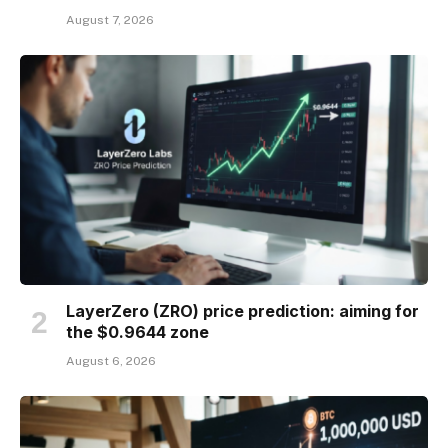
August 7, 2026
LayerZero (ZRO) price prediction: aiming for
the $0.9644 zone
August 6, 2026