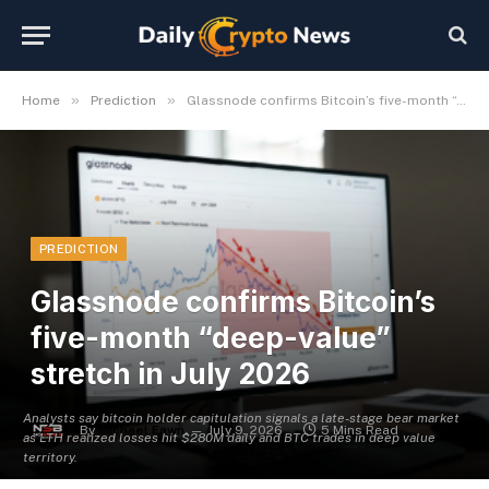
»
»
Home
Prediction
Glassnode confirms Bitcoin’s five-month “deep-value” stretch in July 2026
PREDICTION
Glassnode confirms Bitcoin’s
five-month “deep-value”
stretch in July 2026
Analysts say bitcoin holder capitulation signals a late-stage bear market
By
Michael Fawn
July 9, 2026
5 Mins Read
as LTH realized losses hit $280M daily and BTC trades in deep value
territory.