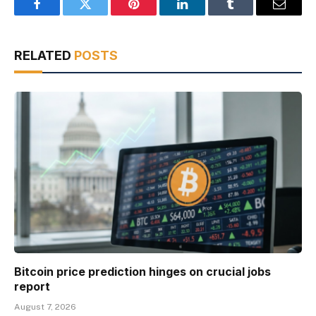
Facebook
Twitter
Pinterest
LinkedIn
Tumblr
Email
RELATED
POSTS
Bitcoin price prediction hinges on crucial jobs
report
August 7, 2026