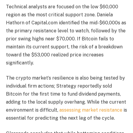
Technical analysts are focused on the low $60,000
region as the most critical support zone. Daniela
Hathorn of Capital.com identified the mid-$60,000s as
the primary resistance level to watch, followed by the
prior swing highs near $70,000. If Bitcoin fails to
maintain its current support, the risk of a breakdown
toward the $53,000 realized price increases
significantly.
The crypto market’s resilience is also being tested by
individual firm actions; Strategy reportedly sold
Bitcoin for the first time to fund dividend payments,
adding to the local supply overhang. While the current
environment is difficult,
assessing market resistance
is
essential for predicting the next leg of the cycle.