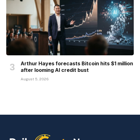
Arthur Hayes forecasts Bitcoin hits $1 million
after looming AI credit bust
August 5, 2026