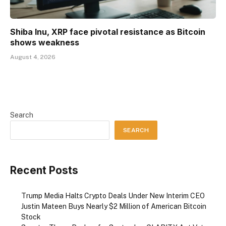
Shiba Inu, XRP face pivotal resistance as Bitcoin
shows weakness
August 4, 2026
Search
SEARCH
Recent Posts
Trump Media Halts Crypto Deals Under New Interim CEO
Justin Mateen Buys Nearly $2 Million of American Bitcoin
Stock