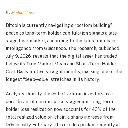
By
Michael Fawn
Bitcoin is currently navigating a “bottom building”
phase as long-term holder capitulation signals a late-
stage bear market, according to the latest on-chain
intelligence from Glassnode. The research, published
July 9, 2026, reveals that the digital asset has traded
below its True Market Mean and Short-Term Holder
Cost Basis for five straight months, marking one of the
longest “deep-value” stretches in its history.
Analysts identify the exit of veteran investors as a
core driver of current price stagnation. Long-term
holder loss realization now accounts for 43% of the
total realized value on-chain, a sharp increase from
15% in early February. This exodus peaked recently at