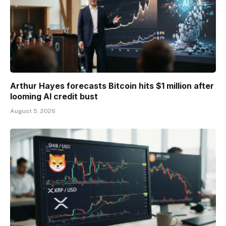
Arthur Hayes forecasts Bitcoin hits $1 million after
looming AI credit bust
August 5, 2026