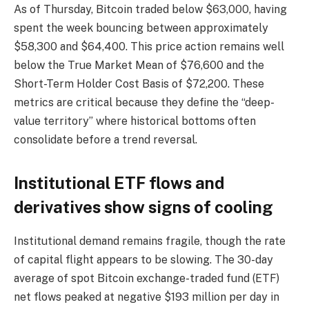
As of Thursday, Bitcoin traded below $63,000, having
spent the week bouncing between approximately
$58,300 and $64,400. This price action remains well
below the True Market Mean of $76,600 and the
Short-Term Holder Cost Basis of $72,200. These
metrics are critical because they define the “deep-
value territory” where historical bottoms often
consolidate before a trend reversal.
Institutional ETF flows and
derivatives show signs of cooling
Institutional demand remains fragile, though the rate
of capital flight appears to be slowing. The 30-day
average of spot Bitcoin exchange-traded fund (ETF)
net flows peaked at negative $193 million per day in