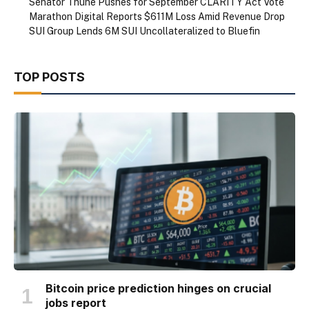
Senator Thune Pushes for September CLARITY Act Vote
Marathon Digital Reports $611M Loss Amid Revenue Drop
SUI Group Lends 6M SUI Uncollateralized to Bluefin
TOP POSTS
Bitcoin price prediction hinges on crucial
jobs report