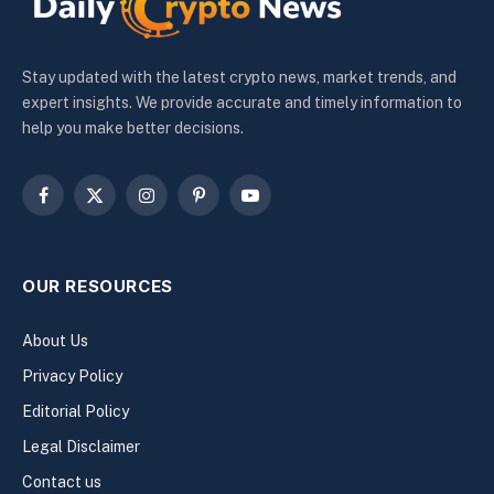
Stay updated with the latest crypto news, market trends, and
expert insights. We provide accurate and timely information to
help you make better decisions.
Facebook
X
Instagram
Pinterest
YouTube
(Twitter)
OUR RESOURCES
About Us
Privacy Policy
Editorial Policy
Legal Disclaimer
Contact us