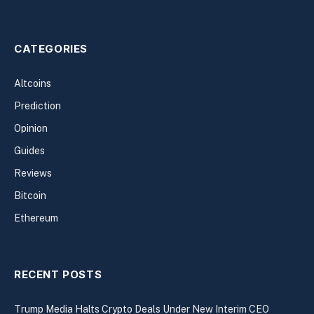
CATEGORIES
Altcoins
Prediction
Opinion
Guides
Reviews
Bitcoin
Ethereum
RECENT POSTS
Trump Media Halts Crypto Deals Under New Interim CEO