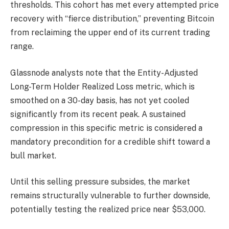
thresholds. This cohort has met every attempted price
recovery with “fierce distribution,” preventing Bitcoin
from reclaiming the upper end of its current trading
range.
Glassnode analysts note that the Entity-Adjusted
Long-Term Holder Realized Loss metric, which is
smoothed on a 30-day basis, has not yet cooled
significantly from its recent peak. A sustained
compression in this specific metric is considered a
mandatory precondition for a credible shift toward a
bull market.
Until this selling pressure subsides, the market
remains structurally vulnerable to further downside,
potentially testing the realized price near $53,000.