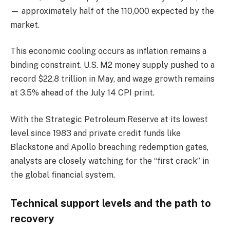
— approximately half of the 110,000 expected by the
market.
This economic cooling occurs as inflation remains a
binding constraint. U.S. M2 money supply pushed to a
record $22.8 trillion in May, and wage growth remains
at 3.5% ahead of the July 14 CPI print.
With the Strategic Petroleum Reserve at its lowest
level since 1983 and private credit funds like
Blackstone and Apollo breaching redemption gates,
analysts are closely watching for the “first crack” in
the global financial system.
Technical support levels and the path to
recovery