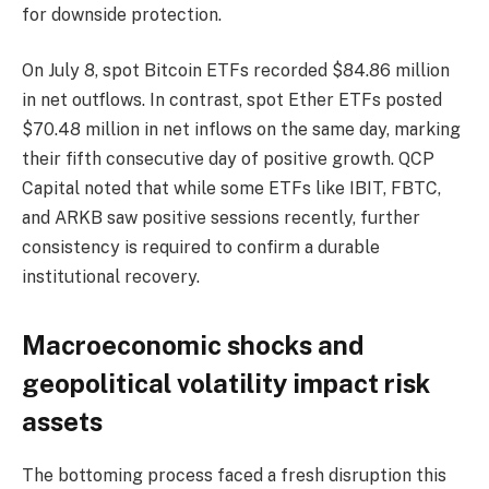
for downside protection.
On July 8, spot Bitcoin ETFs recorded $84.86 million
in net outflows. In contrast, spot Ether ETFs posted
$70.48 million in net inflows on the same day, marking
their fifth consecutive day of positive growth. QCP
Capital noted that while some ETFs like IBIT, FBTC,
and ARKB saw positive sessions recently, further
consistency is required to confirm a durable
institutional recovery.
Macroeconomic shocks and
geopolitical volatility impact risk
assets
The bottoming process faced a fresh disruption this