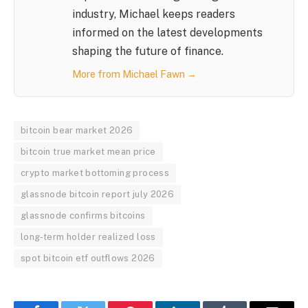
industry, Michael keeps readers
informed on the latest developments
shaping the future of finance.
More from Michael Fawn →
bitcoin bear market 2026
bitcoin true market mean price
crypto market bottoming process
glassnode bitcoin report july 2026
glassnode confirms bitcoins
long-term holder realized loss
spot bitcoin etf outflows 2026