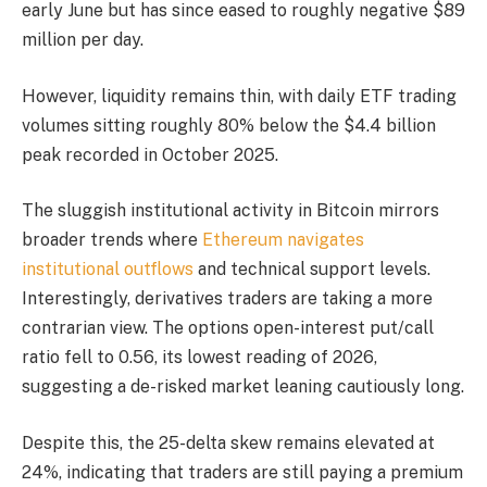
early June but has since eased to roughly negative $89
million per day.
However, liquidity remains thin, with daily ETF trading
volumes sitting roughly 80% below the $4.4 billion
peak recorded in October 2025.
The sluggish institutional activity in Bitcoin mirrors
broader trends where
Ethereum navigates
institutional outflows
and technical support levels.
Interestingly, derivatives traders are taking a more
contrarian view. The options open-interest put/call
ratio fell to 0.56, its lowest reading of 2026,
suggesting a de-risked market leaning cautiously long.
Despite this, the 25-delta skew remains elevated at
24%, indicating that traders are still paying a premium