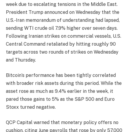
week due to escalating tensions in the Middle East.
President Trump announced on Wednesday that the
U.S.-Iran memorandum of understanding had lapsed,
sending WTI crude oil 7.9% higher over seven days.
Following Iranian strikes on commercial vessels, U.S.
Central Command retaliated by hitting roughly 90
targets across two rounds of strikes on Wednesday
and Thursday.
Bitcoin’s performance has been tightly correlated
with broader risk assets during this period. While the
asset rose as much as 9.4% earlier in the week, it
pared those gains to 5% as the S&P 500 and Euro
Stoxx turned negative.
QCP Capital warned that monetary policy offers no
cushion, citing June payrolls that rose by only 57,000