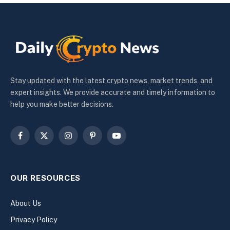
Stay updated with the latest crypto news, market trends, and
expert insights. We provide accurate and timely information to
help you make better decisions.
Facebook
X
Instagram
Pinterest
YouTube
(Twitter)
OUR RESOURCES
About Us
Privacy Policy