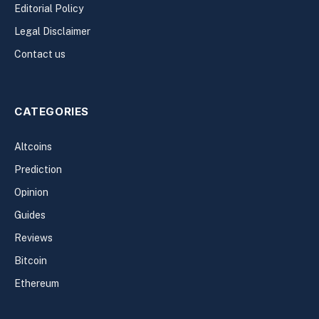
Editorial Policy
Legal Disclaimer
Contact us
CATEGORIES
Altcoins
Prediction
Opinion
Guides
Reviews
Bitcoin
Ethereum