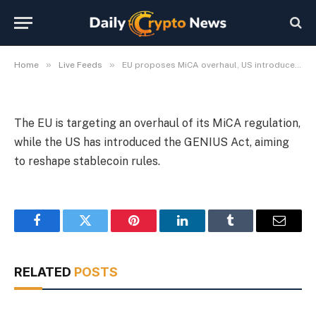
stablecoins
By
Michael Fawn
July 8, 2026
1 Min Read
»
»
Home
Live Feeds
EU proposes MiCA overhaul, US introduces GENIUS Act for stablecoins
The EU is targeting an overhaul of its MiCA regulation,
while the US has introduced the GENIUS Act, aiming
to reshape stablecoin rules.
Facebook
Twitter
Pinterest
LinkedIn
Tumblr
Email
RELATED
POSTS