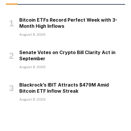
Bitcoin ETFs Record Perfect Week with 3-
Month High Inflows
August 8, 2026
Senate Votes on Crypto Bill Clarity Act in
September
August 8, 2026
Blackrock’s IBIT Attracts $479M Amid
Bitcoin ETF Inflow Streak
August 8, 2026