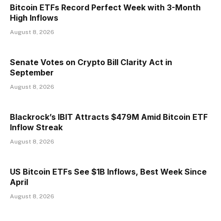
Bitcoin ETFs Record Perfect Week with 3-Month
High Inflows
August 8, 2026
Senate Votes on Crypto Bill Clarity Act in
September
August 8, 2026
Blackrock’s IBIT Attracts $479M Amid Bitcoin ETF
Inflow Streak
August 8, 2026
US Bitcoin ETFs See $1B Inflows, Best Week Since
April
August 8, 2026