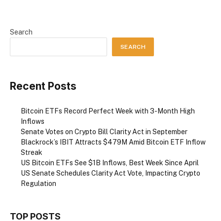
Search
SEARCH
Recent Posts
Bitcoin ETFs Record Perfect Week with 3-Month High
Inflows
Senate Votes on Crypto Bill Clarity Act in September
Blackrock’s IBIT Attracts $479M Amid Bitcoin ETF Inflow
Streak
US Bitcoin ETFs See $1B Inflows, Best Week Since April
US Senate Schedules Clarity Act Vote, Impacting Crypto
Regulation
TOP POSTS