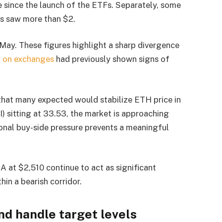
 since the launch of the ETFs. Separately, some
Fs saw more than $2.
 May. These figures highlight a sharp divergence
y on exchanges
had previously shown signs of
r that many expected would stabilize ETH price in
) sitting at 33.53, the market is approaching
tional buy-side pressure prevents a meaningful
at $2,510 continue to act as significant
hin a bearish corridor.
nd handle target levels