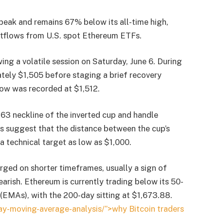
peak and remains 67% below its all-time high,
tflows from U.S. spot Ethereum ETFs.
ing a volatile session on Saturday, June 6. During
ely $1,505 before staging a brief recovery
low was recorded at $1,512.
,763 neckline of the inverted cup and handle
s suggest that the distance between the cup’s
technical target as low as $1,000.
erged on shorter timeframes, usually a sign of
earish. Ethereum is currently trading below its 50-
EMAs), with the 200-day sitting at $1,673.88.
y-moving-average-analysis/”>why Bitcoin traders