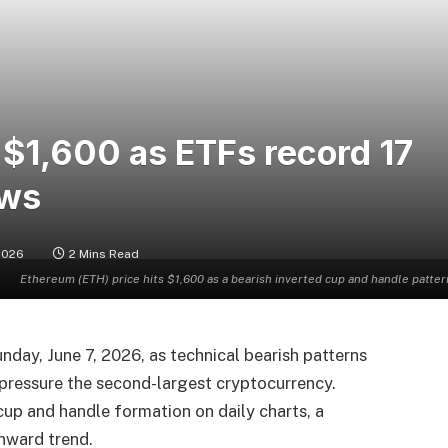
 $1,600 as ETFs record 17
ows
 2026
2 Mins Read
Ethereum (ETH) price hits $1,600 as a bearish inverted cup and handle patter
nday, June 7, 2026, as technical bearish patterns
o pressure the second-largest cryptocurrency.
cup and handle formation on daily charts, a
wnward trend.