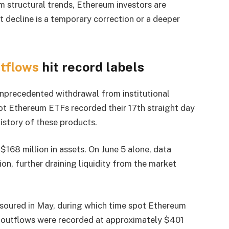
m structural trends, Ethereum investors are
t decline is a temporary correction or a deeper
tflows
hit record labels
unprecedented withdrawal from institutional
pot Ethereum ETFs recorded their 17th straight day
history of these products.
$168 million in assets. On June 5 alone, data
on, further draining liquidity from the market
 soured in May, during which time spot Ethereum
y outflows were recorded at approximately $401