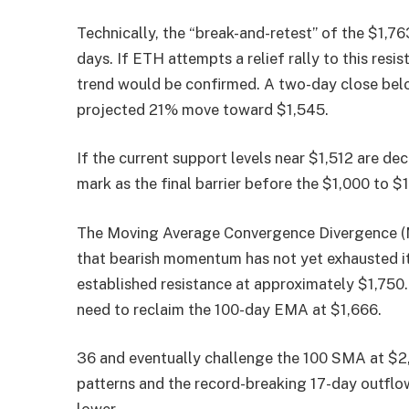
Technically, the “break-and-retest” of the $1,76
days. If ETH attempts a relief rally to this resi
trend would be confirmed. A two-day close belo
projected 21% move toward $1,545.
If the current support levels near $1,512 are dec
mark as the final barrier before the $1,000 to 
The Moving Average Convergence Divergence (MA
that bearish momentum has not yet exhausted itse
established resistance at approximately $1,750.
need to reclaim the 100-day EMA at $1,666.
36 and eventually challenge the 100 SMA at $2,
patterns and the record-breaking 17-day outflow