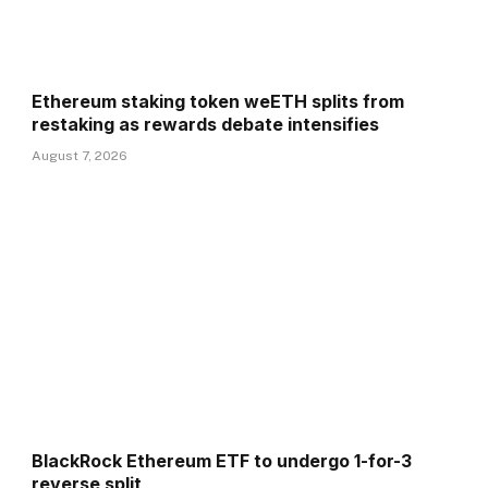
Ethereum staking token weETH splits from
restaking as rewards debate intensifies
August 7, 2026
BlackRock Ethereum ETF to undergo 1-for-3
reverse split