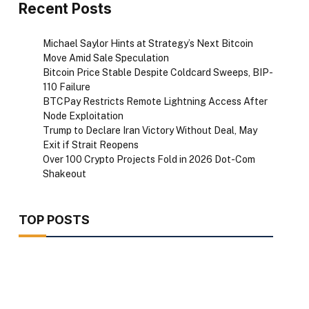
Recent Posts
Michael Saylor Hints at Strategy’s Next Bitcoin
Move Amid Sale Speculation
Bitcoin Price Stable Despite Coldcard Sweeps, BIP-
110 Failure
BTCPay Restricts Remote Lightning Access After
Node Exploitation
Trump to Declare Iran Victory Without Deal, May
Exit if Strait Reopens
Over 100 Crypto Projects Fold in 2026 Dot-Com
Shakeout
TOP POSTS