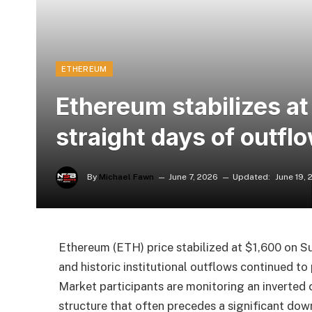
ETHEREUM
Ethereum stabilizes at
straight days of outfl
By
Michael Fawn
June 7, 2026
Updated:
June 19,
Ethereum (ETH) price stabilized at $1,600 on Su
and historic institutional outflows continued t
Market participants are monitoring an inverted 
structure that often precedes a significant do