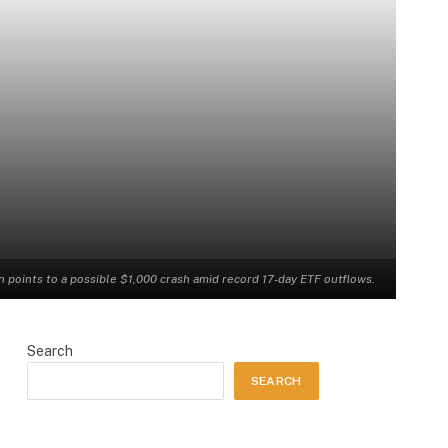
n points to a possible $1,000 crash amid record 17-day ETF outflows.
Search
SEARCH