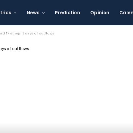
trics
News
Prediction
Opinion
Cale
rd 17 straight days of outflows