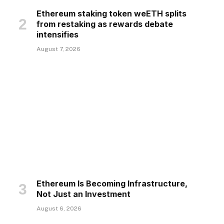
Ethereum staking token weETH splits
from restaking as rewards debate
intensifies
August 7, 2026
Ethereum Is Becoming Infrastructure,
Not Just an Investment
August 6, 2026