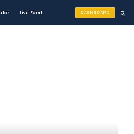
ndar
Live Feed
DASHBOARD