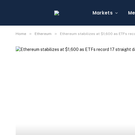
Markets
Me
»
»
Home
Ethereum
Ethereum stabilizes at $1,600 as ETFs reco