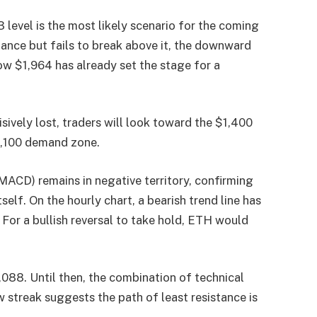
3 level is the most likely scenario for the coming
stance but fails to break above it, the downward
w $1,964 has already set the stage for a
isively lost, traders will look toward the $1,400
$1,100 demand zone.
CD) remains in negative territory, confirming
lf. On the hourly chart, a bearish trend line has
 For a bullish reversal to take hold, ETH would
088. Until then, the combination of technical
 streak suggests the path of least resistance is