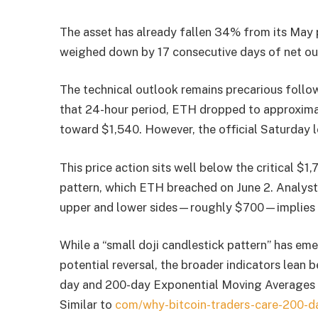
The asset has already fallen 34% from its May 
weighed down by 17 consecutive days of net ou
The technical outlook remains precarious follow
that 24-hour period, ETH dropped to approximat
toward $1,540. However, the official Saturday 
This price action sits well below the critical $1
pattern, which ETH breached on June 2. Analyst
upper and lower sides—roughly $700—implies a 
While a “small doji candlestick pattern” has em
potential reversal, the broader indicators lean b
day and 200-day Exponential Moving Averages (
Similar to
com/why-bitcoin-traders-care-200-da