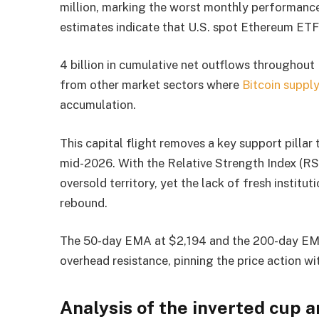
million, marking the worst monthly performance
estimates indicate that U.S. spot Ethereum ET
4 billion in cumulative net outflows throughout
from other market sectors where
Bitcoin suppl
accumulation.
This capital flight removes a key support pilla
mid-2026. With the Relative Strength Index (RSI
oversold territory, yet the lack of fresh institu
rebound.
The 50-day EMA at $2,194 and the 200-day EMA 
overhead resistance, pinning the price action wit
Analysis of the inverted cup a