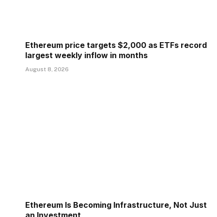
Ethereum price targets $2,000 as ETFs record
largest weekly inflow in months
August 8, 2026
Ethereum Is Becoming Infrastructure, Not Just
an Investment