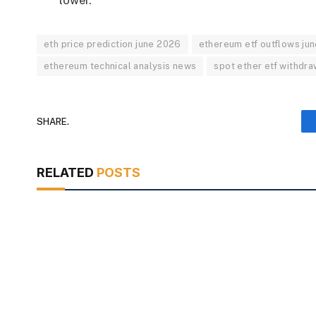
lower.
eth price prediction june 2026
ethereum etf outflows ju
ethereum technical analysis news
spot ether etf withdra
SHARE.
RELATED
POSTS