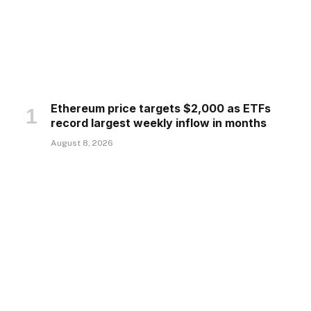
Ethereum price targets $2,000 as ETFs
record largest weekly inflow in months
August 8, 2026