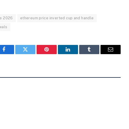
ne 2026
ethereum price inverted cup and handle
wals
Facebook
Twitter
Pinterest
LinkedIn
Tumblr
Email