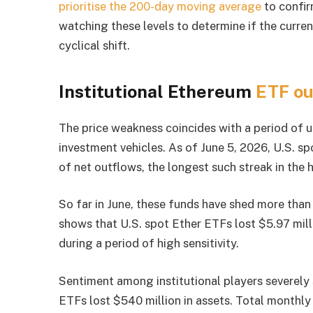
prioritise the 200-day moving average
to confir
watching these levels to determine if the curren
cyclical shift.
Institutional Ethereum
ETF ou
The price weakness coincides with a period of 
investment vehicles. As of June 5, 2026, U.S. s
of net outflows, the longest such streak in the 
So far in June, these funds have shed more than 
shows that U.S. spot Ether ETFs lost $5.97 milli
during a period of high sensitivity.
Sentiment among institutional players severely
ETFs lost $540 million in assets. Total monthl