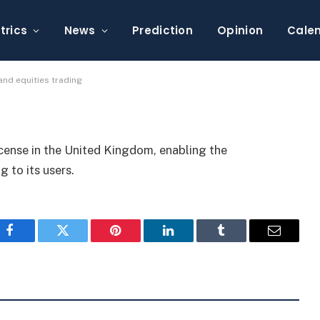
se for derivatives and
trics
News
Prediction
Opinion
Cale
and equities trading
icense in the United Kingdom, enabling the
g to its users.
Facebook
Twitter
Pinterest
LinkedIn
Tumblr
Email