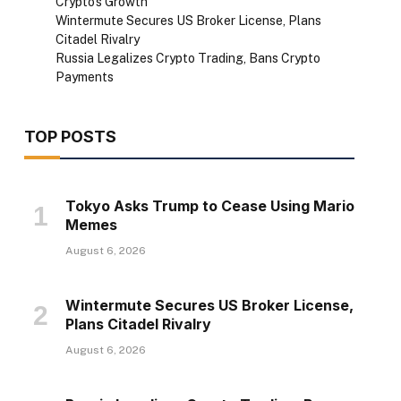
Crypto’s Growth
Wintermute Secures US Broker License, Plans
Citadel Rivalry
Russia Legalizes Crypto Trading, Bans Crypto
Payments
TOP POSTS
Tokyo Asks Trump to Cease Using Mario
Memes
August 6, 2026
Wintermute Secures US Broker License,
Plans Citadel Rivalry
August 6, 2026