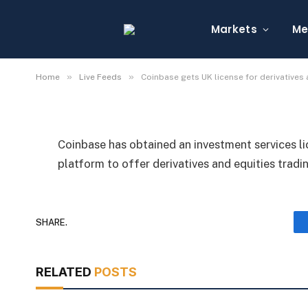
Coinbase gets UK licen
equities trading
Markets
Me
By
Michael Fawn
July 7, 2026
1 Min Read
»
»
Home
Live Feeds
Coinbase gets UK license for derivatives 
Coinbase has obtained an investment services l
platform to offer derivatives and equities tradin
SHARE.
RELATED
POSTS