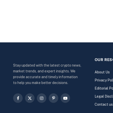
OUR RE
Stay updated with the latest crypto news,
market trends, and expert insights. We
About Us
provide accurate and timely information
Privacy Pol
to help you make better decisions.
Editorial Po
Legal Disc
Facebook
X
Instagram
Pinterest
YouTube
Contact us
(Twitter)