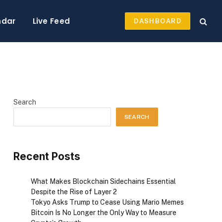
ndar
Live Feed
DASHBOARD
Search
SEARCH
Recent Posts
What Makes Blockchain Sidechains Essential
Despite the Rise of Layer 2
Tokyo Asks Trump to Cease Using Mario Memes
Bitcoin Is No Longer the Only Way to Measure