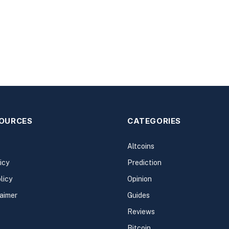
SOURCES
CATEGORIES
Altcoins
icy
Prediction
licy
Opinion
laimer
Guides
Reviews
Bitcoin