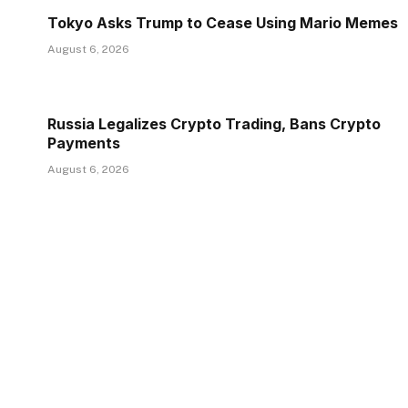
Tokyo Asks Trump to Cease Using Mario Memes
August 6, 2026
Russia Legalizes Crypto Trading, Bans Crypto
Payments
August 6, 2026