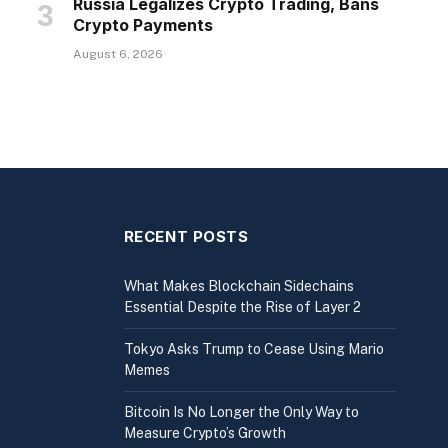
Russia Legalizes Crypto Trading, Bans
Crypto Payments
August 6, 2026
RECENT POSTS
What Makes Blockchain Sidechains
Essential Despite the Rise of Layer 2
Tokyo Asks Trump to Cease Using Mario
Memes
Bitcoin Is No Longer the Only Way to
Measure Crypto’s Growth