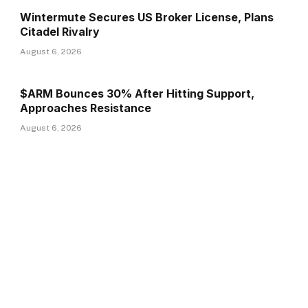
Wintermute Secures US Broker License, Plans
Citadel Rivalry
August 6, 2026
$ARM Bounces 30% After Hitting Support,
Approaches Resistance
August 6, 2026