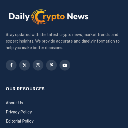
Stay updated with the latest crypto news, market trends, and
expert insights. We provide accurate and timely information to
help you make better decisions.
Facebook
X
Instagram
Pinterest
YouTube
(Twitter)
OUR RESOURCES
About Us
Privacy Policy
Editorial Policy