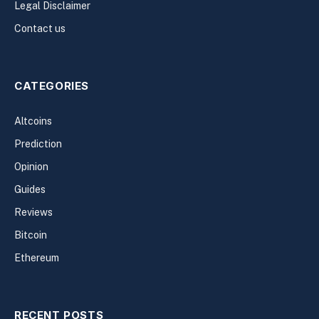
Legal Disclaimer
Contact us
CATEGORIES
Altcoins
Prediction
Opinion
Guides
Reviews
Bitcoin
Ethereum
RECENT POSTS