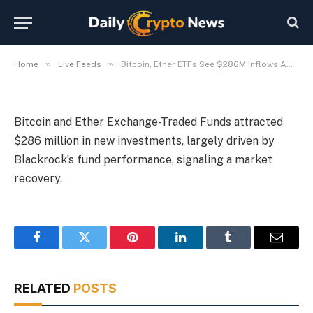
Blackrock Recovery
By
Michael Fawn
July 7, 2026
1 Min Read
»
»
Home
Live Feeds
Bitcoin, Ether ETFs See $286M Inflows Amid Blackrock Recovery
Bitcoin and Ether Exchange-Traded Funds attracted
$286 million in new investments, largely driven by
Blackrock’s fund performance, signaling a market
recovery.
Facebook
Twitter
Pinterest
LinkedIn
Tumblr
Email
RELATED
POSTS