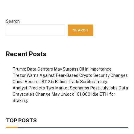
Search
SEARCH
Recent Posts
Trump: Data Centers May Surpass Oil in Importance
Trezor Warns Against Fear-Based Crypto Security Changes
China Records $112.5 Billion Trade Surplus in July
Analyst Predicts Two Market Scenarios Post-July Jobs Data
Grayscale’s Change May Unlock 161,000 Idle ETH for
Staking
TOP POSTS