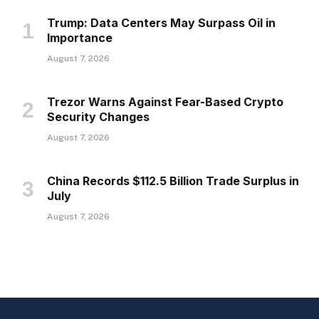
Trump: Data Centers May Surpass Oil in
Importance
August 7, 2026
Trezor Warns Against Fear-Based Crypto
Security Changes
August 7, 2026
China Records $112.5 Billion Trade Surplus in
July
August 7, 2026