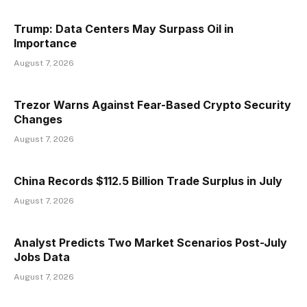
Trump: Data Centers May Surpass Oil in
Importance
August 7, 2026
Trezor Warns Against Fear-Based Crypto Security
Changes
August 7, 2026
China Records $112.5 Billion Trade Surplus in July
August 7, 2026
Analyst Predicts Two Market Scenarios Post-July
Jobs Data
August 7, 2026