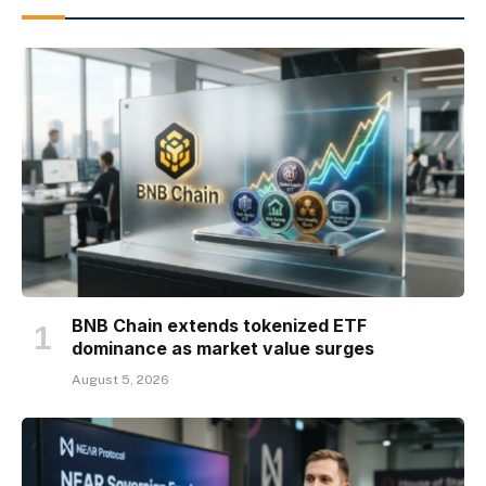
BNB Chain extends tokenized ETF
dominance as market value surges
August 5, 2026