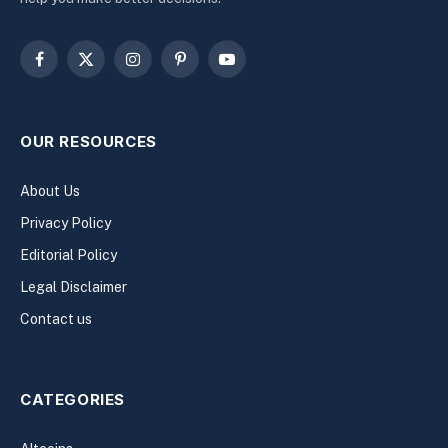
Facebook
X
Instagram
Pinterest
YouTube
(Twitter)
OUR RESOURCES
About Us
Privacy Policy
Editorial Policy
Legal Disclaimer
Contact us
CATEGORIES