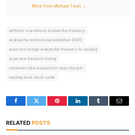
More from Michael Fawn →
anthony scaramucci avalanche treasury
avalanche institutional adoption 2026
avax one brings avalanche treasury to nasdaq
avax one treasury listing
mountain lake acquisition spac merger
nasdaq avat stock code
Facebook
Twitter
Pinterest
LinkedIn
Tumblr
Email
RELATED
POSTS