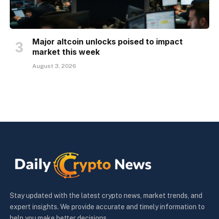
Major altcoin unlocks poised to impact
market this week
August 3, 2026
Stay updated with the latest crypto news, market trends, and
expert insights. We provide accurate and timely information to
help you make better decisions.