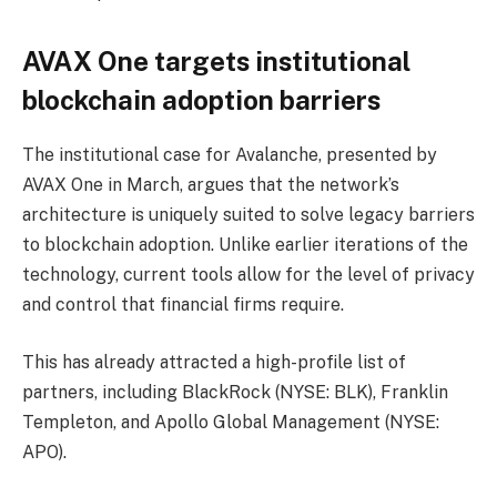
AVAX One targets institutional
blockchain adoption barriers
The institutional case for Avalanche, presented by
AVAX One in March, argues that the network’s
architecture is uniquely suited to solve legacy barriers
to blockchain adoption. Unlike earlier iterations of the
technology, current tools allow for the level of privacy
and control that financial firms require.
This has already attracted a high-profile list of
partners, including BlackRock (NYSE: BLK), Franklin
Templeton, and Apollo Global Management (NYSE:
APO).