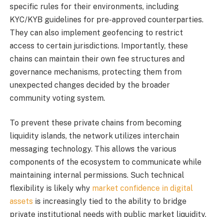
specific rules for their environments, including
KYC/KYB guidelines for pre-approved counterparties.
They can also implement geofencing to restrict
access to certain jurisdictions. Importantly, these
chains can maintain their own fee structures and
governance mechanisms, protecting them from
unexpected changes decided by the broader
community voting system.
To prevent these private chains from becoming
liquidity islands, the network utilizes interchain
messaging technology. This allows the various
components of the ecosystem to communicate while
maintaining internal permissions. Such technical
flexibility is likely why
market confidence in digital
assets
is increasingly tied to the ability to bridge
private institutional needs with public market liquidity.