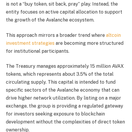
is not a “buy token, sit back, pray” play. Instead, the
entity focuses on active capital allocation to support
the growth of the Avalanche ecosystem.
This approach mirrors a broader trend where
altcoin
investment strategies
are becoming more structured
for institutional participants.
The Treasury manages approximately 15 million AVAX
tokens, which represents about 3.5% of the total
circulating supply. This capital is intended to fund
specific sectors of the Avalanche economy that can
drive higher network utilization. By listing on a major
exchange, the group is providing a regulated gateway
for investors seeking exposure to blockchain
development without the complexities of direct token
ownership.