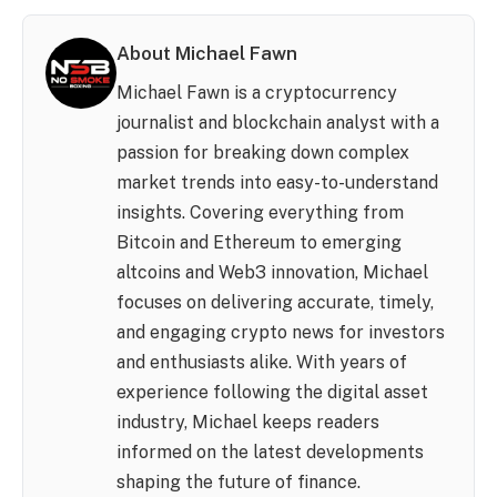
About Michael Fawn
Michael Fawn is a cryptocurrency
journalist and blockchain analyst with a
passion for breaking down complex
market trends into easy-to-understand
insights. Covering everything from
Bitcoin and Ethereum to emerging
altcoins and Web3 innovation, Michael
focuses on delivering accurate, timely,
and engaging crypto news for investors
and enthusiasts alike. With years of
experience following the digital asset
industry, Michael keeps readers
informed on the latest developments
shaping the future of finance.