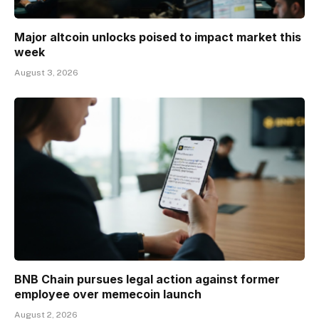
Major altcoin unlocks poised to impact market this
week
August 3, 2026
BNB Chain pursues legal action against former
employee over memecoin launch
August 2, 2026