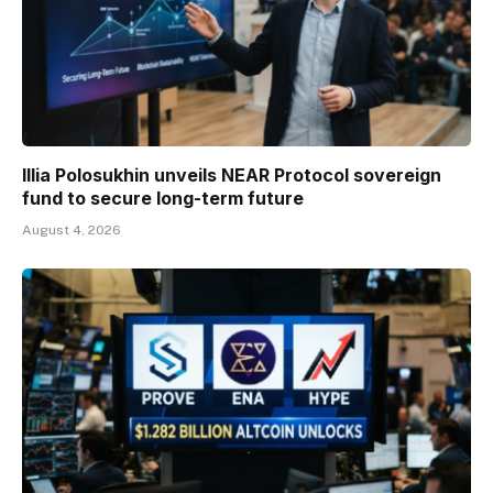
Illia Polosukhin unveils NEAR Protocol sovereign
fund to secure long-term future
August 4, 2026