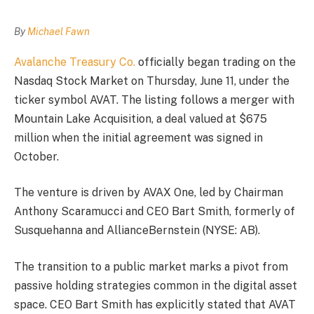
By
Michael Fawn
Avalanche Treasury Co.
officially began trading on the
Nasdaq Stock Market on Thursday, June 11, under the
ticker symbol AVAT. The listing follows a merger with
Mountain Lake Acquisition, a deal valued at $675
million when the initial agreement was signed in
October.
The venture is driven by AVAX One, led by Chairman
Anthony Scaramucci and CEO Bart Smith, formerly of
Susquehanna and AllianceBernstein (NYSE: AB).
The transition to a public market marks a pivot from
passive holding strategies common in the digital asset
space. CEO Bart Smith has explicitly stated that AVAT