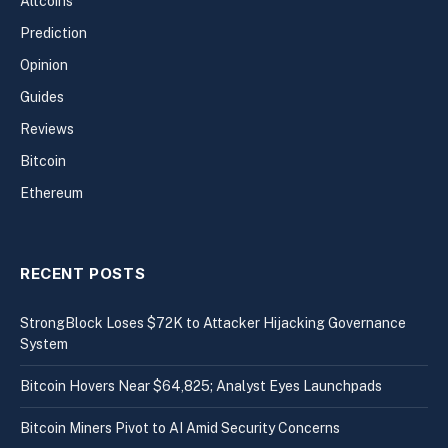
Altcoins
Prediction
Opinion
Guides
Reviews
Bitcoin
Ethereum
RECENT POSTS
StrongBlock Loses $72K to Attacker Hijacking Governance
System
Bitcoin Hovers Near $64,825; Analyst Eyes Launchpads
Bitcoin Miners Pivot to AI Amid Security Concerns