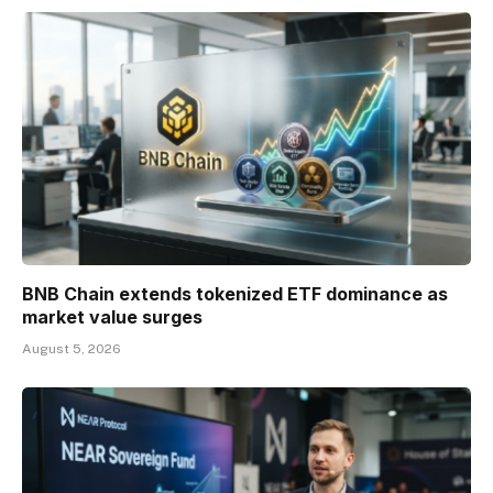
BNB Chain extends tokenized ETF dominance as
market value surges
August 5, 2026