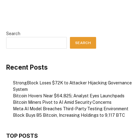
Search
SEARCH
Recent Posts
StrongBlock Loses $72K to Attacker Hijacking Governance
System
Bitcoin Hovers Near $64,825; Analyst Eyes Launchpads
Bitcoin Miners Pivot to AI Amid Security Concerns
Meta AI Model Breaches Third-Party Testing Environment
Block Buys 85 Bitcoin, Increasing Holdings to 9,117 BTC
TOP POSTS