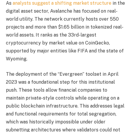
As
analysts suggest a shifting market structure
in the
digital asset sector, Avalanche has focused on real-
world utility. The network currently hosts over 550
projects and more than $1.65 billion in tokenized real-
world assets. It ranks as the 33rd-largest
cryptocurrency by market value on CoinGecko,
supported by major entities like FIFA and the state of
Wyoming.
The deployment of the “Evergreen” toolset in April
2023 was a foundational step for this institutional
push. These tools allow financial companies to
maintain private-style controls while operating on a
public blockchain infrastructure. This addresses legal
and functional requirements for total segregation,
which was historically impossible under older
subnetting architectures where validators could not