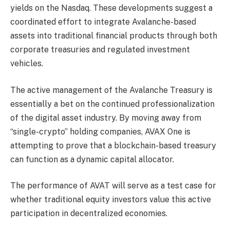
yields on the Nasdaq. These developments suggest a
coordinated effort to integrate Avalanche-based
assets into traditional financial products through both
corporate treasuries and regulated investment
vehicles.
The active management of the Avalanche Treasury is
essentially a bet on the continued professionalization
of the digital asset industry. By moving away from
“single-crypto” holding companies, AVAX One is
attempting to prove that a blockchain-based treasury
can function as a dynamic capital allocator.
The performance of AVAT will serve as a test case for
whether traditional equity investors value this active
participation in decentralized economies.