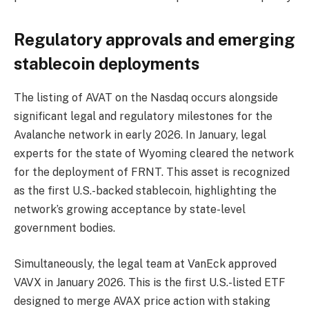
Regulatory approvals and emerging
stablecoin deployments
The listing of AVAT on the Nasdaq occurs alongside
significant legal and regulatory milestones for the
Avalanche network in early 2026. In January, legal
experts for the state of Wyoming cleared the network
for the deployment of FRNT. This asset is recognized
as the first U.S.-backed stablecoin, highlighting the
network’s growing acceptance by state-level
government bodies.
Simultaneously, the legal team at VanEck approved
VAVX in January 2026. This is the first U.S.-listed ETF
designed to merge AVAX price action with staking