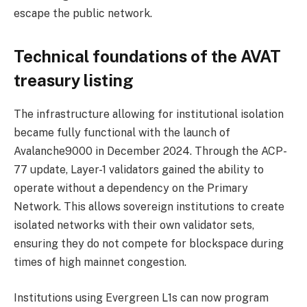
escape the public network.
Technical foundations of the AVAT
treasury listing
The infrastructure allowing for institutional isolation
became fully functional with the launch of
Avalanche9000 in December 2024. Through the ACP-
77 update, Layer-1 validators gained the ability to
operate without a dependency on the Primary
Network. This allows sovereign institutions to create
isolated networks with their own validator sets,
ensuring they do not compete for blockspace during
times of high mainnet congestion.
Institutions using Evergreen L1s can now program