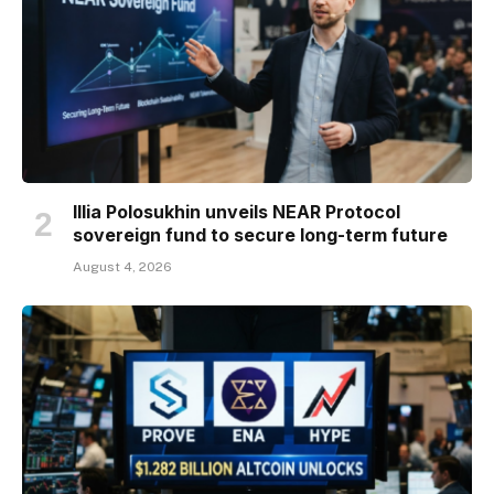
Illia Polosukhin unveils NEAR Protocol
sovereign fund to secure long-term future
August 4, 2026