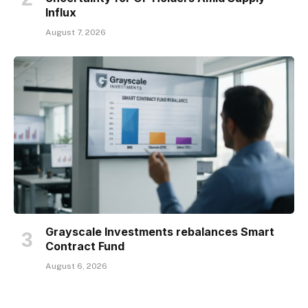
Influx
August 7, 2026
Grayscale Investments rebalances Smart
Contract Fund
August 6, 2026