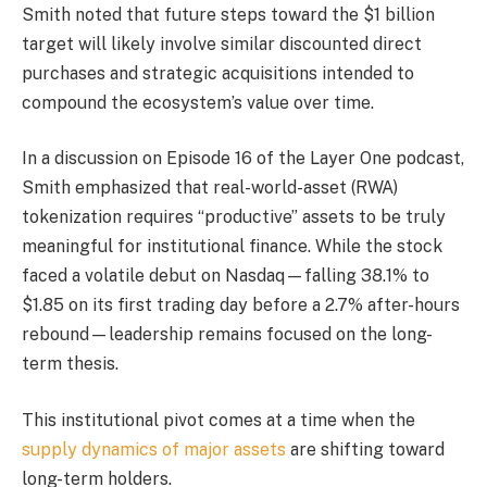
Smith noted that future steps toward the $1 billion
target will likely involve similar discounted direct
purchases and strategic acquisitions intended to
compound the ecosystem’s value over time.
In a discussion on Episode 16 of the Layer One podcast,
Smith emphasized that real-world-asset (RWA)
tokenization requires “productive” assets to be truly
meaningful for institutional finance. While the stock
faced a volatile debut on Nasdaq—falling 38.1% to
$1.85 on its first trading day before a 2.7% after-hours
rebound—leadership remains focused on the long-
term thesis.
This institutional pivot comes at a time when the
supply dynamics of major assets
are shifting toward
long-term holders.