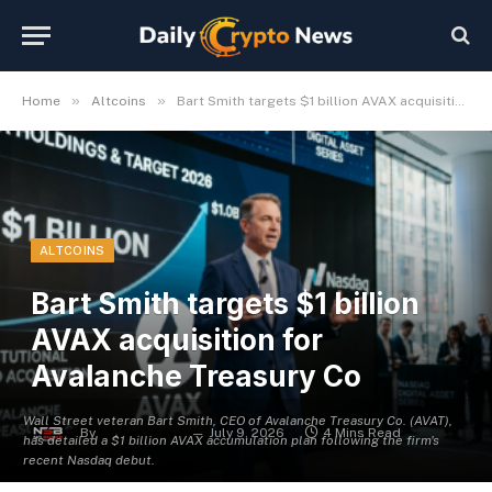
»
»
Home
Altcoins
Bart Smith targets $1 billion AVAX acquisition for Avalanche Treasury Co
ALTCOINS
Bart Smith targets $1 billion
AVAX acquisition for
Avalanche Treasury Co
Wall Street veteran Bart Smith, CEO of Avalanche Treasury Co. (AVAT),
By
Michael Fawn
July 9, 2026
4 Mins Read
has detailed a $1 billion AVAX accumulation plan following the firm's
recent Nasdaq debut.