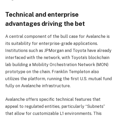
Technical and enterprise
advantages driving the bet
A central component of the bull case for Avalanche is
its suitability for enterprise-grade applications.
Institutions such as JPMorgan and Toyota have already
interfaced with the network, with Toyota’s blockchain
lab building a Mobility Orchestration Network (MON)
prototype on the chain. Franklin Templeton also
utilizes the platform, running the first U.S. mutual fund
fully on Avalanche infrastructure.
Avalanche offers specific technical features that
appeal to regulated entities, particularly “Subnets”
that allow for customizable L1 environments. This