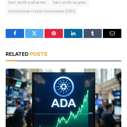
bart smith avalanche
bart smith targets
institutional crypto investment 2026
Facebook
Twitter
Pinterest
LinkedIn
Tumblr
Email
RELATED
POSTS