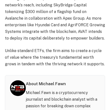
network’s reach, including SkyBridge Capital
tokenizing $300 million of a flagship fund on
Avalanche in collaboration with Apex Group. As more
enterprises like Hyundai Card and AgriFORCE Growing
Systems integrate with the blockchain, AVAT intends
to deploy its capital deliberately to empower builders.
Unlike standard ETFs, the firm aims to create a cycle
of value where the treasury’s fundamental worth
grows in tandem with the thriving network it supports.
About Michael Fawn
Michael Fawn is a cryptocurrency
journalist and blockchain analyst with a
passion for breaking down complex