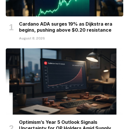
Cardano ADA surges 19% as Dijkstra era
begins, pushing above $0.20 resistance
August 8, 2026
Optimism’s Year 5 Outlook Signals
Uncertainty for OP Holders Amid Supply