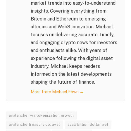
market trends into easy-to-understand
insights. Covering everything from
Bitcoin and Ethereum to emerging
altcoins and Web3 innovation, Michael
focuses on delivering accurate, timely,
and engaging crypto news for investors
and enthusiasts alike. With years of
experience following the digital asset
industry, Michael keeps readers
informed on the latest developments
shaping the future of finance.
More from Michael Fawn →
avalanche rwa tokenization growth
avalanche treasury co. avat
avax billion dollar bet