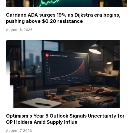
Cardano ADA surges 19% as Dijkstra era begins,
pushing above $0.20 resistance
August 8, 2026
Optimism’s Year 5 Outlook Signals Uncertainty for
OP Holders Amid Supply Influx
August 7, 2026