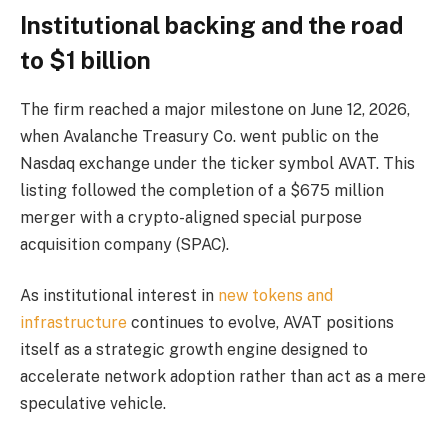
Institutional backing and the road
to $1 billion
The firm reached a major milestone on June 12, 2026,
when Avalanche Treasury Co. went public on the
Nasdaq exchange under the ticker symbol AVAT. This
listing followed the completion of a $675 million
merger with a crypto-aligned special purpose
acquisition company (SPAC).
As institutional interest in
new tokens and
infrastructure
continues to evolve, AVAT positions
itself as a strategic growth engine designed to
accelerate network adoption rather than act as a mere
speculative vehicle.