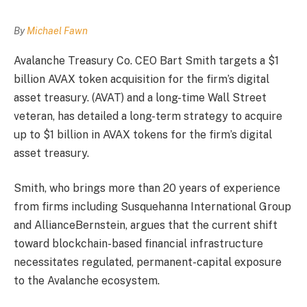
By
Michael Fawn
Avalanche Treasury Co. CEO Bart Smith targets a $1
billion AVAX token acquisition for the firm’s digital
asset treasury. (AVAT) and a long-time Wall Street
veteran, has detailed a long-term strategy to acquire
up to $1 billion in AVAX tokens for the firm’s digital
asset treasury.
Smith, who brings more than 20 years of experience
from firms including Susquehanna International Group
and AllianceBernstein, argues that the current shift
toward blockchain-based financial infrastructure
necessitates regulated, permanent-capital exposure
to the Avalanche ecosystem.