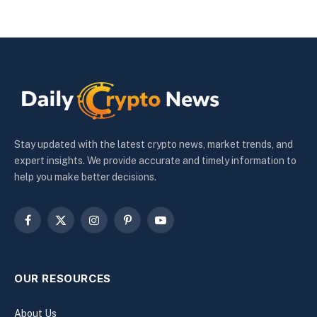
Stay updated with the latest crypto news, market trends, and
expert insights. We provide accurate and timely information to
help you make better decisions.
Facebook
X
Instagram
Pinterest
YouTube
(Twitter)
OUR RESOURCES
About Us