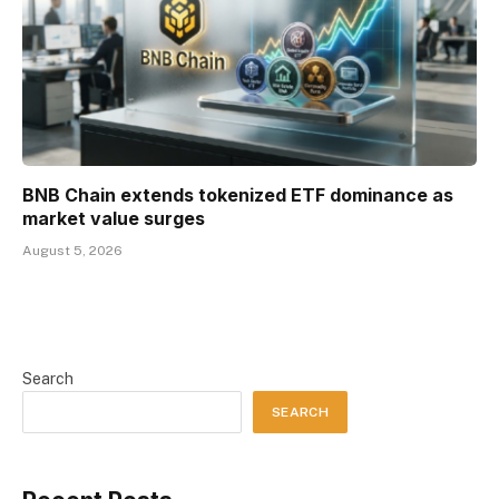
BNB Chain extends tokenized ETF dominance as
market value surges
August 5, 2026
Search
SEARCH