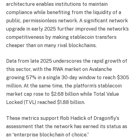
architecture enables institutions to maintain
compliance while benefiting from the liquidity of a
public, permissionless network. A significant network
upgrade in early 2025 further improved the network’s
competitiveness by making stablecoin transfers
cheaper than on many rival blockchains.
Data from late 2025 underscores the rapid growth of
this sector, with the RWA market on Avalanche
growing 57% in a single 30-day window to reach $305
million. At the same time, the platform’s stablecoin
market cap rose to $2.68 billion while Total Value
Locked (TVL) reached $1.88 billion.
These metrics support Rob Hadick of Dragonfly’s
assessment that the network has earned its status as
an “enterprise blockchain of choice.”