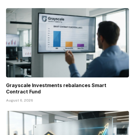
Grayscale Investments rebalances Smart
Contract Fund
August 6, 2026