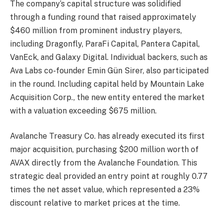
The company’s capital structure was solidified
through a funding round that raised approximately
$460 million from prominent industry players,
including Dragonfly, ParaFi Capital, Pantera Capital,
VanEck, and Galaxy Digital. Individual backers, such as
Ava Labs co-founder Emin Gün Sirer, also participated
in the round. Including capital held by Mountain Lake
Acquisition Corp., the new entity entered the market
with a valuation exceeding $675 million.
Avalanche Treasury Co. has already executed its first
major acquisition, purchasing $200 million worth of
AVAX directly from the Avalanche Foundation. This
strategic deal provided an entry point at roughly 0.77
times the net asset value, which represented a 23%
discount relative to market prices at the time.