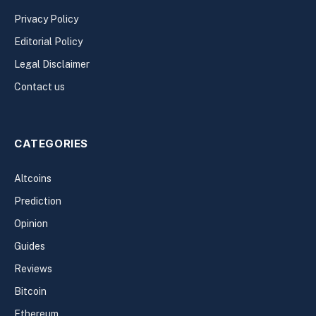
Privacy Policy
Editorial Policy
Legal Disclaimer
Contact us
CATEGORIES
Altcoins
Prediction
Opinion
Guides
Reviews
Bitcoin
Ethereum