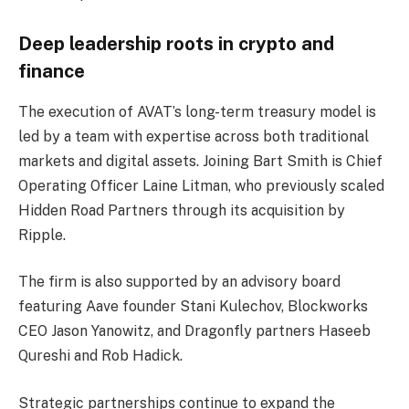
Deep leadership roots in crypto and
finance
The execution of AVAT’s long-term treasury model is
led by a team with expertise across both traditional
markets and digital assets. Joining Bart Smith is Chief
Operating Officer Laine Litman, who previously scaled
Hidden Road Partners through its acquisition by
Ripple.
The firm is also supported by an advisory board
featuring Aave founder Stani Kulechov, Blockworks
CEO Jason Yanowitz, and Dragonfly partners Haseeb
Qureshi and Rob Hadick.
Strategic partnerships continue to expand the