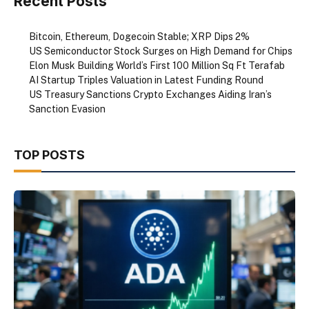
Recent Posts
Bitcoin, Ethereum, Dogecoin Stable; XRP Dips 2%
US Semiconductor Stock Surges on High Demand for Chips
Elon Musk Building World’s First 100 Million Sq Ft Terafab
AI Startup Triples Valuation in Latest Funding Round
US Treasury Sanctions Crypto Exchanges Aiding Iran’s
Sanction Evasion
TOP POSTS