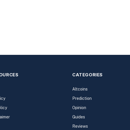
SOURCES
CATEGORIES
Altcoins
icy
Prediction
licy
Opinion
laimer
Guides
Reviews