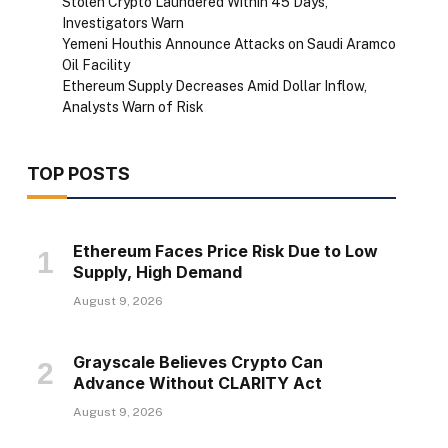
Stolen Crypto Laundered Within 45 Days,
Investigators Warn
Yemeni Houthis Announce Attacks on Saudi Aramco
Oil Facility
Ethereum Supply Decreases Amid Dollar Inflow,
Analysts Warn of Risk
TOP POSTS
Ethereum Faces Price Risk Due to Low
Supply, High Demand
August 9, 2026
Grayscale Believes Crypto Can
Advance Without CLARITY Act
August 9, 2026