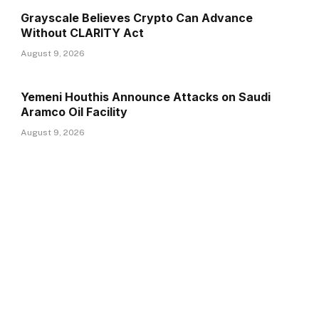
Grayscale Believes Crypto Can Advance
Without CLARITY Act
August 9, 2026
Yemeni Houthis Announce Attacks on Saudi
Aramco Oil Facility
August 9, 2026