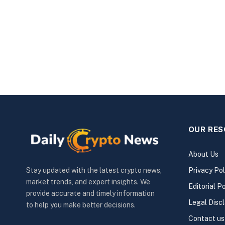
OUR RE
About Us
Privacy Pol
Stay updated with the latest crypto news,
market trends, and expert insights. We
Editorial Po
provide accurate and timely information
Legal Disc
to help you make better decisions.
Contact us