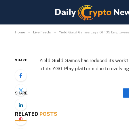
Yield Guild Games Lay
Shuts Down YGG Play
By
Michael Fawn
July 7, 2026
1 Min Read
»
»
Home
Live Feeds
Yield Guild Games Lays Off 35 Employee
Yield Guild Games has reduced its work
SHARE
of its YGG Play platform due to evolving
SHARE.
RELATED
POSTS