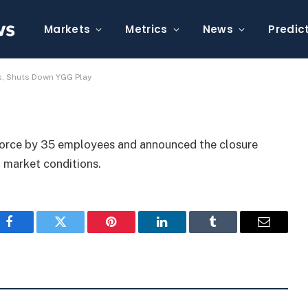
s Off 35 Employees,
Markets
Metrics
News
Predic
s, Shuts Down YGG Play
force by 35 employees and announced the closure
 market conditions.
Facebook
Twitter
Pinterest
LinkedIn
Tumblr
Email