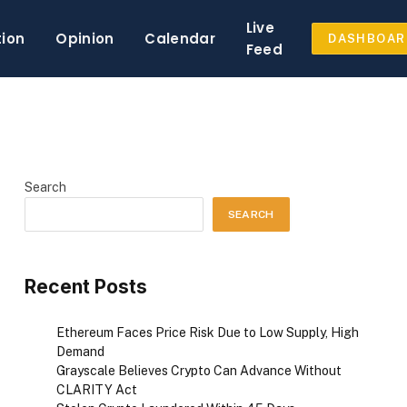
Live
tion
Opinion
Calendar
DASHBOAR
Feed
Search
SEARCH
Recent Posts
Ethereum Faces Price Risk Due to Low Supply, High
Demand
Grayscale Believes Crypto Can Advance Without
CLARITY Act