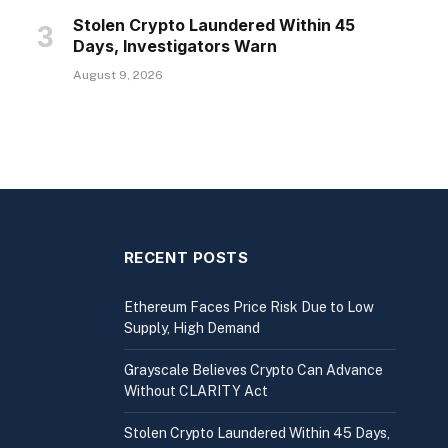
Stolen Crypto Laundered Within 45
Days, Investigators Warn
August 9, 2026
RECENT POSTS
Ethereum Faces Price Risk Due to Low
Supply, High Demand
Grayscale Believes Crypto Can Advance
Without CLARITY Act
Stolen Crypto Laundered Within 45 Days,