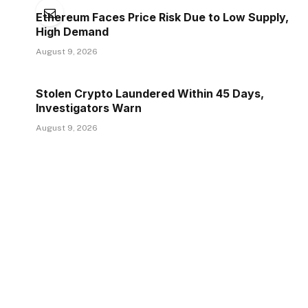
Ethereum Faces Price Risk Due to Low Supply,
High Demand
August 9, 2026
Stolen Crypto Laundered Within 45 Days,
Investigators Warn
August 9, 2026