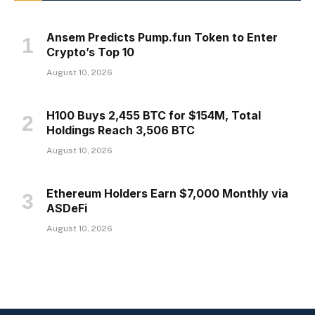
Ansem Predicts Pump.fun Token to Enter
Crypto’s Top 10
August 10, 2026
H100 Buys 2,455 BTC for $154M, Total
Holdings Reach 3,506 BTC
August 10, 2026
Ethereum Holders Earn $7,000 Monthly via
ASDeFi
August 10, 2026