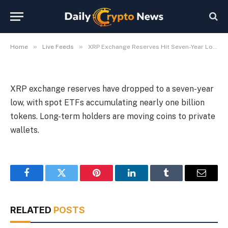
Acquire Tokens
By
Michael Fawn
July 8, 2026
1 Min Read
»
»
Home
Live Feeds
XRP Exchange Reserves Hit Seven-Year Low, ETFs Acquire Tokens
XRP exchange reserves have dropped to a seven-year
low, with spot ETFs accumulating nearly one billion
tokens. Long-term holders are moving coins to private
wallets.
Facebook
Twitter
Pinterest
LinkedIn
Tumblr
Email
RELATED
POSTS