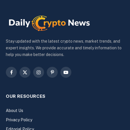
Stay updated with the latest crypto news, market trends, and
expert insights. We provide accurate and timely information to
help you make better decisions.
Facebook
X
Instagram
Pinterest
YouTube
(Twitter)
OUR RESOURCES
About Us
Privacy Policy
Editorial Policy