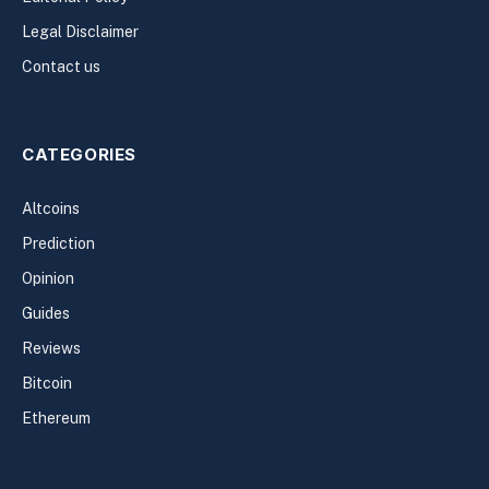
Legal Disclaimer
Contact us
CATEGORIES
Altcoins
Prediction
Opinion
Guides
Reviews
Bitcoin
Ethereum