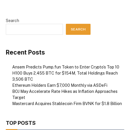
Search
SEARCH
Recent Posts
Ansem Predicts Pump.fun Token to Enter Crypto’s Top 10
H100 Buys 2,455 BTC for $154M, Total Holdings Reach
3,506 BTC
Ethereum Holders Earn $7,000 Monthly via ASDeFi
BOJ May Accelerate Rate Hikes as Inflation Approaches
Target
Mastercard Acquires Stablecoin Firm BVNK for $1.8 Billion
TOP POSTS