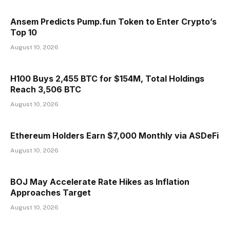
Ansem Predicts Pump.fun Token to Enter Crypto’s
Top 10
August 10, 2026
H100 Buys 2,455 BTC for $154M, Total Holdings
Reach 3,506 BTC
August 10, 2026
Ethereum Holders Earn $7,000 Monthly via ASDeFi
August 10, 2026
BOJ May Accelerate Rate Hikes as Inflation
Approaches Target
August 10, 2026