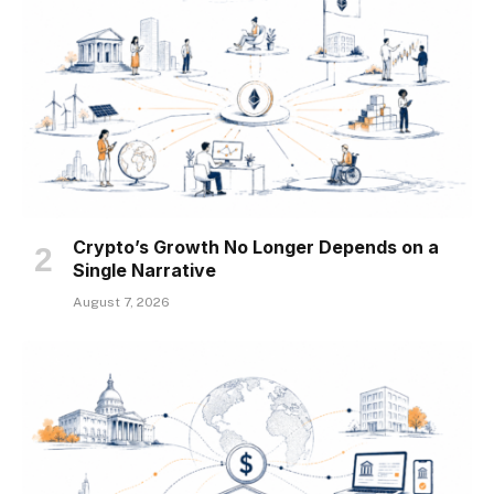
Crypto’s Growth No Longer Depends on a
Single Narrative
August 7, 2026