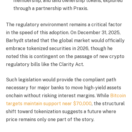
membership, and land ownership tokens, explored
through a partnership with Praxis.
The regulatory environment remains a critical factor
in the speed of this adoption. On December 31, 2025,
Barhydt stated that the global market would officially
embrace tokenized securities in 2026, though he
noted this is contingent on the passage of new crypto
regulatory bills like the Clarity Act.
Such legislation would provide the compliant path
necessary for major banks to move high-yield assets
onchain without risking interest margins. While
Bitcoin
targets maintain support near $70,000
, the structural
shift toward tokenization suggests a future where
price remains only one part of the story.