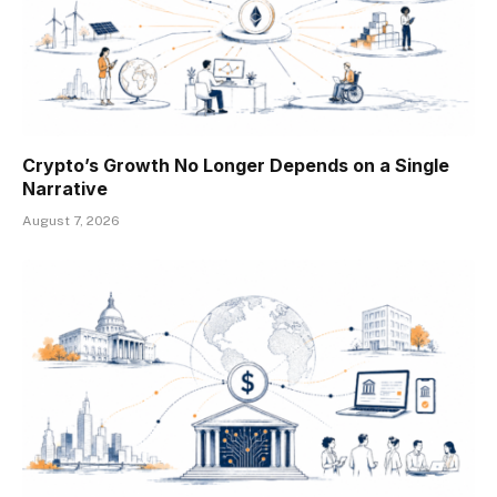
Crypto’s Growth No Longer Depends on a Single
Narrative
August 7, 2026