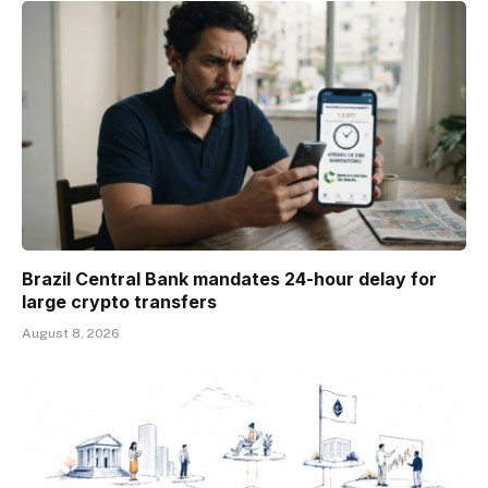
Brazil Central Bank mandates 24-hour delay for
large crypto transfers
August 8, 2026