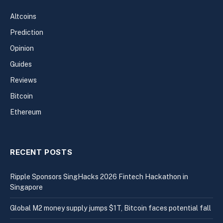
Altcoins
Prediction
Opinion
Guides
Reviews
Bitcoin
Ethereum
RECENT POSTS
Ripple Sponsors SingHacks 2026 Fintech Hackathon in
Singapore
Global M2 money supply jumps $1T, Bitcoin faces potential fall