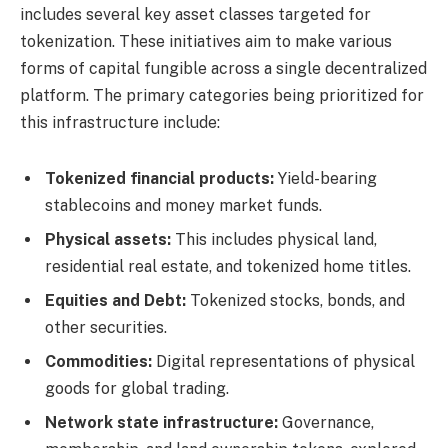
includes several key asset classes targeted for
tokenization. These initiatives aim to make various
forms of capital fungible across a single decentralized
platform. The primary categories being prioritized for
this infrastructure include:
Tokenized financial products:
Yield-bearing
stablecoins and money market funds.
Physical assets:
This includes physical land,
residential real estate, and tokenized home titles.
Equities and Debt:
Tokenized stocks, bonds, and
other securities.
Commodities:
Digital representations of physical
goods for global trading.
Network state infrastructure:
Governance,