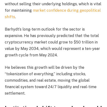
without selling their underlying holdings, which is vital
for maintaining
market confidence during geopolitical
shifts
.
Barhydt’s long-term outlook for the sector is
expansive. He has previously predicted that the total
cryptocurrency market could grow to $50 trillion in
value by May 2034, which would represent a ten-year
growth cycle from May 2024.
He believes this growth will be driven by the
“tokenization of everything,” including stocks,
commodities, and real estate, moving the global
financial system toward 24/7 liquidity and real-time
settlement.