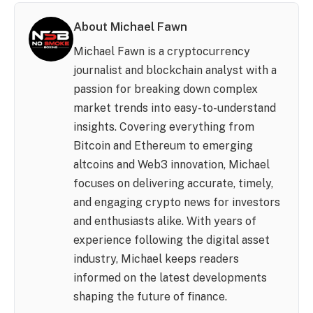
About Michael Fawn
Michael Fawn is a cryptocurrency
journalist and blockchain analyst with a
passion for breaking down complex
market trends into easy-to-understand
insights. Covering everything from
Bitcoin and Ethereum to emerging
altcoins and Web3 innovation, Michael
focuses on delivering accurate, timely,
and engaging crypto news for investors
and enthusiasts alike. With years of
experience following the digital asset
industry, Michael keeps readers
informed on the latest developments
shaping the future of finance.