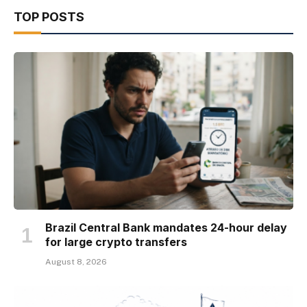
TOP POSTS
Brazil Central Bank mandates 24-hour delay
for large crypto transfers
August 8, 2026