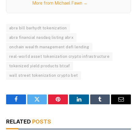
More from Michael Fawn →
abra bill barhydt tokenization
abra financial nasdaq listing abrx
onchain wealth management defi lending
real-world asset tokenization crypto infrastructure
tokenized yield products btcaf
wall street tokenization crypto bet
Facebook
Twitter
Pinterest
LinkedIn
Tumblr
Email
RELATED
POSTS