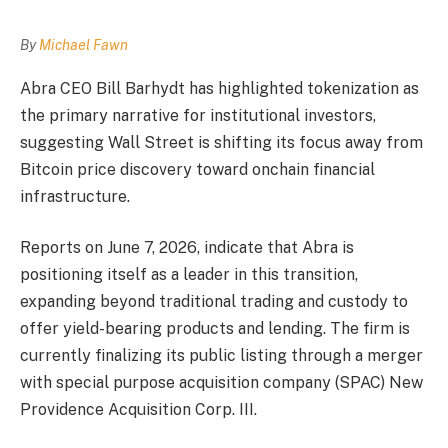
By
Michael Fawn
Abra CEO Bill Barhydt has highlighted tokenization as
the primary narrative for institutional investors,
suggesting Wall Street is shifting its focus away from
Bitcoin price discovery toward onchain financial
infrastructure.
Reports on June 7, 2026, indicate that Abra is
positioning itself as a leader in this transition,
expanding beyond traditional trading and custody to
offer yield-bearing products and lending. The firm is
currently finalizing its public listing through a merger
with special purpose acquisition company (SPAC) New
Providence Acquisition Corp. III.