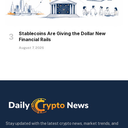
Stablecoins Are Giving the Dollar New
Financial Rails
August 7, 2026
Stay updated with the latest crypto news, market trends, and