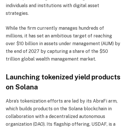
individuals and institutions with digital asset
strategies.
While the firm currently manages hundreds of
millions, it has set an ambitious target of reaching
over $10 billion in assets under management (AUM) by
the end of 2027 by capturing a share of the $50
trillion global wealth management market.
Launching tokenized yield products
on Solana
Abra’s tokenization efforts are led by its AbraFi arm,
which builds products on the Solana blockchain in
collaboration with a decentralized autonomous
organization (DAO). Its flagship offering, USDAF, is a