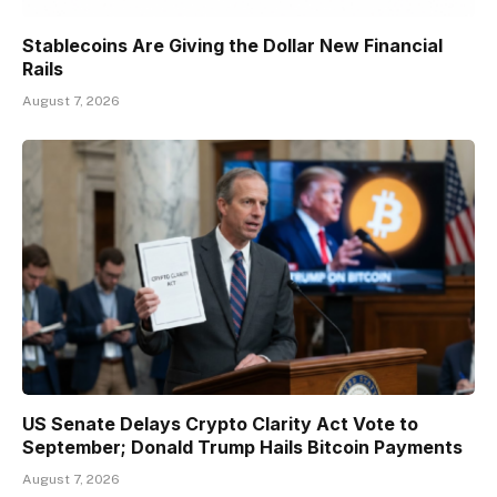
Stablecoins Are Giving the Dollar New Financial
Rails
August 7, 2026
US Senate Delays Crypto Clarity Act Vote to
September; Donald Trump Hails Bitcoin Payments
August 7, 2026