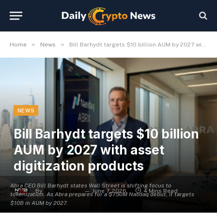
»
»
Home
News
Bill Barhydt targets $10 billion AUM by 2027 with asset digitization products
NEWS
Bill Barhydt targets $10 billion
AUM by 2027 with asset
digitization products
Abra CEO Bill Barhydt states Wall Street is shifting focus to
By
Michael Fawn
June 7, 2026
4 Mins Read
tokenization. As Abra prepares for a $750M Nasdaq debut, it targets
$10B in AUM by 2027.