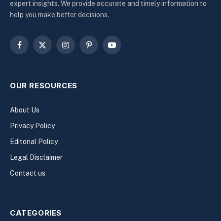
expert insights. We provide accurate and timely information to
help you make better decisions.
Facebook
X
Instagram
Pinterest
YouTube
(Twitter)
OUR RESOURCES
About Us
Privacy Policy
Editorial Policy
Legal Disclaimer
Contact us
CATEGORIES