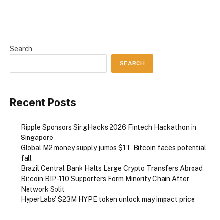
Search
SEARCH
Recent Posts
Ripple Sponsors SingHacks 2026 Fintech Hackathon in
Singapore
Global M2 money supply jumps $1T, Bitcoin faces potential
fall
Brazil Central Bank Halts Large Crypto Transfers Abroad
Bitcoin BIP-110 Supporters Form Minority Chain After
Network Split
HyperLabs’ $23M HYPE token unlock may impact price