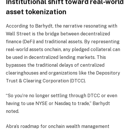
Institutional shift toward real-world
asset tokenization
According to Barhydt, the narrative resonating with
Wall Street is the bridge between decentralized
finance (DeFi) and traditional assets. By representing
real-world assets onchain, any pledged collateral can
be used in decentralized lending markets. This
bypasses the traditional delays of centralized
clearinghouses and organizations like the Depository
Trust & Clearing Corporation (DTCC).
“So you’re no longer settling through DTCC or even
having to use NYSE or Nasdaq to trade,” Barhydt
noted.
Abra’s roadmap for onchain wealth management