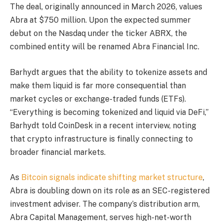
The deal, originally announced in March 2026, values
Abra at $750 million. Upon the expected summer
debut on the Nasdaq under the ticker ABRX, the
combined entity will be renamed Abra Financial Inc.
Barhydt argues that the ability to tokenize assets and
make them liquid is far more consequential than
market cycles or exchange-traded funds (ETFs).
“Everything is becoming tokenized and liquid via DeFi,”
Barhydt told CoinDesk in a recent interview, noting
that crypto infrastructure is finally connecting to
broader financial markets.
As
Bitcoin signals indicate shifting market structure
,
Abra is doubling down on its role as an SEC-registered
investment adviser. The company’s distribution arm,
Abra Capital Management, serves high-net-worth