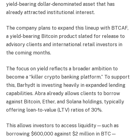
yield-bearing dollar-denominated asset that has
already attracted institutional interest.
The company plans to expand this lineup with BTCAF,
a yield-bearing Bitcoin product slated for release to
advisory clients and international retail investors in
the coming months.
The focus on yield reflects a broader ambition to
become a “killer crypto banking platform.” To support
this, Barhydt is investing heavily in expanded lending
capabilities. Abra already allows clients to borrow
against Bitcoin, Ether, and Solana holdings, typically
offering loan-to-value (LTV) ratios of 30%.
This allows investors to access liquidity—such as
borrowing $600,000 against $2 million in BTC—