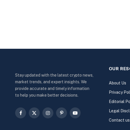
OUR RE
Stay updated with the latest crypto news,
market trends, and expert insights. We
About Us
provide accurate and timely information
Privacy Pol
to help you make better decisions.
Editorial Po
Legal Disc
Facebook
X
Instagram
Pinterest
YouTube
Contact us
(Twitter)