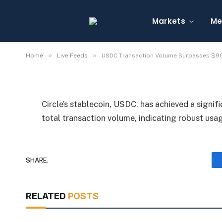
USDC Transaction Vo
Trillion
Markets
Me
By
Michael Fawn
July 8, 2026
1 Min Read
»
»
Home
Live Feeds
USDC Transaction Volume Surpasses $90 
Circle’s stablecoin, USDC, has achieved a signifi
total transaction volume, indicating robust usa
SHARE.
RELATED
POSTS