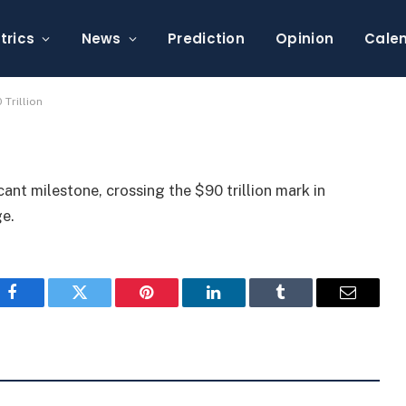
lume Surpasses $90
trics
News
Prediction
Opinion
Cale
Trillion
cant milestone, crossing the $90 trillion mark in
ge.
Facebook
Twitter
Pinterest
LinkedIn
Tumblr
Email