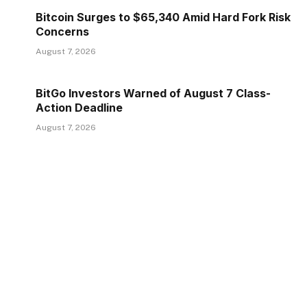
Bitcoin Surges to $65,340 Amid Hard Fork Risk
Concerns
August 7, 2026
BitGo Investors Warned of August 7 Class-
Action Deadline
August 7, 2026