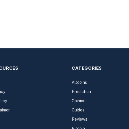
SOURCES
CATEGORIES
Altcoins
icy
Prediction
licy
Opinion
laimer
Guides
Reviews
Bitcoin