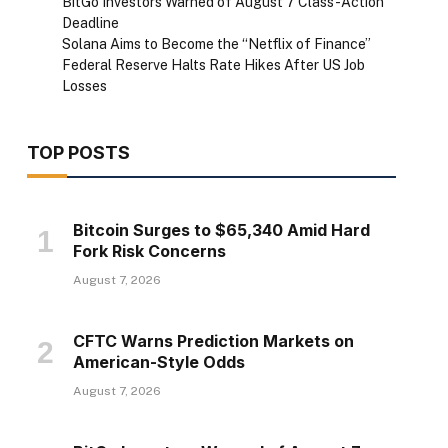
BitGo Investors Warned of August 7 Class-Action
Deadline
Solana Aims to Become the “Netflix of Finance”
Federal Reserve Halts Rate Hikes After US Job
Losses
TOP POSTS
Bitcoin Surges to $65,340 Amid Hard
Fork Risk Concerns
August 7, 2026
CFTC Warns Prediction Markets on
American-Style Odds
August 7, 2026