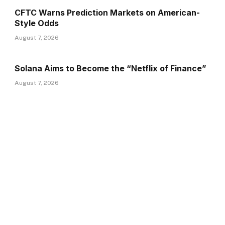
CFTC Warns Prediction Markets on American-
Style Odds
August 7, 2026
Solana Aims to Become the “Netflix of Finance”
August 7, 2026