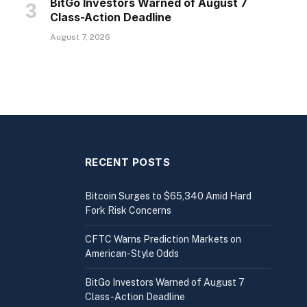
BitGo Investors Warned of August 7
Class-Action Deadline
August 7, 2026
RECENT POSTS
Bitcoin Surges to $65,340 Amid Hard
Fork Risk Concerns
CFTC Warns Prediction Markets on
American-Style Odds
BitGo Investors Warned of August 7
Class-Action Deadline