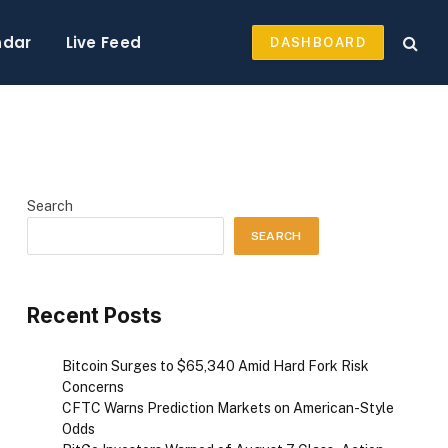
ndar
Live Feed
DASHBOARD
Search
SEARCH
Recent Posts
Bitcoin Surges to $65,340 Amid Hard Fork Risk
Concerns
CFTC Warns Prediction Markets on American-Style
Odds