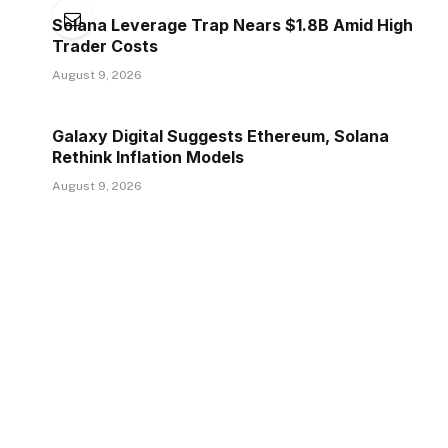
Solana Leverage Trap Nears $1.8B Amid High
Trader Costs
August 9, 2026
Galaxy Digital Suggests Ethereum, Solana
Rethink Inflation Models
August 9, 2026