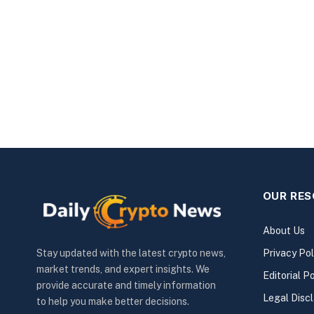
OUR RE
About Us
Privacy Pol
Stay updated with the latest crypto news,
market trends, and expert insights. We
Editorial Po
provide accurate and timely information
Legal Disc
to help you make better decisions.