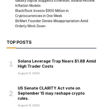
Galaxy Digital Suggests Ethereum, Solana Rethink
Inflation Models
BlackRock Invests $900 Million in
Cryptocurrencies in One Week
BitMart Founder Denies Misappropriation Amid
Orderly Wind-Down
TOP POSTS
Solana Leverage Trap Nears $1.8B Amid
High Trader Costs
August 9, 2026
US Senate CLARITY Act vote on
September 15 may reshape crypto
rules.
August 9, 2026