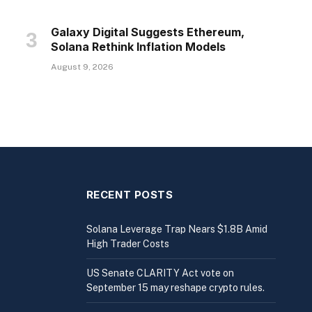
Galaxy Digital Suggests Ethereum,
Solana Rethink Inflation Models
August 9, 2026
RECENT POSTS
Solana Leverage Trap Nears $1.8B Amid
High Trader Costs
US Senate CLARITY Act vote on
September 15 may reshape crypto rules.