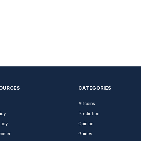
SOURCES
CATEGORIES
Altcoins
icy
Prediction
licy
Opinion
laimer
Guides