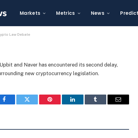
yed Again Due to Crypto
Markets
Metrics
News
Predic
rypto Law Debate
pbit and Naver has encountered its second delay,
urrounding new cryptocurrency legislation.
Facebook
Twitter
Pinterest
LinkedIn
Tumblr
Email