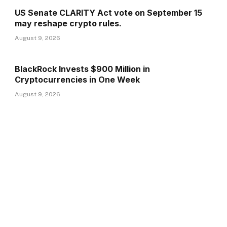
US Senate CLARITY Act vote on September 15
may reshape crypto rules.
August 9, 2026
BlackRock Invests $900 Million in
Cryptocurrencies in One Week
August 9, 2026