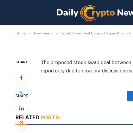
Upbit/Naver Deal Dela
Law Debate
By
Michael Fawn
July 7, 2026
1 Min Read
»
»
Home
Live Feeds
Upbit/Naver Deal Delayed Again Due to C
The proposed stock-swap deal between U
SHARE
reportedly due to ongoing discussions s
SHARE.
RELATED
POSTS