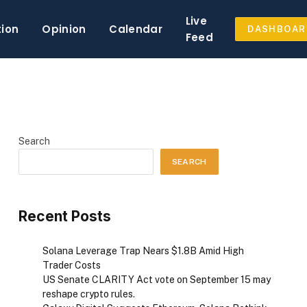
Live
tion
Opinion
Calendar
DASHBOAR
Feed
Search
SEARCH
Recent Posts
Solana Leverage Trap Nears $1.8B Amid High
Trader Costs
US Senate CLARITY Act vote on September 15 may
reshape crypto rules.