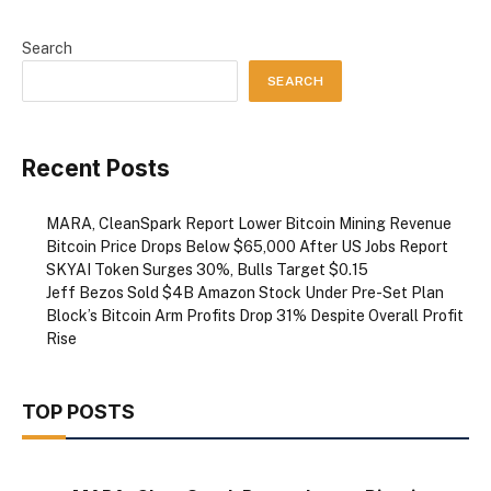
Search
SEARCH
Recent Posts
MARA, CleanSpark Report Lower Bitcoin Mining Revenue
Bitcoin Price Drops Below $65,000 After US Jobs Report
SKYAI Token Surges 30%, Bulls Target $0.15
Jeff Bezos Sold $4B Amazon Stock Under Pre-Set Plan
Block’s Bitcoin Arm Profits Drop 31% Despite Overall Profit
Rise
TOP POSTS