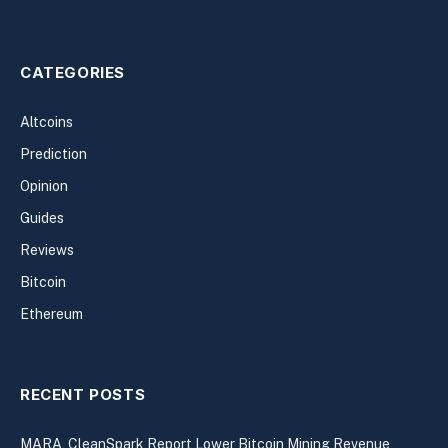
CATEGORIES
Altcoins
Prediction
Opinion
Guides
Reviews
Bitcoin
Ethereum
RECENT POSTS
MARA, CleanSpark Report Lower Bitcoin Mining Revenue