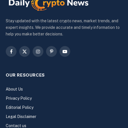
Stay updated with the latest crypto news, market trends, and
expert insights. We provide accurate and timely information to
help you make better decisions.
Facebook
X
Instagram
Pinterest
YouTube
(Twitter)
OUR RESOURCES
About Us
Privacy Policy
Editorial Policy
Legal Disclaimer
Contact us