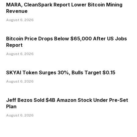
MARA, CleanSpark Report Lower Bitcoin Mining
Revenue
August 6, 2026
Bitcoin Price Drops Below $65,000 After US Jobs
Report
August 6, 2026
SKYAI Token Surges 30%, Bulls Target $0.15
August 6, 2026
Jeff Bezos Sold $4B Amazon Stock Under Pre-Set
Plan
August 6, 2026