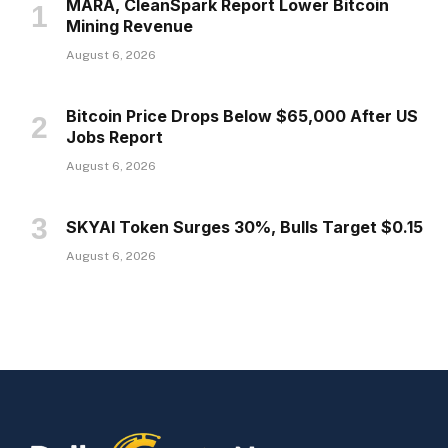
MARA, CleanSpark Report Lower Bitcoin
Mining Revenue
August 6, 2026
Bitcoin Price Drops Below $65,000 After US
Jobs Report
August 6, 2026
SKYAI Token Surges 30%, Bulls Target $0.15
August 6, 2026