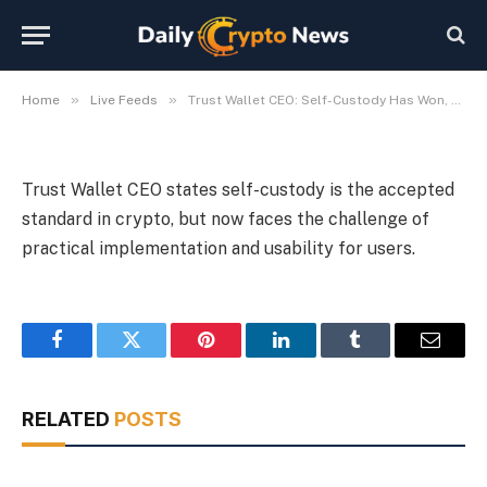
Prove It
By
Michael Fawn
July 7, 2026
1 Min Read
»
»
Home
Live Feeds
Trust Wallet CEO: Self-Custody Has Won, Now Must Prove It
Trust Wallet CEO states self-custody is the accepted
standard in crypto, but now faces the challenge of
practical implementation and usability for users.
Facebook
Twitter
Pinterest
LinkedIn
Tumblr
Email
RELATED
POSTS