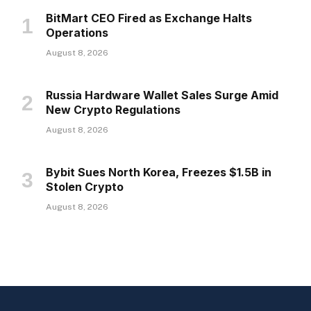
BitMart CEO Fired as Exchange Halts
Operations
August 8, 2026
Russia Hardware Wallet Sales Surge Amid
New Crypto Regulations
August 8, 2026
Bybit Sues North Korea, Freezes $1.5B in
Stolen Crypto
August 8, 2026