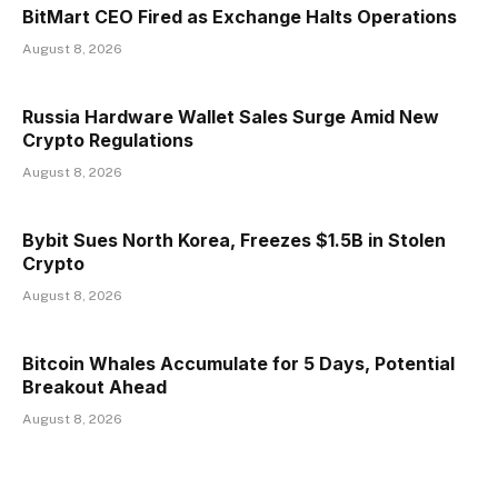
BitMart CEO Fired as Exchange Halts Operations
August 8, 2026
Russia Hardware Wallet Sales Surge Amid New
Crypto Regulations
August 8, 2026
Bybit Sues North Korea, Freezes $1.5B in Stolen
Crypto
August 8, 2026
Bitcoin Whales Accumulate for 5 Days, Potential
Breakout Ahead
August 8, 2026