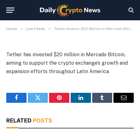
America Expansion
By
Michael Fawn
July 7, 2026
1 Min Read
»
»
Home
Live Feeds
Tether Invests $20 Million in Mercado Bitcoin for Latin America Expansion
Tether has invested $20 million in Mercado Bitcoin,
aiming to support the crypto exchange’s growth and
expansion efforts throughout Latin America.
Facebook
Twitter
Pinterest
LinkedIn
Tumblr
Email
RELATED
POSTS