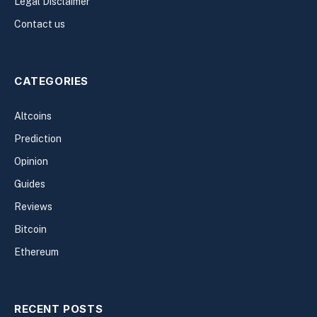
Legal Disclaimer
Contact us
CATEGORIES
Altcoins
Prediction
Opinion
Guides
Reviews
Bitcoin
Ethereum
RECENT POSTS