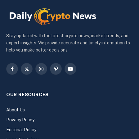
Stay updated with the latest crypto news, market trends, and
expert insights. We provide accurate and timely information to
help you make better decisions.
Facebook
X
Instagram
Pinterest
YouTube
(Twitter)
OUR RESOURCES
About Us
Privacy Policy
Editorial Policy