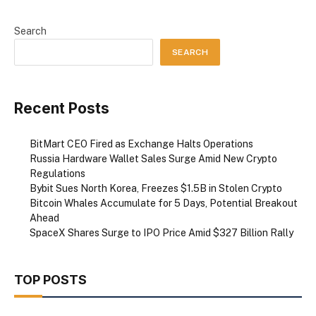
Search
SEARCH
Recent Posts
BitMart CEO Fired as Exchange Halts Operations
Russia Hardware Wallet Sales Surge Amid New Crypto
Regulations
Bybit Sues North Korea, Freezes $1.5B in Stolen Crypto
Bitcoin Whales Accumulate for 5 Days, Potential Breakout
Ahead
SpaceX Shares Surge to IPO Price Amid $327 Billion Rally
TOP POSTS