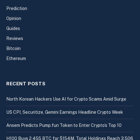
Prediction
Opinion
Guides
Reviews
Bitcoin
Ethereum
RECENT POSTS
North Korean Hackers Use AI for Crypto Scams Amid Surge
US CPI, Securitize, Gemini Earnings Headline Crypto Week
Ansem Predicts Pump.fun Token to Enter Crypto’s Top 10
H100 Buys 2,455 BTC for $154M, Total Holdings Reach 3,506