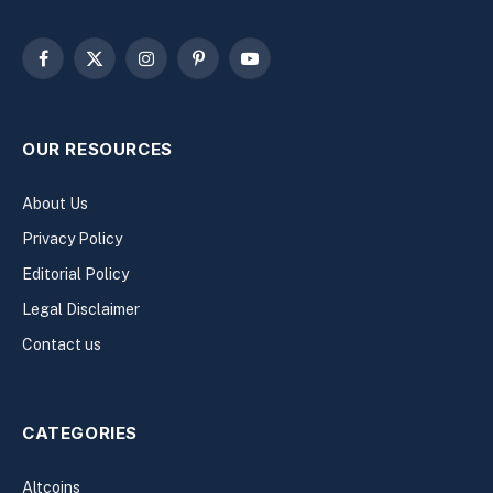
Facebook
X
Instagram
Pinterest
YouTube
(Twitter)
OUR RESOURCES
About Us
Privacy Policy
Editorial Policy
Legal Disclaimer
Contact us
CATEGORIES
Altcoins