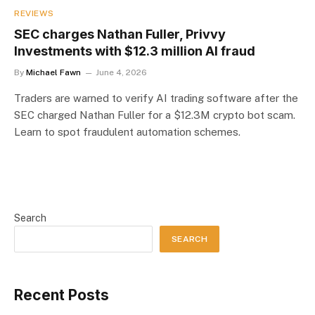
REVIEWS
SEC charges Nathan Fuller, Privvy
Investments with $12.3 million AI fraud
By
Michael Fawn
June 4, 2026
Traders are warned to verify AI trading software after the
SEC charged Nathan Fuller for a $12.3M crypto bot scam.
Learn to spot fraudulent automation schemes.
Search
SEARCH
Recent Posts