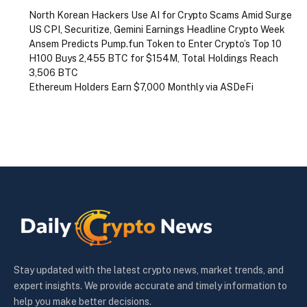
North Korean Hackers Use AI for Crypto Scams Amid Surge
US CPI, Securitize, Gemini Earnings Headline Crypto Week
Ansem Predicts Pump.fun Token to Enter Crypto’s Top 10
H100 Buys 2,455 BTC for $154M, Total Holdings Reach
3,506 BTC
Ethereum Holders Earn $7,000 Monthly via ASDeFi
Stay updated with the latest crypto news, market trends, and
expert insights. We provide accurate and timely information to
help you make better decisions.