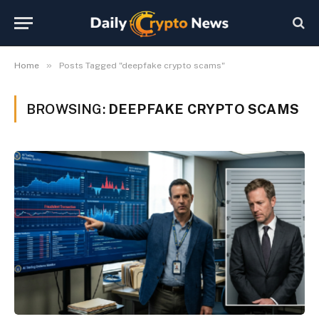
»
Home
Posts Tagged "deepfake crypto scams"
BROWSING:
DEEPFAKE CRYPTO SCAMS