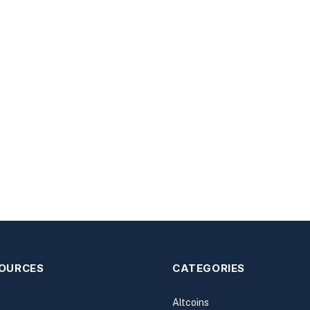
SOURCES
CATEGORIES
Altcoins