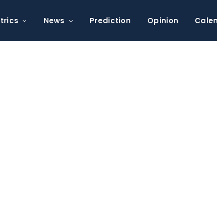
trics
News
Prediction
Opinion
Cale