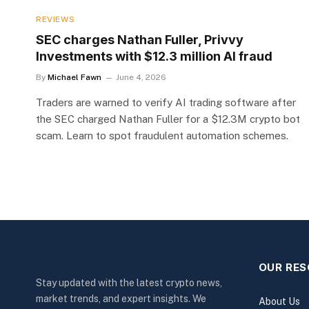
REVIEWS
SEC charges Nathan Fuller, Privvy
Investments with $12.3 million AI fraud
By
Michael Fawn
June 4, 2026
Traders are warned to verify AI trading software after
the SEC charged Nathan Fuller for a $12.3M crypto bot
scam. Learn to spot fraudulent automation schemes.
OUR RE
Stay updated with the latest crypto news,
market trends, and expert insights. We
About Us