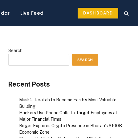
ndar
Live Feed
DASHBOARD
Search
SEARCH
Recent Posts
Musk’s Terafab to Become Earth’s Most Valuable
Building
Hackers Use Phone Calls to Target Employees at
Major Financial Firms
Bitget Explores Crypto Presence in Bhutan’s $100B
Economic Zone