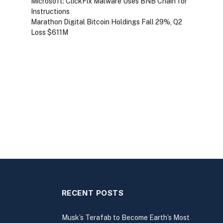
Microsoft: ClickFix Malware Uses BNB Chain for
Instructions
Marathon Digital Bitcoin Holdings Fall 29%, Q2
Loss $611M
RECENT POSTS
Musk’s Terafab to Become Earth’s Most