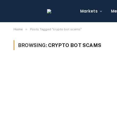
Markets
Me
»
Home
Posts Tagged "crypto bot scams"
BROWSING:
CRYPTO BOT SCAMS