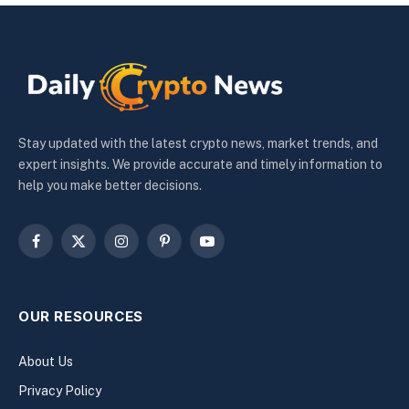
Stay updated with the latest crypto news, market trends, and
expert insights. We provide accurate and timely information to
help you make better decisions.
Facebook
X
Instagram
Pinterest
YouTube
(Twitter)
OUR RESOURCES
About Us
Privacy Policy