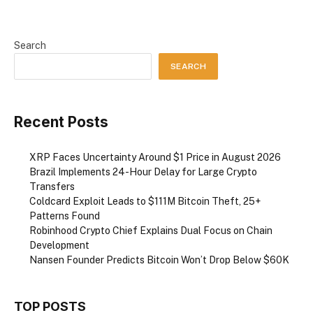
Search
SEARCH
Recent Posts
XRP Faces Uncertainty Around $1 Price in August 2026
Brazil Implements 24-Hour Delay for Large Crypto
Transfers
Coldcard Exploit Leads to $111M Bitcoin Theft, 25+
Patterns Found
Robinhood Crypto Chief Explains Dual Focus on Chain
Development
Nansen Founder Predicts Bitcoin Won’t Drop Below $60K
TOP POSTS