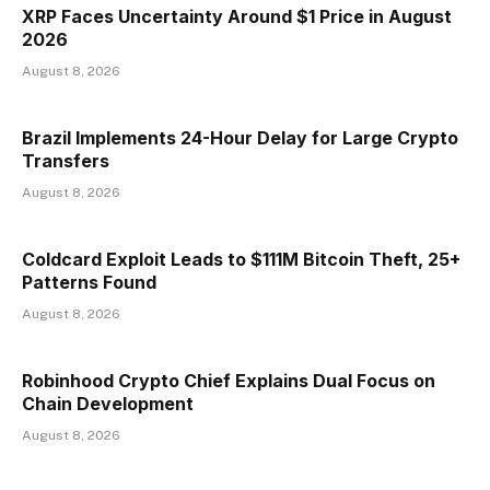
XRP Faces Uncertainty Around $1 Price in August
2026
August 8, 2026
Brazil Implements 24-Hour Delay for Large Crypto
Transfers
August 8, 2026
Coldcard Exploit Leads to $111M Bitcoin Theft, 25+
Patterns Found
August 8, 2026
Robinhood Crypto Chief Explains Dual Focus on
Chain Development
August 8, 2026