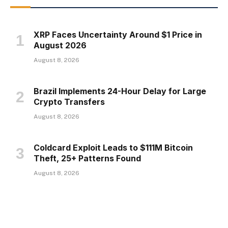
XRP Faces Uncertainty Around $1 Price in
August 2026
August 8, 2026
Brazil Implements 24-Hour Delay for Large
Crypto Transfers
August 8, 2026
Coldcard Exploit Leads to $111M Bitcoin
Theft, 25+ Patterns Found
August 8, 2026