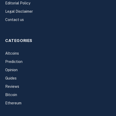
Editorial Policy
Legal Disclaimer
Contact us
CATEGORIES
Altcoins
Prediction
Opinion
Guides
Reviews
Bitcoin
Ethereum