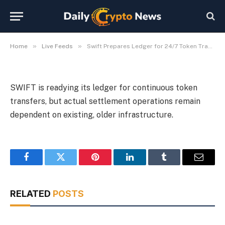
Old Settlement Rails
By
Michael Fawn
July 9, 2026
1 Min Read
»
»
Home
Live Feeds
Swift Prepares Ledger for 24/7 Token Transfers Despite Old Settlement Rails
SWIFT is readying its ledger for continuous token
transfers, but actual settlement operations remain
dependent on existing, older infrastructure.
Facebook
Twitter
Pinterest
LinkedIn
Tumblr
Email
RELATED
POSTS