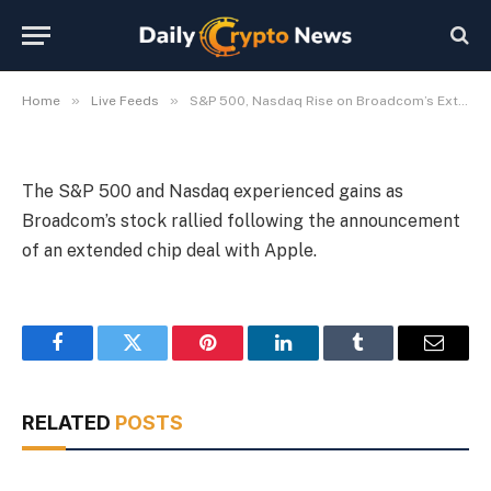
Chip Deal
By
Michael Fawn
July 7, 2026
1 Min Read
»
»
Home
Live Feeds
S&P 500, Nasdaq Rise on Broadcom’s Extended Apple Chip Deal
The S&P 500 and Nasdaq experienced gains as
Broadcom’s stock rallied following the announcement
of an extended chip deal with Apple.
Facebook
Twitter
Pinterest
LinkedIn
Tumblr
Email
RELATED
POSTS