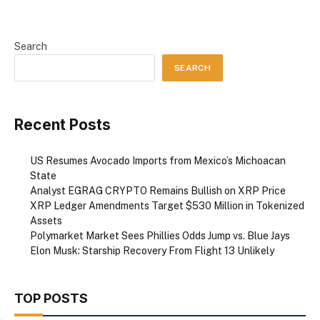
Search
SEARCH
Recent Posts
US Resumes Avocado Imports from Mexico’s Michoacan
State
Analyst EGRAG CRYPTO Remains Bullish on XRP Price
XRP Ledger Amendments Target $530 Million in Tokenized
Assets
Polymarket Market Sees Phillies Odds Jump vs. Blue Jays
Elon Musk: Starship Recovery From Flight 13 Unlikely
TOP POSTS