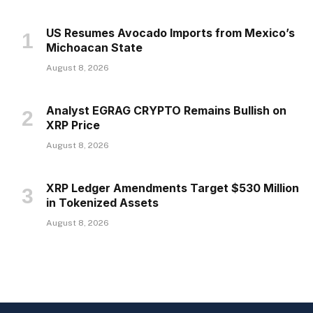
US Resumes Avocado Imports from Mexico’s
Michoacan State
August 8, 2026
Analyst EGRAG CRYPTO Remains Bullish on
XRP Price
August 8, 2026
XRP Ledger Amendments Target $530 Million
in Tokenized Assets
August 8, 2026