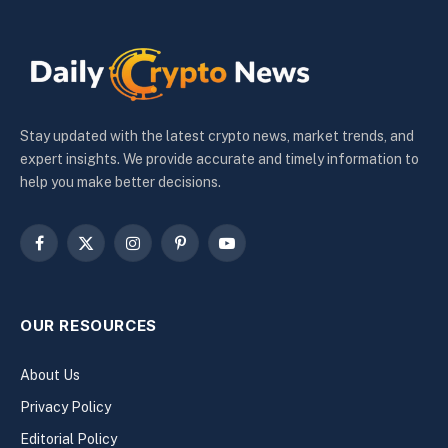
Stay updated with the latest crypto news, market trends, and
expert insights. We provide accurate and timely information to
help you make better decisions.
Facebook
X
Instagram
Pinterest
YouTube
(Twitter)
OUR RESOURCES
About Us
Privacy Policy
Editorial Policy