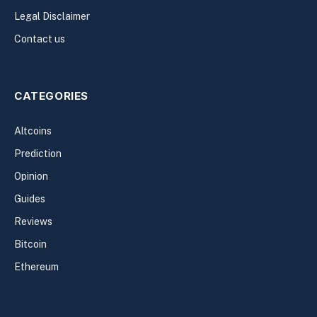
Legal Disclaimer
Contact us
CATEGORIES
Altcoins
Prediction
Opinion
Guides
Reviews
Bitcoin
Ethereum