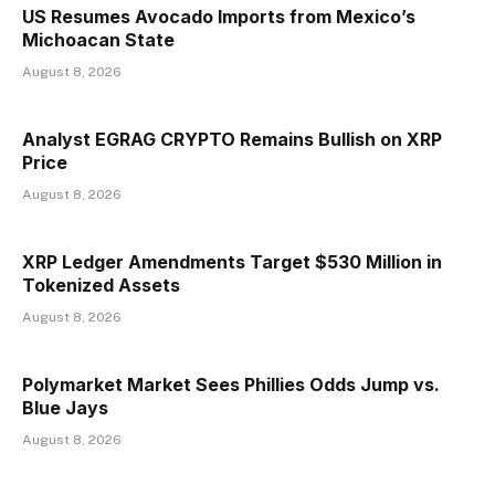
US Resumes Avocado Imports from Mexico’s
Michoacan State
August 8, 2026
Analyst EGRAG CRYPTO Remains Bullish on XRP
Price
August 8, 2026
XRP Ledger Amendments Target $530 Million in
Tokenized Assets
August 8, 2026
Polymarket Market Sees Phillies Odds Jump vs.
Blue Jays
August 8, 2026