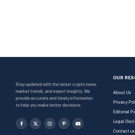
OUR RE
Stay updated with the latest crypto news,
market trends, and expert insights. We
About Us
provide accurate and timely information
Privacy Pol
to help you make better decisions.
Editorial Po
Legal Disc
Facebook
X
Instagram
Pinterest
YouTube
Contact us
(Twitter)