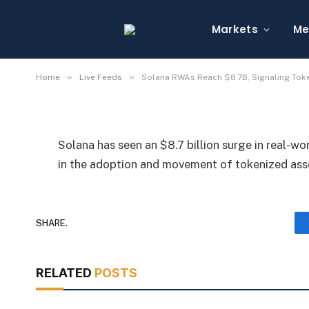
Solana RWAs Reach $8
Asset Growth
Markets
Me
By
Michael Fawn
July 7, 2026
1 Min Read
»
»
Home
Live Feeds
Solana RWAs Reach $8.7B, Signaling Tok
Solana has seen an $8.7 billion surge in real-wo
in the adoption and movement of tokenized as
SHARE.
RELATED
POSTS