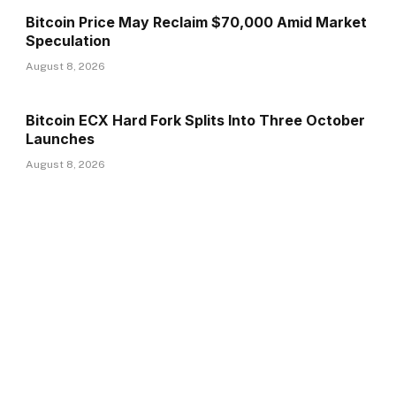
Bitcoin Price May Reclaim $70,000 Amid Market
Speculation
August 8, 2026
Bitcoin ECX Hard Fork Splits Into Three October
Launches
August 8, 2026