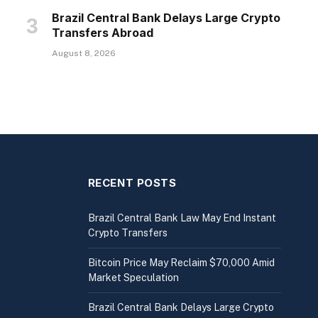
Brazil Central Bank Delays Large Crypto
Transfers Abroad
August 8, 2026
RECENT POSTS
Brazil Central Bank Law May End Instant
Crypto Transfers
Bitcoin Price May Reclaim $70,000 Amid
Market Speculation
Brazil Central Bank Delays Large Crypto