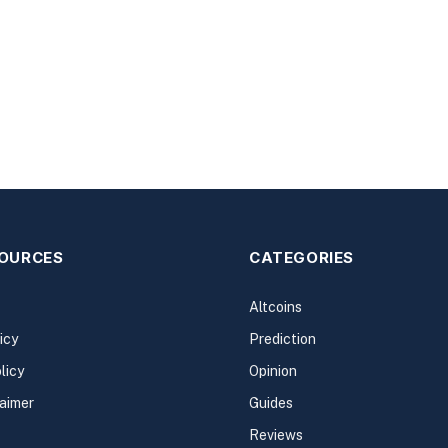
SOURCES
CATEGORIES
Altcoins
icy
Prediction
licy
Opinion
laimer
Guides
Reviews