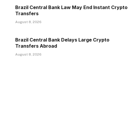
Brazil Central Bank Law May End Instant Crypto
Transfers
August 8, 2026
Brazil Central Bank Delays Large Crypto
Transfers Abroad
August 8, 2026