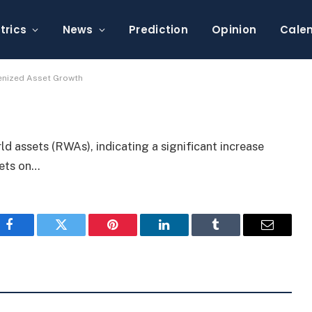
.7B, Signaling Tokenized
trics
News
Prediction
Opinion
Cale
enized Asset Growth
rld assets (RWAs), indicating a significant increase
sets on…
Facebook
Twitter
Pinterest
LinkedIn
Tumblr
Email