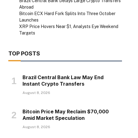
Brazil Central Bank Delays Large Crypto Transfers
Abroad
Bitcoin ECX Hard Fork Splits Into Three October
Launches
XRP Price Hovers Near $1, Analysts Eye Weekend
Targets
TOP POSTS
Brazil Central Bank Law May End
Instant Crypto Transfers
August 8, 2026
Bitcoin Price May Reclaim $70,000
Amid Market Speculation
August 8, 2026