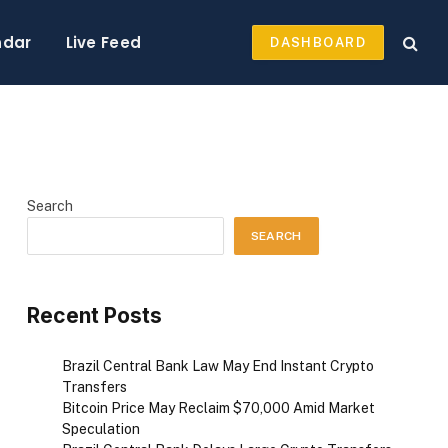
ndar
Live Feed
DASHBOARD
Search
SEARCH
Recent Posts
Brazil Central Bank Law May End Instant Crypto
Transfers
Bitcoin Price May Reclaim $70,000 Amid Market
Speculation