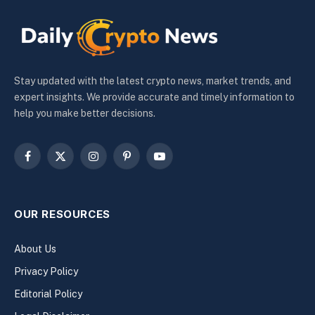
Stay updated with the latest crypto news, market trends, and
expert insights. We provide accurate and timely information to
help you make better decisions.
Facebook
X
Instagram
Pinterest
YouTube
(Twitter)
OUR RESOURCES
About Us
Privacy Policy
Editorial Policy