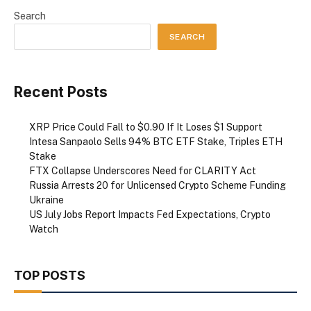
Search
SEARCH
Recent Posts
XRP Price Could Fall to $0.90 If It Loses $1 Support
Intesa Sanpaolo Sells 94% BTC ETF Stake, Triples ETH
Stake
FTX Collapse Underscores Need for CLARITY Act
Russia Arrests 20 for Unlicensed Crypto Scheme Funding
Ukraine
US July Jobs Report Impacts Fed Expectations, Crypto
Watch
TOP POSTS