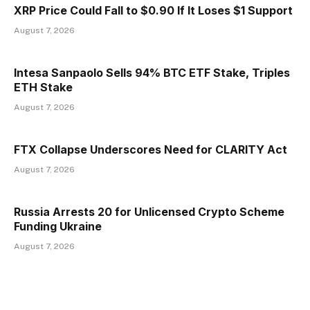
XRP Price Could Fall to $0.90 If It Loses $1 Support
August 7, 2026
Intesa Sanpaolo Sells 94% BTC ETF Stake, Triples
ETH Stake
August 7, 2026
FTX Collapse Underscores Need for CLARITY Act
August 7, 2026
Russia Arrests 20 for Unlicensed Crypto Scheme
Funding Ukraine
August 7, 2026