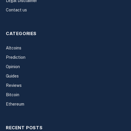
Legal Disclaimer
Contact us
CATEGORIES
Altcoins
Prediction
Opinion
Guides
Reviews
Bitcoin
Ethereum
RECENT POSTS