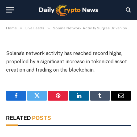
Assets
By
Michael Fawn
July 7, 2026
1 Min Read
»
»
Home
Live Feeds
Solana Network Activity Surges Driven by Tokenized Assets
Solana’s network activity has reached record highs,
propelled by a significant increase in tokenized asset
creation and trading on the blockchain.
Facebook
Twitter
Pinterest
LinkedIn
Tumblr
Email
RELATED
POSTS