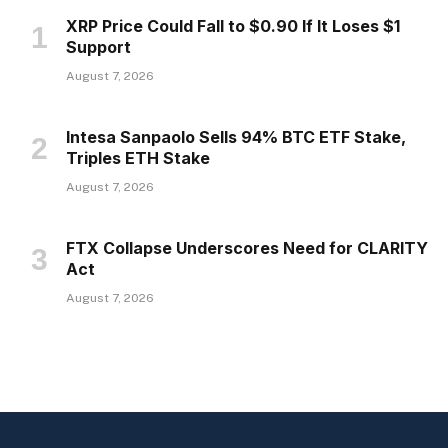
XRP Price Could Fall to $0.90 If It Loses $1
Support
August 7, 2026
Intesa Sanpaolo Sells 94% BTC ETF Stake,
Triples ETH Stake
August 7, 2026
FTX Collapse Underscores Need for CLARITY
Act
August 7, 2026