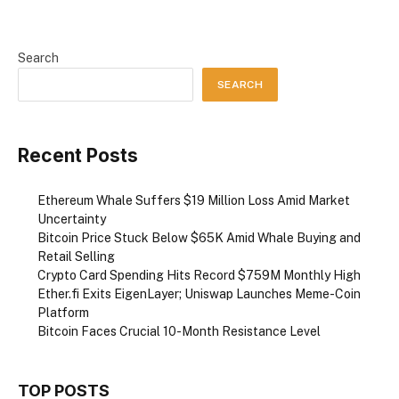
Search
SEARCH
Recent Posts
Ethereum Whale Suffers $19 Million Loss Amid Market
Uncertainty
Bitcoin Price Stuck Below $65K Amid Whale Buying and
Retail Selling
Crypto Card Spending Hits Record $759M Monthly High
Ether.fi Exits EigenLayer; Uniswap Launches Meme-Coin
Platform
Bitcoin Faces Crucial 10-Month Resistance Level
TOP POSTS