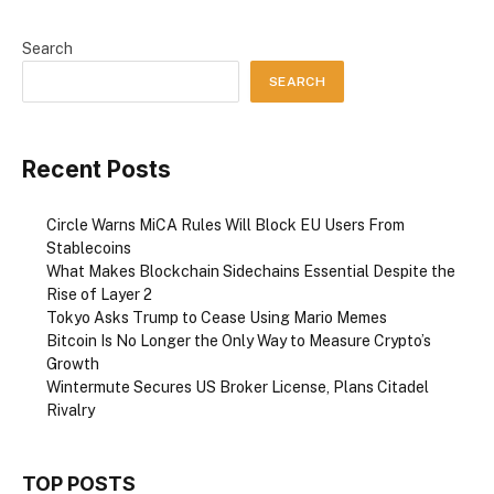
Search
SEARCH
Recent Posts
Circle Warns MiCA Rules Will Block EU Users From
Stablecoins
What Makes Blockchain Sidechains Essential Despite the
Rise of Layer 2
Tokyo Asks Trump to Cease Using Mario Memes
Bitcoin Is No Longer the Only Way to Measure Crypto’s
Growth
Wintermute Secures US Broker License, Plans Citadel
Rivalry
TOP POSTS