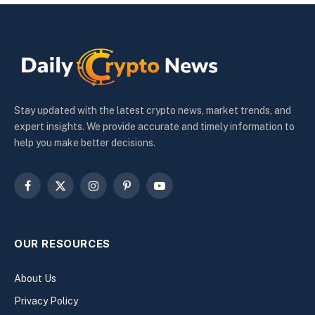
Stay updated with the latest crypto news, market trends, and
expert insights. We provide accurate and timely information to
help you make better decisions.
Facebook
X
Instagram
Pinterest
YouTube
(Twitter)
OUR RESOURCES
About Us
Privacy Policy