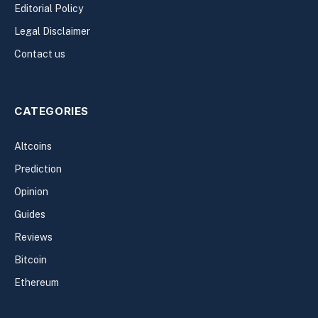
Editorial Policy
Legal Disclaimer
Contact us
CATEGORIES
Altcoins
Prediction
Opinion
Guides
Reviews
Bitcoin
Ethereum