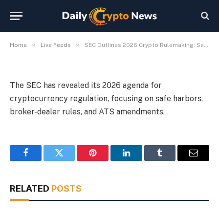
Broker-Dealers, ATS
By
Michael Fawn
July 8, 2026
1 Min Read
»
»
Home
Live Feeds
SEC Outlines 2026 Crypto Rulemaking: Safe Harbors, Broker-Dealers, ATS
The SEC has revealed its 2026 agenda for
cryptocurrency regulation, focusing on safe harbors,
broker-dealer rules, and ATS amendments.
Facebook
Twitter
Pinterest
LinkedIn
Tumblr
Email
RELATED
POSTS