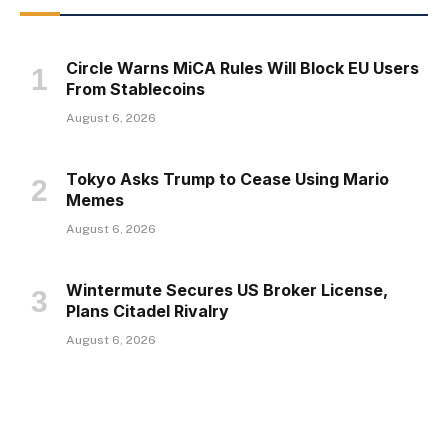
Circle Warns MiCA Rules Will Block EU Users
From Stablecoins
August 6, 2026
Tokyo Asks Trump to Cease Using Mario
Memes
August 6, 2026
Wintermute Secures US Broker License,
Plans Citadel Rivalry
August 6, 2026