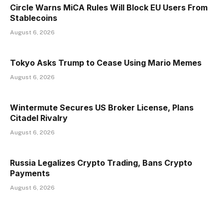
Circle Warns MiCA Rules Will Block EU Users From
Stablecoins
August 6, 2026
Tokyo Asks Trump to Cease Using Mario Memes
August 6, 2026
Wintermute Secures US Broker License, Plans
Citadel Rivalry
August 6, 2026
Russia Legalizes Crypto Trading, Bans Crypto
Payments
August 6, 2026