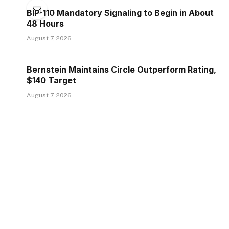
BIP-110 Mandatory Signaling to Begin in About
48 Hours
August 7, 2026
Bernstein Maintains Circle Outperform Rating,
$140 Target
August 7, 2026