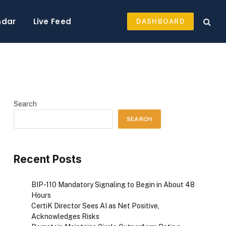
ndar
Live Feed
DASHBOARD
Search
SEARCH
Recent Posts
BIP-110 Mandatory Signaling to Begin in About 48
Hours
CertiK Director Sees AI as Net Positive,
Acknowledges Risks