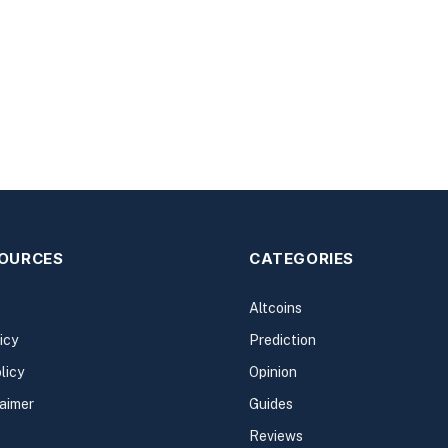
SOURCES
CATEGORIES
Altcoins
icy
Prediction
licy
Opinion
laimer
Guides
Reviews