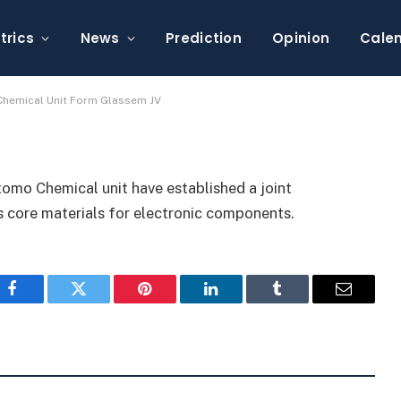
hanics, Sumitomo
lassem JV
trics
News
Prediction
Opinion
Cale
hemical Unit Form Glassem JV
mo Chemical unit have established a joint
 core materials for electronic components.
Facebook
Twitter
Pinterest
LinkedIn
Tumblr
Email