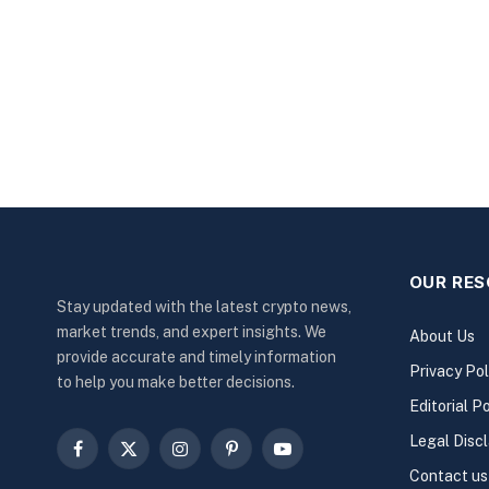
OUR RE
Stay updated with the latest crypto news,
market trends, and expert insights. We
About Us
provide accurate and timely information
Privacy Pol
to help you make better decisions.
Editorial Po
Legal Disc
Facebook
X
Instagram
Pinterest
YouTube
Contact us
(Twitter)