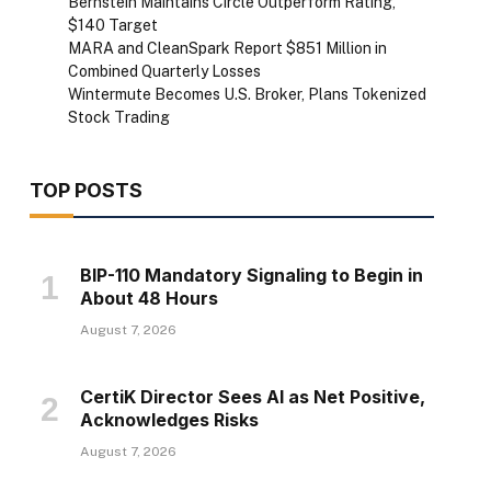
Bernstein Maintains Circle Outperform Rating,
$140 Target
MARA and CleanSpark Report $851 Million in
Combined Quarterly Losses
Wintermute Becomes U.S. Broker, Plans Tokenized
Stock Trading
TOP POSTS
BIP-110 Mandatory Signaling to Begin in
About 48 Hours
August 7, 2026
CertiK Director Sees AI as Net Positive,
Acknowledges Risks
August 7, 2026