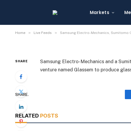
Samsung Electro-Mec
Chemical Unit Form G
Markets
Me
By
Michael Fawn
July 7, 2026
1 Min Read
»
»
Home
Live Feeds
Samsung Electro-Mechanics, Sumitomo C
Samsung Electro-Mechanics and a Sumito
SHARE
venture named Glassem to produce glass
SHARE.
RELATED
POSTS