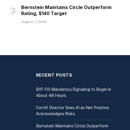
Bernstein Maintains Circle Outperform
Rating, $140 Target
August 7, 2026
RECENT POSTS
BIP-110 Mandatory Signaling to Begin in
About 48 Hours
CertiK Director Sees AI as Net Positive,
Acknowledges Risks
Bernstein Maintains Circle Outperform