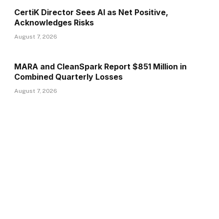
CertiK Director Sees AI as Net Positive,
Acknowledges Risks
August 7, 2026
MARA and CleanSpark Report $851 Million in
Combined Quarterly Losses
August 7, 2026