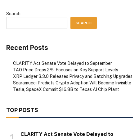
Search
SEARCH
Recent Posts
CLARITY Act Senate Vote Delayed to September
TAO Price Drops 2%, Focuses on Key Support Levels
XRP Ledger 3.3.0 Releases Privacy and Batching Upgrades
Scaramucci Predicts Crypto Adoption Will Become Invisible
Tesla, SpaceX Commit $16.8B to Texas AI Chip Plant
TOP POSTS
CLARITY Act Senate Vote Delayed to