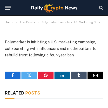
Ban
By
Michael Fawn
July 8, 2026
1 Min Read
»
»
Home
Live Feeds
Polymarket Launches U.S. Marketing Blitz After 4-Year Ban
Polymarket is initiating a U.S. marketing campaign,
collaborating with influencers and media outlets to
rebuild trust following a four-year ban.
Facebook
Twitter
Pinterest
LinkedIn
Tumblr
Email
RELATED
POSTS