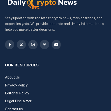
Stay updated with the latest crypto news, market trends, and
expert insights. We provide accurate and timely information to
help you make better decisions.
Facebook
X
Instagram
Pinterest
YouTube
(Twitter)
OUR RESOURCES
About Us
Privacy Policy
Editorial Policy
Legal Disclaimer
Contact us