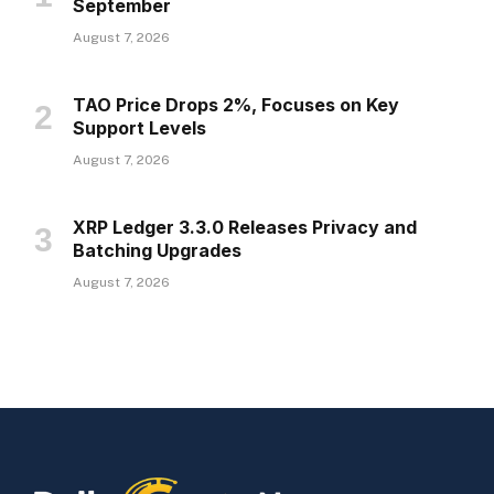
September
August 7, 2026
TAO Price Drops 2%, Focuses on Key
Support Levels
August 7, 2026
XRP Ledger 3.3.0 Releases Privacy and
Batching Upgrades
August 7, 2026