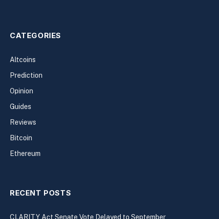
CATEGORIES
Altcoins
Prediction
Opinion
Guides
Reviews
Bitcoin
Ethereum
RECENT POSTS
CLARITY Act Senate Vote Delayed to September