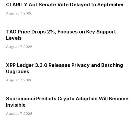
CLARITY Act Senate Vote Delayed to September
August 7, 2026
TAO Price Drops 2%, Focuses on Key Support
Levels
August 7, 2026
XRP Ledger 3.3.0 Releases Privacy and Batching
Upgrades
August 7, 2026
Scaramucci Predicts Crypto Adoption Will Become
Invisible
August 7, 2026