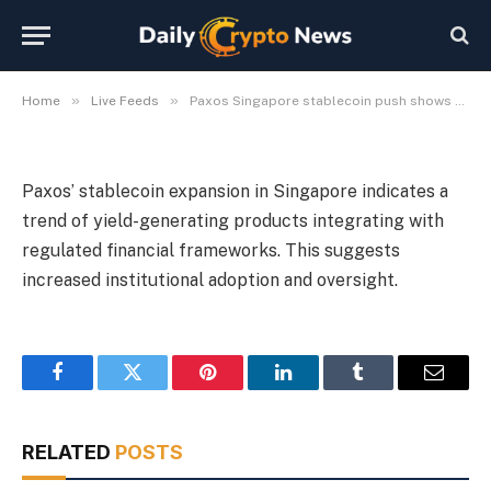
moving into regulated
By
Michael Fawn
July 8, 2026
1 Min Read
»
»
Home
Live Feeds
Paxos Singapore stablecoin push shows yield products moving into regulated
Paxos’ stablecoin expansion in Singapore indicates a
trend of yield-generating products integrating with
regulated financial frameworks. This suggests
increased institutional adoption and oversight.
Facebook
Twitter
Pinterest
LinkedIn
Tumblr
Email
RELATED
POSTS