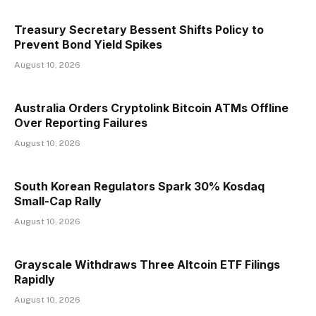
Treasury Secretary Bessent Shifts Policy to
Prevent Bond Yield Spikes
August 10, 2026
Australia Orders Cryptolink Bitcoin ATMs Offline
Over Reporting Failures
August 10, 2026
South Korean Regulators Spark 30% Kosdaq
Small-Cap Rally
August 10, 2026
Grayscale Withdraws Three Altcoin ETF Filings
Rapidly
August 10, 2026