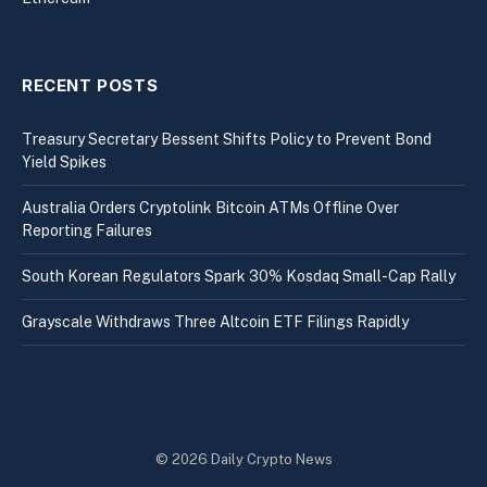
RECENT POSTS
Treasury Secretary Bessent Shifts Policy to Prevent Bond
Yield Spikes
Australia Orders Cryptolink Bitcoin ATMs Offline Over
Reporting Failures
South Korean Regulators Spark 30% Kosdaq Small-Cap Rally
Grayscale Withdraws Three Altcoin ETF Filings Rapidly
© 2026 Daily Crypto News