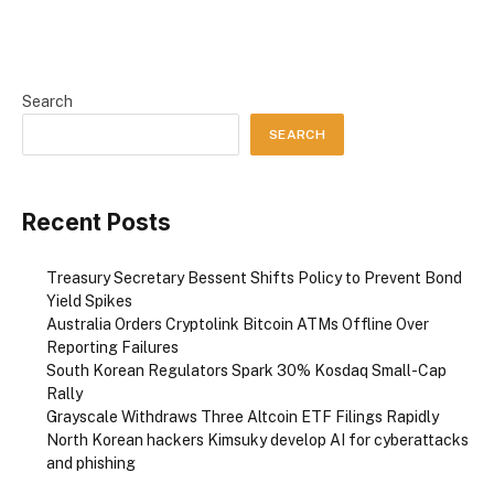
Search
SEARCH
Recent Posts
Treasury Secretary Bessent Shifts Policy to Prevent Bond
Yield Spikes
Australia Orders Cryptolink Bitcoin ATMs Offline Over
Reporting Failures
South Korean Regulators Spark 30% Kosdaq Small-Cap
Rally
Grayscale Withdraws Three Altcoin ETF Filings Rapidly
North Korean hackers Kimsuky develop AI for cyberattacks
and phishing