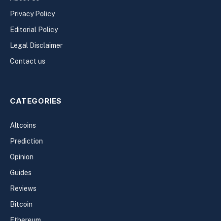
Privacy Policy
Editorial Policy
Legal Disclaimer
Contact us
CATEGORIES
Altcoins
Prediction
Opinion
Guides
Reviews
Bitcoin
Ethereum