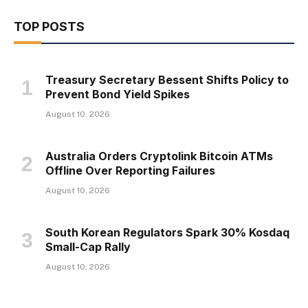
TOP POSTS
Treasury Secretary Bessent Shifts Policy to
Prevent Bond Yield Spikes
August 10, 2026
Australia Orders Cryptolink Bitcoin ATMs
Offline Over Reporting Failures
August 10, 2026
South Korean Regulators Spark 30% Kosdaq
Small-Cap Rally
August 10, 2026