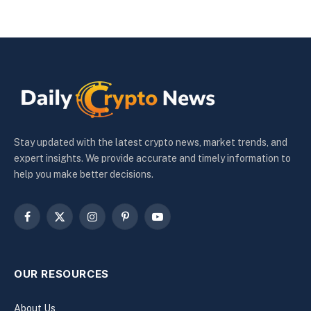
Stay updated with the latest crypto news, market trends, and
expert insights. We provide accurate and timely information to
help you make better decisions.
Facebook
X
Instagram
Pinterest
YouTube
(Twitter)
OUR RESOURCES
About Us