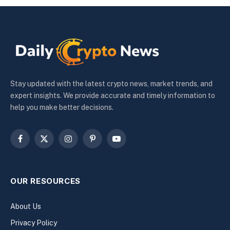
Stay updated with the latest crypto news, market trends, and
expert insights. We provide accurate and timely information to
help you make better decisions.
Facebook
X
Instagram
Pinterest
YouTube
(Twitter)
OUR RESOURCES
About Us
Privacy Policy