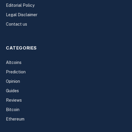
Editorial Policy
Legal Disclaimer
Contact us
CATEGORIES
Altcoins
Prediction
Opinion
Guides
Reviews
Bitcoin
Ethereum