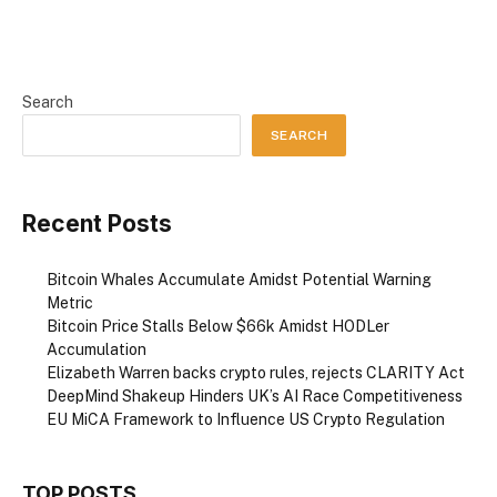
Search
SEARCH
Recent Posts
Bitcoin Whales Accumulate Amidst Potential Warning
Metric
Bitcoin Price Stalls Below $66k Amidst HODLer
Accumulation
Elizabeth Warren backs crypto rules, rejects CLARITY Act
DeepMind Shakeup Hinders UK’s AI Race Competitiveness
EU MiCA Framework to Influence US Crypto Regulation
TOP POSTS