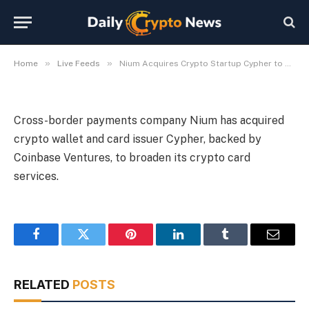
Offerings
By
Michael Fawn
July 9, 2026
1 Min Read
»
»
Home
Live Feeds
Nium Acquires Crypto Startup Cypher to Expand Card Offerings
Cross-border payments company Nium has acquired
crypto wallet and card issuer Cypher, backed by
Coinbase Ventures, to broaden its crypto card
services.
Facebook
Twitter
Pinterest
LinkedIn
Tumblr
Email
RELATED
POSTS