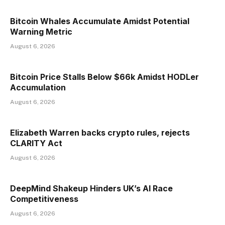
Bitcoin Whales Accumulate Amidst Potential
Warning Metric
August 6, 2026
Bitcoin Price Stalls Below $66k Amidst HODLer
Accumulation
August 6, 2026
Elizabeth Warren backs crypto rules, rejects
CLARITY Act
August 6, 2026
DeepMind Shakeup Hinders UK’s AI Race
Competitiveness
August 6, 2026