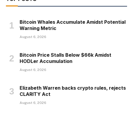
Bitcoin Whales Accumulate Amidst Potential
Warning Metric
August 6, 2026
Bitcoin Price Stalls Below $66k Amidst
HODLer Accumulation
August 6, 2026
Elizabeth Warren backs crypto rules, rejects
CLARITY Act
August 6, 2026