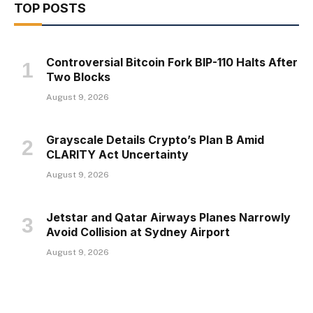
TOP POSTS
Controversial Bitcoin Fork BIP-110 Halts After
Two Blocks
August 9, 2026
Grayscale Details Crypto’s Plan B Amid
CLARITY Act Uncertainty
August 9, 2026
Jetstar and Qatar Airways Planes Narrowly
Avoid Collision at Sydney Airport
August 9, 2026