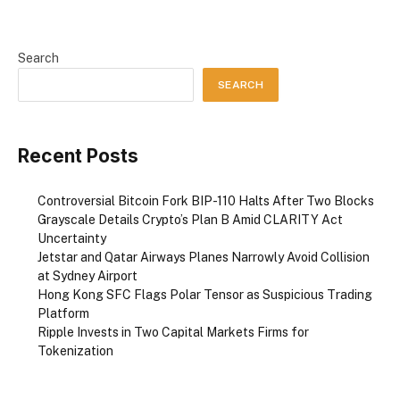
Search
SEARCH
Recent Posts
Controversial Bitcoin Fork BIP-110 Halts After Two Blocks
Grayscale Details Crypto’s Plan B Amid CLARITY Act
Uncertainty
Jetstar and Qatar Airways Planes Narrowly Avoid Collision
at Sydney Airport
Hong Kong SFC Flags Polar Tensor as Suspicious Trading
Platform
Ripple Invests in Two Capital Markets Firms for
Tokenization