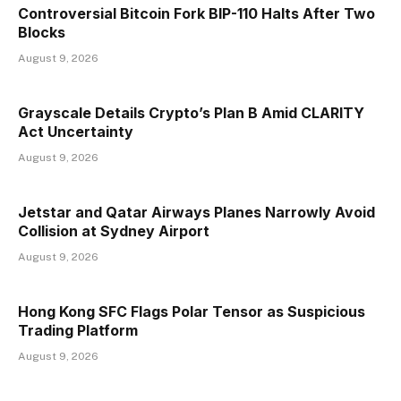
Controversial Bitcoin Fork BIP-110 Halts After Two
Blocks
August 9, 2026
Grayscale Details Crypto’s Plan B Amid CLARITY
Act Uncertainty
August 9, 2026
Jetstar and Qatar Airways Planes Narrowly Avoid
Collision at Sydney Airport
August 9, 2026
Hong Kong SFC Flags Polar Tensor as Suspicious
Trading Platform
August 9, 2026