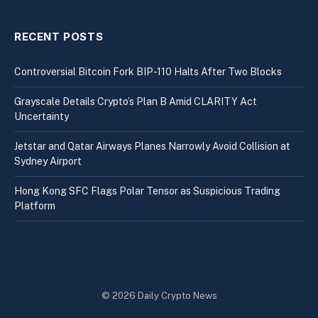
RECENT POSTS
Controversial Bitcoin Fork BIP-110 Halts After Two Blocks
Grayscale Details Crypto’s Plan B Amid CLARITY Act
Uncertainty
Jetstar and Qatar Airways Planes Narrowly Avoid Collision at
Sydney Airport
Hong Kong SFC Flags Polar Tensor as Suspicious Trading
Platform
© 2026 Daily Crypto News