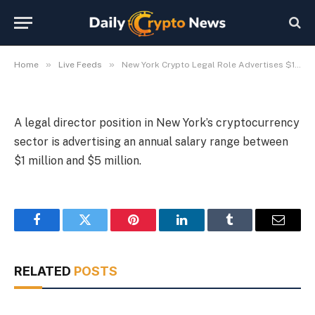
Advertises $1M-$5M Salary
By
Michael Fawn
July 9, 2026
1 Min Read
»
»
Home
Live Feeds
New York Crypto Legal Role Advertises $1M-$5M Salary
A legal director position in New York’s cryptocurrency
sector is advertising an annual salary range between
$1 million and $5 million.
Facebook
Twitter
Pinterest
LinkedIn
Tumblr
Email
RELATED
POSTS