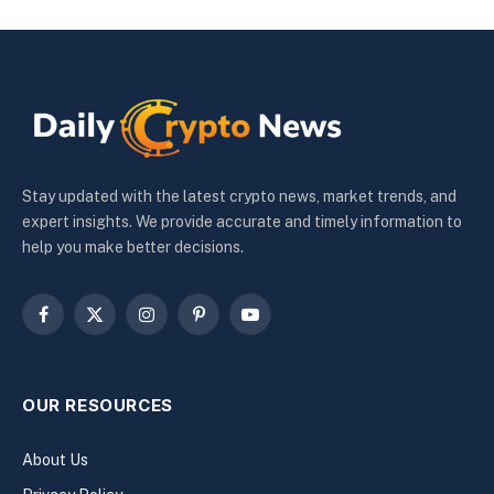
Stay updated with the latest crypto news, market trends, and
expert insights. We provide accurate and timely information to
help you make better decisions.
Facebook
X
Instagram
Pinterest
YouTube
(Twitter)
OUR RESOURCES
About Us