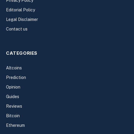
Privacy Policy
Editorial Policy
Legal Disclaimer
Contact us
CATEGORIES
Altcoins
Prediction
Opinion
Guides
Reviews
Bitcoin
Ethereum