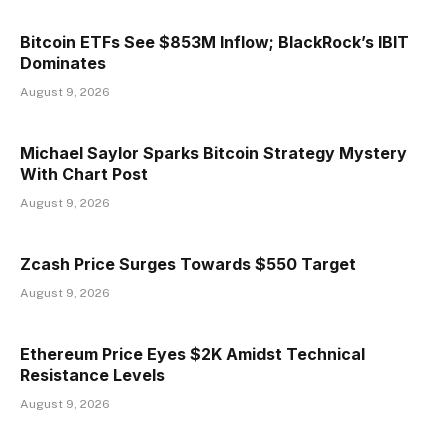
Bitcoin ETFs See $853M Inflow; BlackRock’s IBIT
Dominates
August 9, 2026
Michael Saylor Sparks Bitcoin Strategy Mystery
With Chart Post
August 9, 2026
Zcash Price Surges Towards $550 Target
August 9, 2026
Ethereum Price Eyes $2K Amidst Technical
Resistance Levels
August 9, 2026