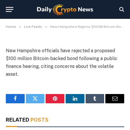
$100M Bitcoin Bond Proposal
By
Michael Fawn
July 9, 2026
1 Min Read
»
»
Home
Live Feeds
New Hampshire Rejects $100M Bitcoin Bond Proposal
New Hampshire officials have rejected a proposed
$100 million Bitcoin-backed bond following a public
finance hearing, citing concerns about the volatile
asset.
Facebook
Twitter
Pinterest
LinkedIn
Tumblr
Email
RELATED
POSTS