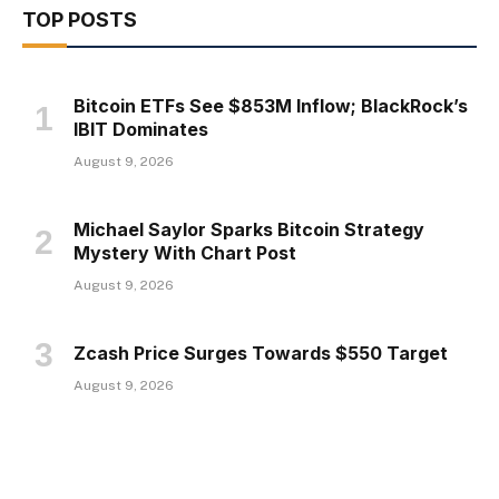
TOP POSTS
Bitcoin ETFs See $853M Inflow; BlackRock’s
IBIT Dominates
August 9, 2026
Michael Saylor Sparks Bitcoin Strategy
Mystery With Chart Post
August 9, 2026
Zcash Price Surges Towards $550 Target
August 9, 2026