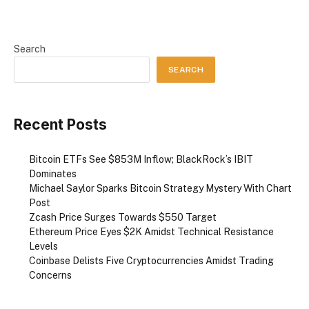
Search
SEARCH
Recent Posts
Bitcoin ETFs See $853M Inflow; BlackRock’s IBIT
Dominates
Michael Saylor Sparks Bitcoin Strategy Mystery With Chart
Post
Zcash Price Surges Towards $550 Target
Ethereum Price Eyes $2K Amidst Technical Resistance
Levels
Coinbase Delists Five Cryptocurrencies Amidst Trading
Concerns