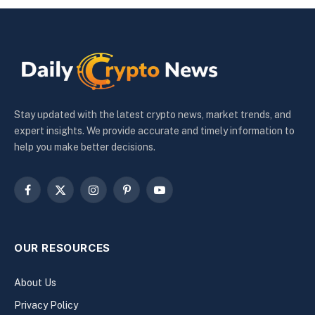
Stay updated with the latest crypto news, market trends, and
expert insights. We provide accurate and timely information to
help you make better decisions.
Facebook
X
Instagram
Pinterest
YouTube
(Twitter)
OUR RESOURCES
About Us
Privacy Policy