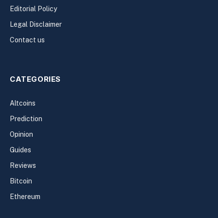
Editorial Policy
Legal Disclaimer
Contact us
CATEGORIES
Altcoins
Prediction
Opinion
Guides
Reviews
Bitcoin
Ethereum