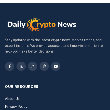
Stay updated with the latest crypto news, market trends, and
expert insights. We provide accurate and timely information to
help you make better decisions.
Facebook
X
Instagram
Pinterest
YouTube
(Twitter)
OUR RESOURCES
About Us
Privacy Policy