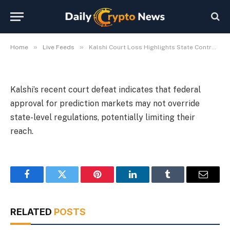
Markets
By
Michael Fawn
July 9, 2026
1 Min Read
»
»
Home
Live Feeds
Kalshi Court Loss Highlights State Control Over Prediction Markets
Kalshi’s recent court defeat indicates that federal
approval for prediction markets may not override
state-level regulations, potentially limiting their
reach.
Facebook
Twitter
Pinterest
LinkedIn
Tumblr
Email
RELATED
POSTS