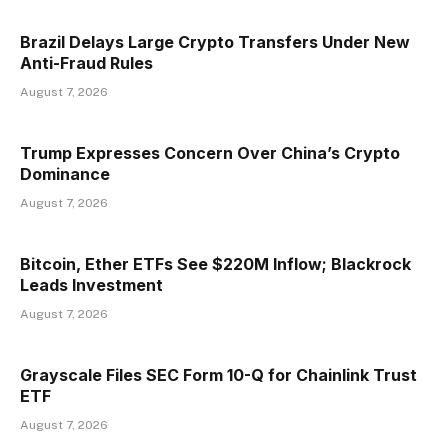
Brazil Delays Large Crypto Transfers Under New
Anti-Fraud Rules
August 7, 2026
Trump Expresses Concern Over China’s Crypto
Dominance
August 7, 2026
Bitcoin, Ether ETFs See $220M Inflow; Blackrock
Leads Investment
August 7, 2026
Grayscale Files SEC Form 10-Q for Chainlink Trust
ETF
August 7, 2026