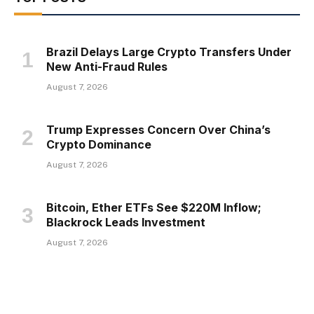
Brazil Delays Large Crypto Transfers Under
New Anti-Fraud Rules
August 7, 2026
Trump Expresses Concern Over China’s
Crypto Dominance
August 7, 2026
Bitcoin, Ether ETFs See $220M Inflow;
Blackrock Leads Investment
August 7, 2026