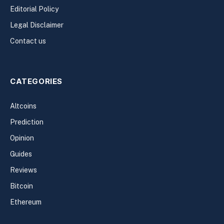
Editorial Policy
Legal Disclaimer
Contact us
CATEGORIES
Altcoins
Prediction
Opinion
Guides
Reviews
Bitcoin
Ethereum