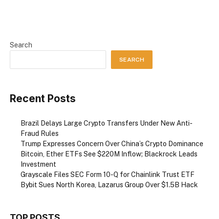
Search
SEARCH
Recent Posts
Brazil Delays Large Crypto Transfers Under New Anti-
Fraud Rules
Trump Expresses Concern Over China’s Crypto Dominance
Bitcoin, Ether ETFs See $220M Inflow; Blackrock Leads
Investment
Grayscale Files SEC Form 10-Q for Chainlink Trust ETF
Bybit Sues North Korea, Lazarus Group Over $1.5B Hack
TOP POSTS